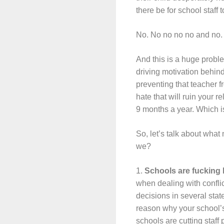
there be for school staff 
No. No no no no and no. 
And this is a huge proble
driving motivation behind
preventing that teacher f
hate that will ruin your 
9 months a year. Which is
So, let’s talk about what
we?
1.
Schools are fucking 
when dealing with confli
decisions in several stat
reason why your school’s 
schools are cutting staff 