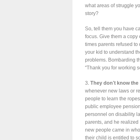
what areas of struggle y
story?
So, tell them you have ca
focus. Give them a copy o
times parents refused to d
your kid to understand t
problems. Bombarding the
“Thank you for working so 
3.
They don’t know the 
whenever new laws or reg
people to learn the rope
public employee pension 
personnel on disability 
parents, and he realized
new people came in who di
their child is entitled t