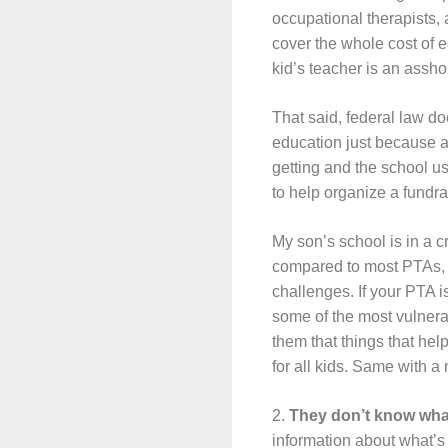
occupational therapists, a
cover the whole cost of e
kid’s teacher is an asshol
That said, federal law do
education just because a s
getting and the school use
to help organize a fundrai
My son’s school is in a c
compared to most PTAs, so
challenges. If your PTA i
some of the most vulnera
them that things that hel
for all kids. Same with a 
2.
They don’t know wha
information about what’s 