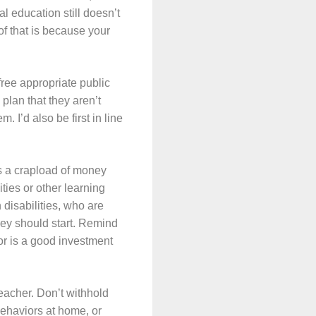
al education still doesn’t
of that is because your
free appropriate public
 plan that they aren’t
 I’d also be first in line
es a crapload of money
ties or other learning
 disabilities, who are
hey should start. Remind
lor is a good investment
eacher. Don’t withhold
behaviors at home, or