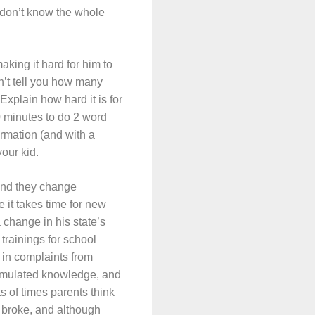
 don’t know the whole
aking it hard for him to
n’t tell you how many
Explain how hard it is for
0 minutes to do 2 word
ormation (and with a
your kid.
and they change
it takes time for new
 change in his state’s
trainings for school
 in complaints from
ccumulated knowledge, and
s of times parents think
e broke, and although