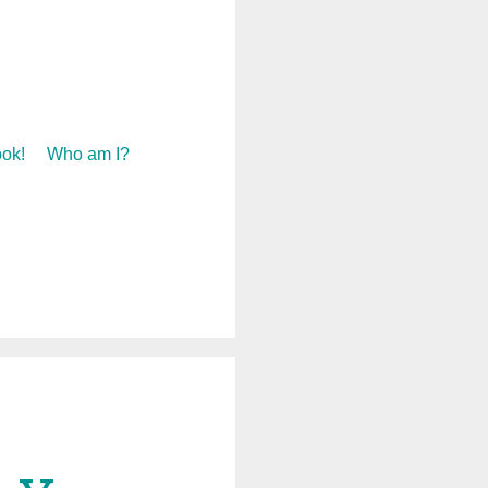
ok!
Who am I?