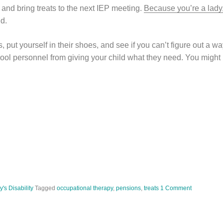
and bring treats to the next IEP meeting.
Because you’re a lady
id.
s, put yourself in their shoes, and see if you can’t figure out a 
chool personnel from giving your child what they need. You might
's Disability
Tagged
occupational therapy
,
pensions
,
treats
1 Comment