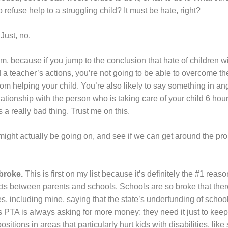
to refuse help to a struggling child? It must be hate, right?
Just, no.
m, because if you jump to the conclusion that hate of children wit
 a teacher’s actions, you’re not going to be able to overcome th
rom helping your child. You’re also likely to say something in an
relationship with the person who is taking care of your child 6 ho
 a really bad thing. Trust me on this.
 might actually be going on, and see if we can get around the pro
broke.
This is first on my list because it’s definitely the #1 reas
cts between parents and schools. Schools are so broke that the
es, including mine, saying that the state’s underfunding of schools
PTA is always asking for more money: they need it just to keep t
positions in areas that particularly hurt kids with disabilities, lik