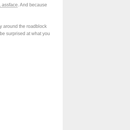
, assface
. And because
way around the roadblock
 be surprised at what you