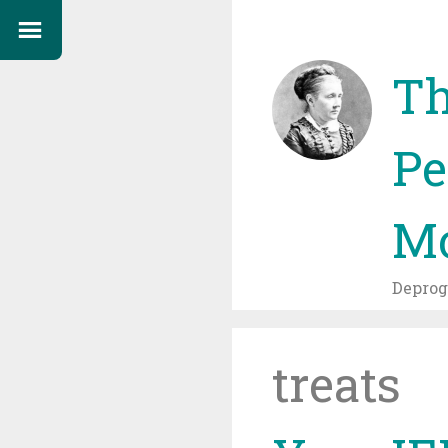
Th
Pe
Mo
Depro
treats