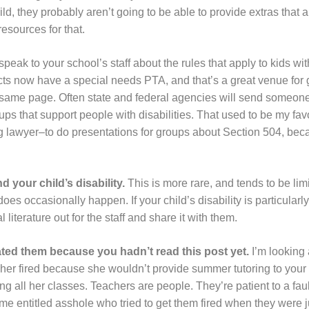
ld, they probably aren’t going to be able to provide extras that a
resources for that.
 speak to your school’s staff about the rules that apply to kids wit
tricts now have a special needs PTA, and that’s a great venue for
same page. Often state and federal agencies will send someone t
oups that support people with disabilities. That used to be my fav
ng lawyer–to do presentations for groups about Section 504, bec
 your child’s disability.
This is more rare, and tends to be limit
 does occasionally happen. If your child’s disability is particular
literature out for the staff and share it with them.
ated them because you hadn’t read this post yet.
I’m looking 
cher fired because she wouldn’t provide summer tutoring to your 
all her classes. Teachers are people. They’re patient to a fault
some entitled asshole who tried to get them fired when they were j