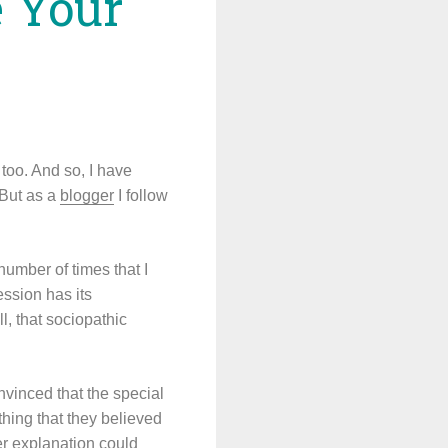
e Your
too. And so, I have
 But as a
blogger
I follow
number of times that I
ession has its
l, that sociopathic
nvinced that the special
thing that they believed
her explanation could