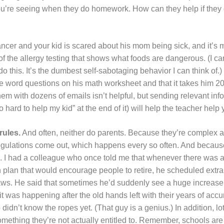
ou’re seeing when they do homework. How can they help if they
ncer and your kid is scared about his mom being sick, and it’s m
f the allergy testing that shows what foods are dangerous. (I ca
o this. It’s the dumbest self-sabotaging behavior I can think of.) 
he word questions on his math worksheet and that it takes him 2
m with dozens of emails isn’t helpful, but sending relevant inf
hard to help my kid” at the end of it) will help the teacher help 
rules.
And often, neither do parents. Because they’re complex 
ulations come out, which happens every so often. And because 
s. I had a colleague who once told me that whenever there was a
plan that would encourage people to retire, he scheduled extra 
laws. He said that sometimes he’d suddenly see a huge increase
 it was happening after the old hands left with their years of a
dn’t know the ropes yet. (That guy is a genius.) In addition, lot
o something they’re not actually entitled to. Remember, schools ar