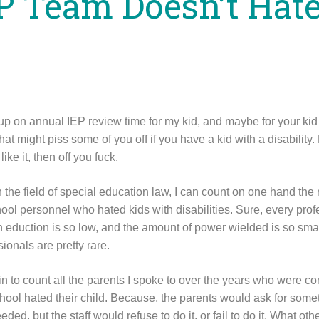
P Team Doesn’t Hat
p on annual IEP review time for my kid, and maybe for your kid 
hat might piss some of you off if you have a kid with a disability.
like it, then off you fuck.
n the field of special education law, I can count on one hand the 
ool personnel who hated kids with disabilities. Sure, every prof
n eduction is so low, and the amount of power wielded is so smal
ionals are pretty rare.
in to count all the parents I spoke to over the years who were co
school hated their child. Because, the parents would ask for some
eded, but the staff would refuse to do it, or fail to do it. What ot