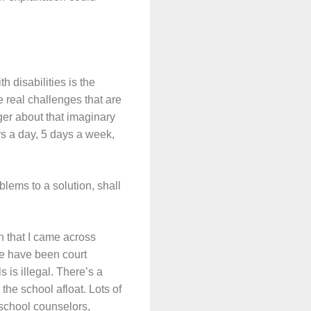
h disabilities is the
e real challenges that are
ger about that imaginary
urs a day, 5 days a week,
blems to a solution, shall
on that I came across
re have been court
 is illegal. There’s a
he school afloat. Lots of
e school counselors,