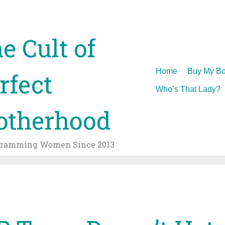
e Cult of
Skip
Home
Buy My Bo
rfect
to
Who’s That Lady?
content
therhood
gramming Women Since 2013