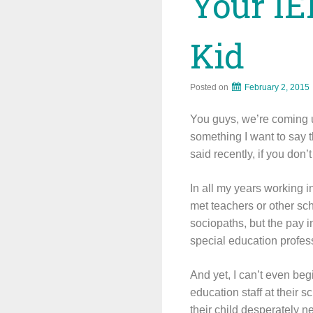
Your IE
Kid
Posted on
February 2, 2015
You guys, we’re coming u
something I want to say t
said recently, if you don’t 
In all my years working i
met teachers or other sch
sociopaths, but the pay i
special education profess
And yet, I can’t even beg
education staff at their 
their child desperately ne