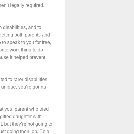
ren’t legally required.
h disabilities, and to
 getting both parents and
o speak to you for free,
orite work thing to do
ause it helped prevent
ed to rarer disabilities
ly unique, you’re gonna
at you, parent who tried
gifted daughter with
, but they’re not going to
ust doing their job. Be a