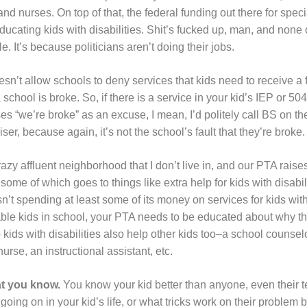
nd nurses. On top of that, the federal funding out there for speci
ducating kids with disabilities. Shit’s fucked up, man, and none 
e. It’s because politicians aren’t doing their jobs.
esn’t allow schools to deny services that kids need to receive a 
chool is broke. So, if there is a service in your kid’s IEP or 504
s “we’re broke” as an excuse, I mean, I’d politely call BS on them.
ser, because again, it’s not the school’s fault that they’re broke.
razy affluent neighborhood that I don’t live in, and our PTA rais
me of which goes to things like extra help for kids with disabili
sn’t spending at least some of its money on services for kids with
ble kids in school, your PTA needs to be educated about why t
p kids with disabilities also help other kids too–a school counse
nurse, an instructional assistant, etc.
t you know.
You know your kid better than anyone, even their t
going on in your kid’s life, or what tricks work on their problem 