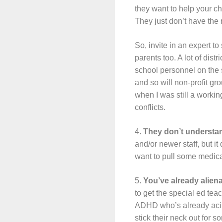
they want to help your chi
They just don’t have the 
So, invite in an expert to
parents too. A lot of dis
school personnel on the 
and so will non-profit gr
when I was still a worki
conflicts.
4.
They don’t understand
and/or newer staff, but it
want to pull some medical 
5.
You’ve already alien
to get the special ed tea
ADHD who’s already acing 
stick their neck out for 