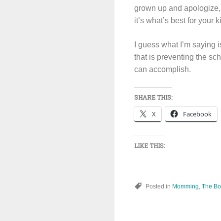
grown up and apologize, 
it’s what’s best for your k
I guess what I’m saying i
that is preventing the s
can accomplish.
SHARE THIS:
X
Facebook
LIKE THIS:
Posted in
Momming
,
The Boy