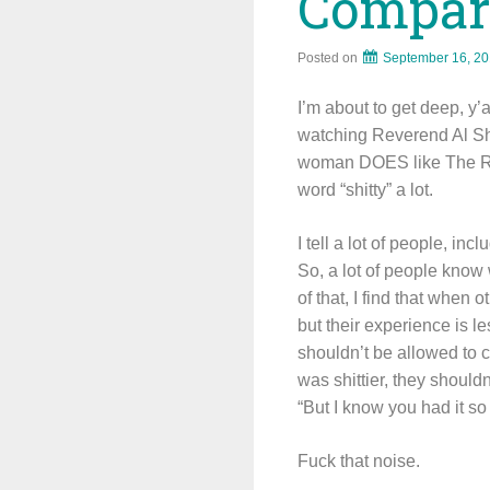
Compara
Posted on
September 16, 2
I’m about to get deep, y’
watching Reverend Al Sh
woman DOES like The Rev
word “shitty” a lot.
I tell a lot of people, i
So, a lot of people know 
of that, I find that whe
but their experience is le
shouldn’t be allowed to 
was shittier, they should
“But I know you had it s
Fuck that noise.