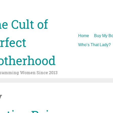
e Cult of
Skip
Home
Buy My Bo
rfect
to
Who’s That Lady?
content
therhood
gramming Women Since 2013
v