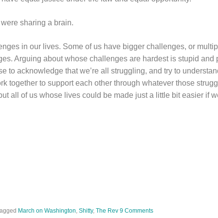
 were sharing a brain.
lenges in our lives. Some of us have bigger challenges, or multip
nges. Arguing about whose challenges are hardest is stupid and 
e to acknowledge that we’re all struggling, and try to understan
ork together to support each other through whatever those strugg
ut all of us whose lives could be made just a little bit easier if 
Tagged
March on Washington
,
Shitty
,
The Rev
9 Comments