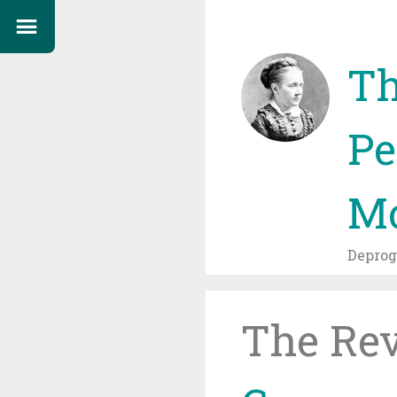
Th
Pe
Mo
Depro
The Re