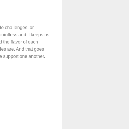
le challenges, or
pointless and it keeps us
d the flavor of each
les are. And that goes
we support one another.