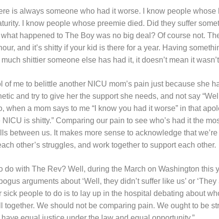
here is always someone who had it worse. I know people whose 
turity. I know people whose preemie died. Did they suffer someth
what happened to The Boy was no big deal? Of course not. The NI
 hour, and it’s shitty if your kid is there for a year. Having someth
 much shittier someone else has had it, it doesn’t mean it wasn’t 
ool of me to belittle another NICU mom’s pain just because she has
etic and try to give her the support she needs, and not say “Well
So, when a mom says to me “I know you had it worse” in that apol
 NICU is shitty.” Comparing our pain to see who’s had it the most
lls between us. It makes more sense to acknowledge that we’re al
each other’s struggles, and work together to support each other.
to do with The Rev? Well, during the March on Washington this 
 bogus arguments about ‘Well, they didn’t suffer like us’ or ‘They 
 sick people to do is to lay up in the hospital debating about who
ll together. We should not be comparing pain. We ought to be st
to have equal justice under the law and equal opportunity.”