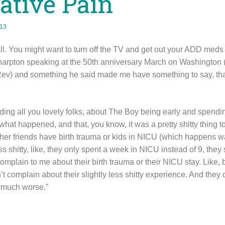
tive Pain
013
all. You might want to turn off the TV and get out your ADD meds 
arpton speaking at the 50th anniversary March on Washington (
) and something he said made me have something to say, that
ncluding all you lovely folks, about The Boy being early and spen
what happened, and that, you know, it was a pretty shitty thing 
n other friends have birth trauma or kids in NICU (which happens
ss shitty, like, they only spent a week in NICU instead of 9, they 
complain to me about their birth trauma or their NICU stay. Like
n’t complain about their slightly less shitty experience. And they 
o much worse.”