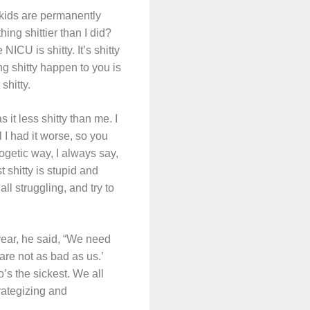
kids are permanently
ing shittier than I did?
CU is shitty. It’s shitty
ing shitty happen to you is
shitty.
 it less shitty than me. I
 I had it worse, so you
ogetic way, I always say,
 shitty is stupid and
l struggling, and try to
year, he said, “We need
are not as bad as us.’
’s the sickest. We all
rategizing and