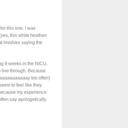
for this one. I was
yes, this white heathen
 involves saying the
ding 9 weeks in the NICU.
to live through. Because
 waaaaaaaaaaay too often)
seem to feel like they
, because my experience
often say apologetically