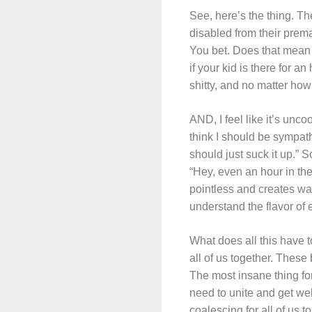
See, here’s the thing. T
disabled from their prema
You bet. Does that mean 
if your kid is there for an
shitty, and no matter how
AND, I feel like it’s unc
think I should be sympath
should just suck it up.” 
“Hey, even an hour in the
pointless and creates wa
understand the flavor of 
What does all this have 
all of us together. These
The most insane thing for
need to unite and get we
coalescing for all of us 