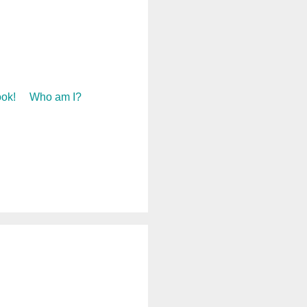
ok!
Who am I?