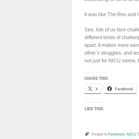
It was like The Rev and I
See, lots of us face chal
different kinds of challe
apart. It makes more sens
other’s struggles, and w
not just for NICU moms, b
SHARE THIS:
X
Facebook
LIKE THIS:
Posted in
Feminism
,
NICU