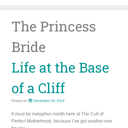
Skip
to
content
The Princess
Bride
Life at the Base
of a Cliff
Posted on
December 29, 2014
It must be metaphor month here at The Cult of
Perfect Motherhood, because I’ve got another one