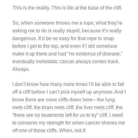
This is the reality. This is life at the base of the cliff.
So, when someone throws me a rope, what they’re
asking me to do is really stupid, because it’s really
dangerous. It’d be so easy for that rope to snap
before I get to the top, and even if I did somehow
make it up there and had “no evidence of disease,”
eventually metastatic cancer always comes back.
Always.
I don’t know how many more times I’ll be able to fall
off a cliff before I can’t pick myself up anymore. And I
know there are more cliffs down here—the lung
mets cliff, the brain mets cliff, the liver mets cliff, the
“there are no treatments left for us to try” cliff. I need
to conserve my strength for when cancer shoves me
off one of those cliffs. When, not if.