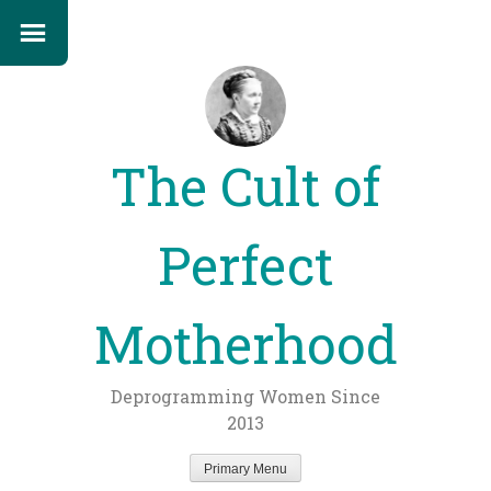
The Cult of
Perfect
Motherhood
Deprogramming Women Since
2013
Primary Menu