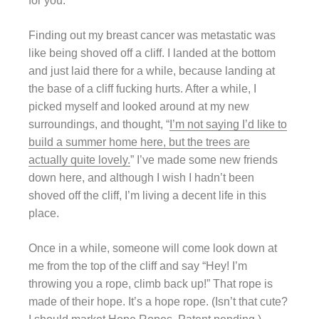
for you.
Finding out my breast cancer was metastatic was
like being shoved off a cliff. I landed at the bottom
and just laid there for a while, because landing at
the base of a cliff fucking hurts. After a while, I
picked myself and looked around at my new
surroundings, and thought, “
I’m not saying I’d like to
build a summer home here, but the trees are
actually quite lovely.
” I’ve made some new friends
down here, and although I wish I hadn’t been
shoved off the cliff, I’m living a decent life in this
place.
Once in a while, someone will come look down at
me from the top of the cliff and say “Hey! I’m
throwing you a rope, climb back up!” That rope is
made of their hope. It’s a hope rope. (Isn’t that cute?