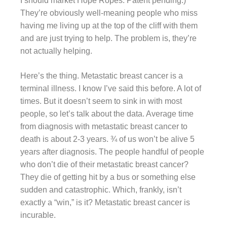
I should market Hope Ropes. Patent pending.)
They’re obviously well-meaning people who miss
having me living up at the top of the cliff with them
and are just trying to help. The problem is, they’re
not actually helping.
Here’s the thing. Metastatic breast cancer is a
terminal illness. I know I’ve said this before. A lot of
times. But it doesn’t seem to sink in with most
people, so let’s talk about the data. Average time
from diagnosis with metastatic breast cancer to
death is about 2-3 years. ¾ of us won’t be alive 5
years after diagnosis. The people handful of people
who don’t die of their metastatic breast cancer?
They die of getting hit by a bus or something else
sudden and catastrophic. Which, frankly, isn’t
exactly a “win,” is it? Metastatic breast cancer is
incurable.