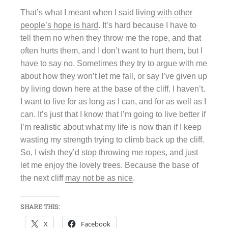
That’s what I meant when I said
living with other
people’s hope is hard
. It’s hard because I have to
tell them no when they throw me the rope, and that
often hurts them, and I don’t want to hurt them, but I
have to say no. Sometimes they try to argue with me
about how they won’t let me fall, or say I’ve given up
by living down here at the base of the cliff. I haven’t.
I want to live for as long as I can, and for as well as I
can. It’s just that I know that I’m going to live better if
I’m realistic about what my life is now than if I keep
wasting my strength trying to climb back up the cliff.
So, I wish they’d stop throwing me ropes, and just
let me enjoy the lovely trees. Because the base of
the next cliff
may not be as nice
.
SHARE THIS:
X
Facebook