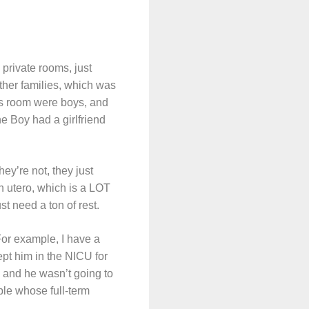
private rooms, just
ther families, which was
 his room were boys, and
he Boy had a girlfriend
hey’re not, they just
n utero, which is a LOT
st need a ton of rest.
For example, I have a
ept him in the NICU for
 and he wasn’t going to
ple whose full-term