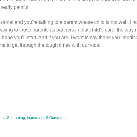
 really painful.
sional and you’re talking to a parent whose child is not well, I ho
aking to those parents as partners in that child’s care, the way
, I hope you’ll start. And if you are, I want to say thank you–medica
 me to get through the tough times with our kids.
cts
,
Screaming
,
teammates
5 Comments