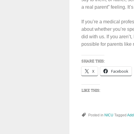
a real parent” feeling. It’s
If you’re a medical profes
about whether you’re spe
did with us. If you aren’t
possible for parents like
SHARE THIS:
X
Facebook
LIKE THIS:
Posted in
NICU
Tagged
Addi