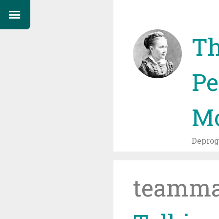
Th
Pe
Mo
Depro
teamma