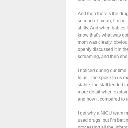
And then there’s the dru
so much. I mean, I’m not 
shitty. And when babies 
know that’s what was goi
mom was clearly, obvious
openly discussed it in th
screaming, and then she
I noticed during our time
to us. The spoke to us mo
stable, the staff tended 
more detail when explai
and how it compared to 
I get why a NICU team mig
used drugs, but I’m betti
processing all the inform