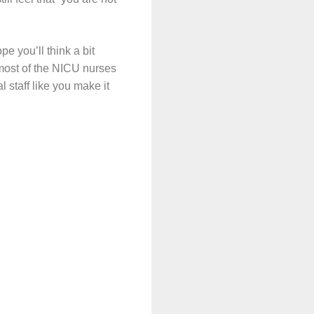
pe you’ll think a bit
 most of the NICU nurses
l staff like you make it