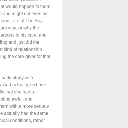
 what would happen to them
le and might not even be
e good care of The Boy
ain way, or why the
artners in his care, and
ing and just did the
t kind of relationship
 the care-giver for that
particularly with
s. And actually, so have
ly that she had a
eeling awful, and
 them with a more serious
’ve actually had the same
ical conditions, rather