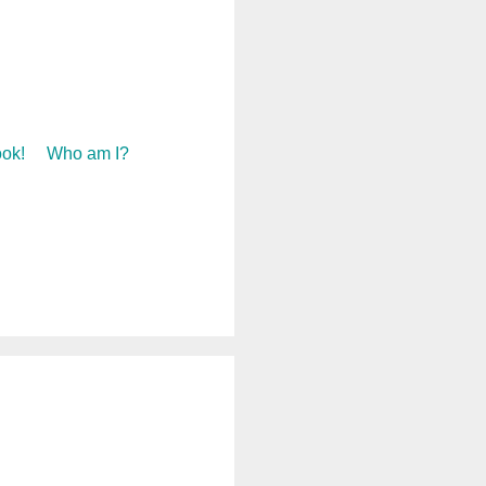
ok!
Who am I?