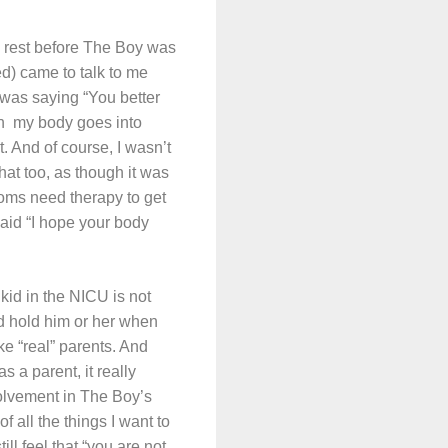
ed rest before The Boy was
d) came to talk to me
e was saying “You better
hen my body goes into
t. And of course, I wasn’t
that too, as though it was
oms need therapy to get
 said “I hope your body
 kid in the NICU is not
nd hold him or her when
ke “real” parents. And
s a parent, it really
olvement in The Boy’s
f all the things I want to
ll feel that “you are not