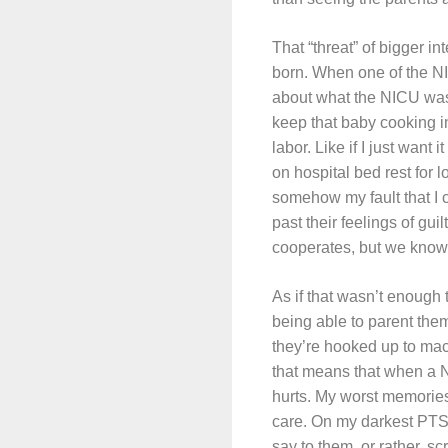
That “threat” of bigger i
born. When one of the NI
about what the NICU was l
keep that baby cooking i
labor. Like if I just wan
on hospital bed rest for l
somehow my fault that I 
past their feelings of gui
cooperates, but we know it
As if that wasn’t enough 
being able to parent the
they’re hooked up to mach
that means that when a NI
hurts. My worst memories
care. On my darkest PTSD d
say to them, or rather, sc