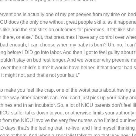
nterventions is actually one of my pet peeves from my time on b
CU docs (the only one without great people skills, as it happene
ike and the statistics on outcomes for preemies, it felt like sh
n there, or else.” But, that presumes I have any control over w
t it bad enough, I can choose when my baby is born? Uh, no, I can’
ong before I DID go into labor. And then I got to feel guilty about 
couldn’t stay on bed rest longer. And we wonder why preemie m
lt over their child’s birth? It would have helped if that doctor had
 might not, and that’s not your fault.”
to make you feel like crap, one of the worst parts about having a
m the way other parents can. You can’t just pick up your baby a
ines and in an incubator. So, a lot of NICU parents don’t feel li
CU staffer talks down to you, or otherwise limits your authority a
 from the NICU involve the very few nurses who limited our inv
ays, that’s the feeling that I re-live, and I find myself thinking o
ream at them. And when a specialist talks to me that way now, I sti