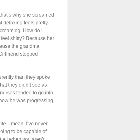
d that’s why she screamed
t detoxing feels pretty
 screaming. How do I
 feel shitty? Because her
ecause the grandma
Girlfriend stopped
ferently than they spoke
hat they didn’t see as
 nurses tended to go into
 how he was progressing
ite. I mean, I’ve never
going to be capable of
t all when you aren’t