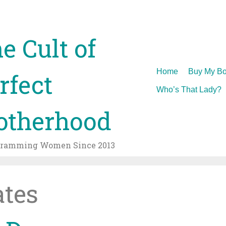
e Cult of
Skip
Home
Buy My Bo
rfect
to
Who’s That Lady?
content
therhood
gramming Women Since 2013
tes