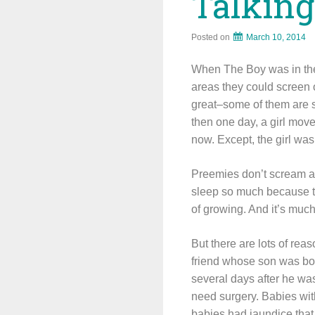
Talkin
Posted on
March 10, 2014
When The Boy was in the 
areas they could screen 
great–some of them are st
then one day, a girl move
now. Except, the girl was
Preemies don’t scream a to
sleep so much because th
of growing. And it’s much
But there are lots of re
friend whose son was born
several days after he wa
need surgery. Babies wit
babies had jaundice that 