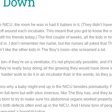
g Down
NICU, the room he was in had 6 babies in it. (They didn’t have 
off around each incubator. This meant that you got to know the o
ill his friends today.) The first couple of weeks, all the kids in
d in. I don’t remember her name, but the nurses all joked that T
n’t like the other kids in The Boy’s room–she screamed a lot.
n–if they’re on a ventilator, it’s not physically possible, and if t
ey’re really busy doing all the growing they would have done i
 harder work to do it in an incubator than in the womb, so they ju
asons why a baby might end up in the NICU besides prematurity. 
 full-term but with situs inversus, like The Boy has, and they k
s born to try to make sure his abdominal organs worked properly
h birth defects often end up in the NICU. And I know tons of peo
required a hospitalization.