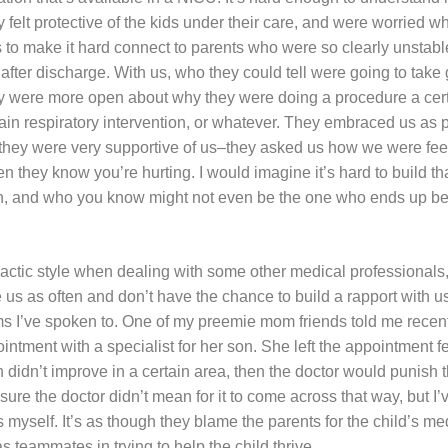
hey felt protective of the kids under their care, and were worried
s to make it hard connect to parents who were so clearly unstab
d after discharge. With us, who they could tell were going to tak
 were more open about why they were doing a procedure a cert
in respiratory intervention, or whatever. They embraced us as p
hey were very supportive of us–they asked us how we were feel
n they know you’re hurting. I would imagine it’s hard to build tha
, and who you know might not even be the one who ends up being
actic style when dealing with some other medical professionals, 
 us as often and don’t have the chance to build a rapport with u
 I’ve spoken to. One of my preemie mom friends told me recent
pointment with a specialist for her son. She left the appointment f
n didn’t improve in a certain area, then the doctor would punish
 sure the doctor didn’t mean for it to come across that way, but I
 myself. It’s as though they blame the parents for the child’s med
s teammates in trying to help the child thrive.