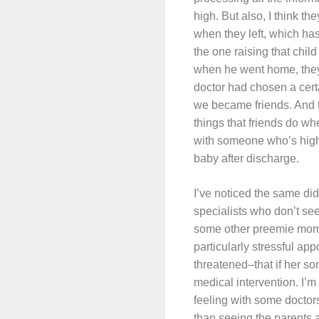
high. But also, I think t
when they left, which ha
the one raising that chil
when he went home, they
doctor had chosen a certa
we became friends. And t
things that friends do whe
with someone who’s high
baby after discharge.
I’ve noticed the same did
specialists who don’t see
some other preemie moms
particularly stressful ap
threatened–that if her so
medical intervention. I’m
feeling with some doctors
than seeing the parents a