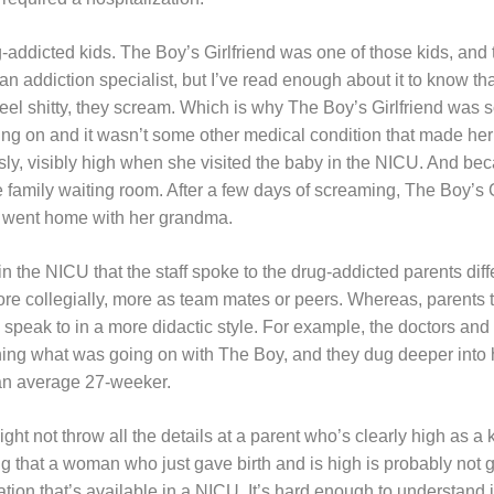
g-addicted kids. The Boy’s Girlfriend was one of those kids, an
an addiction specialist, but I’ve read enough about it to know tha
feel shitty, they scream. Which is why The Boy’s Girlfriend was
ng on and it wasn’t some other medical condition that made her
ly, visibly high when she visited the baby in the NICU. And b
e family waiting room. After a few days of screaming, The Boy’s 
 went home with her grandma.
 in the NICU that the staff spoke to the drug-addicted parents dif
re collegially, more as team mates or peers. Whereas, parents t
to speak to in a more didactic style. For example, the doctors and
ning what was going on with The Boy, and they dug deeper into
an average 27-weeker.
ht not throw all the details at a parent who’s clearly high as a k
ng that a woman who just gave birth and is high is probably not 
ation that’s available in a NICU. It’s hard enough to understand i