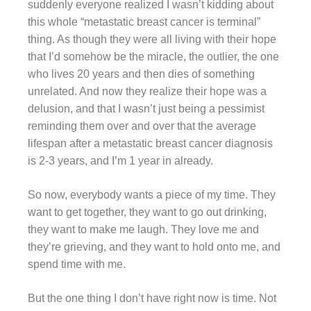
suddenly everyone realized I wasn’t kidding about
this whole “metastatic breast cancer is terminal”
thing. As though they were all living with their hope
that I’d somehow be the miracle, the outlier, the one
who lives 20 years and then dies of something
unrelated. And now they realize their hope was a
delusion, and that I wasn’t just being a pessimist
reminding them over and over that the average
lifespan after a metastatic breast cancer diagnosis
is 2-3 years, and I’m 1 year in already.
So now, everybody wants a piece of my time. They
want to get together, they want to go out drinking,
they want to make me laugh. They love me and
they’re grieving, and they want to hold onto me, and
spend time with me.
But the one thing I don’t have right now is time. Not