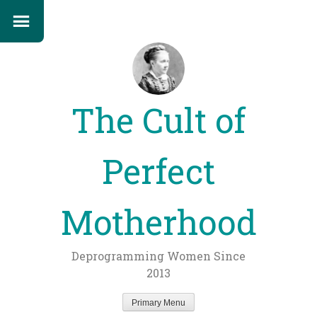
The Cult of
Perfect
Motherhood
Deprogramming Women Since
2013
Primary Menu