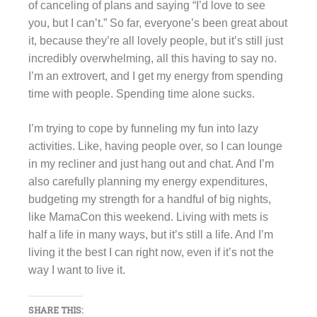
of canceling of plans and saying “I’d love to see
you, but I can’t.” So far, everyone’s been great about
it, because they’re all lovely people, but it’s still just
incredibly overwhelming, all this having to say no.
I’m an extrovert, and I get my energy from spending
time with people. Spending time alone sucks.
I’m trying to cope by funneling my fun into lazy
activities. Like, having people over, so I can lounge
in my recliner and just hang out and chat. And I’m
also carefully planning my energy expenditures,
budgeting my strength for a handful of big nights,
like MamaCon this weekend. Living with mets is
half a life in many ways, but it’s still a life. And I’m
living it the best I can right now, even if it’s not the
way I want to live it.
SHARE THIS: