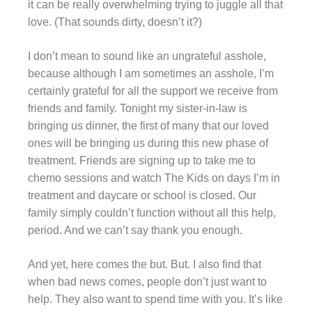
it can be really overwhelming trying to juggle all that
love. (That sounds dirty, doesn’t it?)
I don’t mean to sound like an ungrateful asshole,
because although I am sometimes an asshole, I’m
certainly grateful for all the support we receive from
friends and family. Tonight my sister-in-law is
bringing us dinner, the first of many that our loved
ones will be bringing us during this new phase of
treatment. Friends are signing up to take me to
chemo sessions and watch The Kids on days I’m in
treatment and daycare or school is closed. Our
family
simply couldn’t function without all this help,
period. And we can’t say thank you enough.
And yet, here comes the but. But. I also find that
when bad news comes, people don’t just want to
help. They also want to spend time with you. It’s like