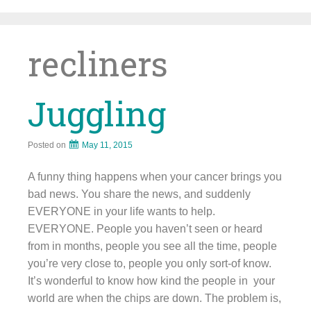
Skip
to
content
recliners
Juggling
Posted on
May 11, 2015
A funny thing happens when your cancer brings you
bad news. You share the news, and suddenly
EVERYONE in your life wants to help.
EVERYONE. People you haven’t seen or heard
from in months, people you see all the time, people
you’re very close to, people you only sort-of know.
It’s wonderful to know how kind the people in your
world are when the chips are down. The problem is,