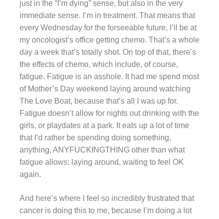
just in the “I’m dying” sense, but also in the very
immediate sense. I’m in treatment. That means that
every Wednesday for the forseeable future, I’ll be at
my oncologist’s office getting chemo. That’s a whole
day a week that’s totally shot. On top of that, there’s
the effects of chemo, which include, of course,
fatigue. Fatigue is an asshole. It had me spend most
of Mother’s Day weekend laying around watching
The Love Boat, because that’s all I was up for.
Fatigue doesn’t allow for nights out drinking with the
girls, or playdates at a park. It eats up a lot of time
that I’d rather be spending doing something,
anything, ANYFUCKINGTHING other than what
fatigue allows: laying around, waiting to feel OK
again.
And here’s where I feel so incredibly frustrated that
cancer is doing this to me, because I’m doing a lot