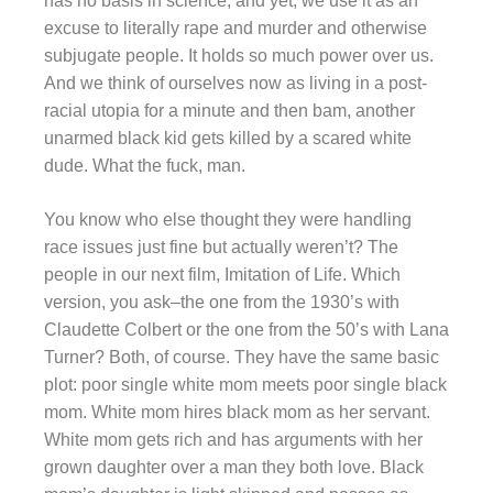
has no basis in science, and yet, we use it as an
excuse to literally rape and murder and otherwise
subjugate people. It holds so much power over us.
And we think of ourselves now as living in a post-
racial utopia for a minute and then bam, another
unarmed black kid gets killed by a scared white
dude. What the fuck, man.
You know who else thought they were handling
race issues just fine but actually weren’t? The
people in our next film, Imitation of Life. Which
version, you ask–the one from the 1930’s with
Claudette Colbert or the one from the 50’s with Lana
Turner? Both, of course. They have the same basic
plot: poor single white mom meets poor single black
mom. White mom hires black mom as her servant.
White mom gets rich and has arguments with her
grown daughter over a man they both love. Black