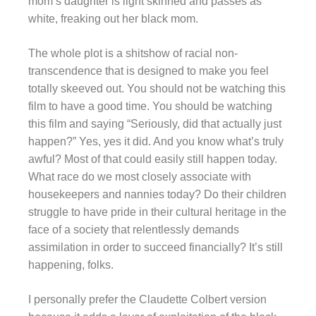
mom’s daughter is light skinned and passes as
white, freaking out her black mom.
The whole plot is a shitshow of racial non-
transcendence that is designed to make you feel
totally skeeved out. You should not be watching this
film to have a good time. You should be watching
this film and saying “Seriously, did that actually just
happen?” Yes, yes it did. And you know what’s truly
awful? Most of that could easily still happen today.
What race do we most closely associate with
housekeepers and nannies today? Do their children
struggle to have pride in their cultural heritage in the
face of a society that relentlessly demands
assimilation in order to succeed financially? It’s still
happening, folks.
I personally prefer the Claudette Colbert version