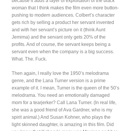
because it adds a layer of exploitation of the black
woman that I think makes the film even more button-
pushing to modern audiences. Colbert’s character
gets rich by selling a product her servant invented
and with her servant’s picture on it (think Aunt
Jemima) and the servant only gets 20% of the
profits. And of course, the servant keeps being a
servant even when the company is a big success.
What. The. Fuck.
Then again, I really love the 1950’s melodrama
genre, and the Lana Turner version is a prime
example of it. I mean, Turner is the queen of the 50’s
melodrama. You need an emotionally damaged
mom for a tearjerker? Call Lana Turner. (In real life,
she was a good friend of Ava Gardner, who is my
spirit animal.) And Susan Kohner, who plays the
light skinned daughter, is amazing in this film. Did