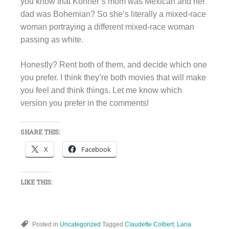
you know that Kohner’s mom was Mexican and her
dad was Bohemian? So she’s literally a mixed-race
woman portraying a different mixed-race woman
passing as white.
Honestly? Rent both of them, and decide which one
you prefer. I think they’re both movies that will make
you feel and think things. Let me know which
version you prefer in the comments!
SHARE THIS:
X
Facebook
LIKE THIS:
Posted in
Uncategorized
Tagged
Claudette Colbert
,
Lana