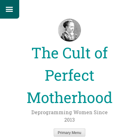
The Cult of
Perfect
Motherhood
Deprogramming Women Since
2013
Primary Menu