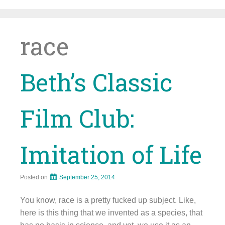
Skip
to
content
race
Beth’s Classic
Film Club:
Imitation of Life
Posted on
September 25, 2014
You know, race is a pretty fucked up subject. Like,
here is this thing that we invented as a species, that