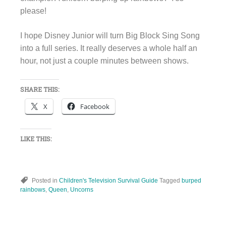
please!
I hope Disney Junior will turn Big Block Sing Song
into a full series. It really deserves a whole half an
hour, not just a couple minutes between shows.
SHARE THIS:
X
Facebook
LIKE THIS:
Posted in
Children's Television Survival Guide
Tagged
burped
rainbows
,
Queen
,
Uncorns