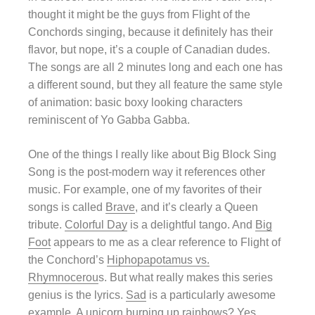
thought it might be the guys from Flight of the
Conchords singing, because it definitely has their
flavor, but nope, it’s a couple of Canadian dudes.
The songs are all 2 minutes long and each one has
a different sound, but they all feature the same style
of animation: basic boxy looking characters
reminiscent of Yo Gabba Gabba.
One of the things I really like about Big Block Sing
Song is the post-modern way it references other
music. For example, one of my favorites of their
songs is called
Brave
, and it’s clearly a Queen
tribute.
Colorful Day
is a delightful tango. And
Big
Foot
appears to me as a clear reference to Flight of
the Conchord’s
Hiphopapotamus vs.
Rhymnocerou
s. But what really makes this series
genius is the lyrics.
Sad
is a particularly awesome
example. A unicorn burping up rainbows? Yes