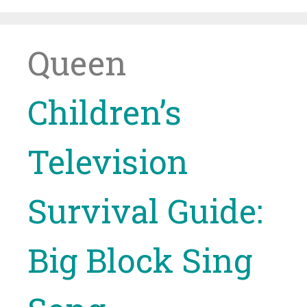
Skip
to
content
Queen
Children’s
Television
Survival Guide:
Big Block Sing