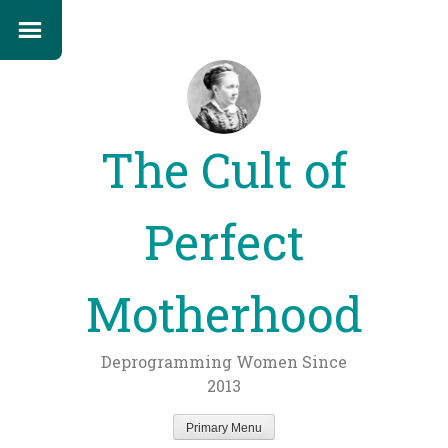
The Cult of
Perfect
Motherhood
Deprogramming Women Since
2013
Primary Menu