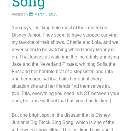
Song
Posted on
March 5, 2015
You guys, I fucking hate most of the content on
Disney Junior. They seem to have stopped carrying
my favorite of their shows, Charlie and Lola, and we
never seem to be watching when Handy Manny is
on. That leaves us watching the incredibly annoying
Jake and the Neverland Pirates, whining Sofia the
First and her horrible brat of a stepsister, and Ella
and her magic hat that bails her out of every
situation she and her friends find themselves in.
(No, Ella, everything you need is NOT between your
ears, because without that hat, you’d be fucked.)
But one bright spot in the disaster that is Disney
Junior is Big Block Sing Song, which is one of the
in-between-show fillers. The first time I saw one, I