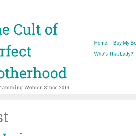
e Cult of
Skip
Home
Buy My Bo
rfect
to
Who’s That Lady?
content
therhood
gramming Women Since 2013
st