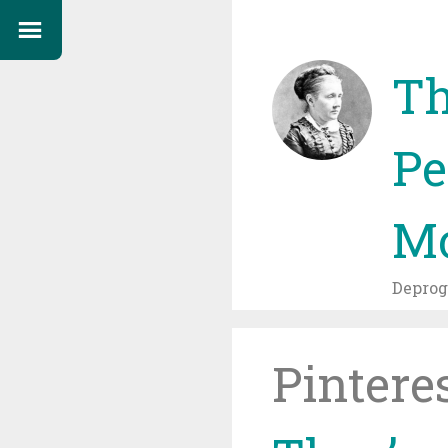
Th
Pe
Mo
Depro
Pintere