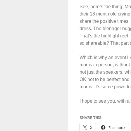
See, here’s the thing. Mo
their 18 month old crying
share the positive times. 
dress. The teenager hugg
That’s the highlight ree
so shareable? That part d
Which is why an event li
moms in person, without t
not just the speakers, wh
OK not to be perfect and h
moms. It’s some powerful 
I hope to see you, with a
SHARE THIS:
X
Facebook