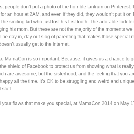
st people don’t put a photo of the horrible tantrum on Pinterest. 
 for an hour at 2AM, and even if they did, they wouldn’t put it o
The smiling kid who just lost his first tooth. The adorable toddler
ing his mom. But these are not the majority of the moments we 
l. The day in, day out slog of parenting that makes those specia
oesn’t usually get to the Internet.
ke MamaCon is so important. Because, it gives us a chance to ge
he shield of Facebook to protect us from showing what is really 
ich are awesome, but the sisterhood, and the feeling that you are
appy all the time. It’s OK to be struggling and weird and unique, 
stuff.
ll your flaws that make you special, at
MamaCon 2014
on May 1