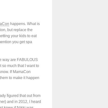
aCon
happens. What is
on, but replace the
tting your kids to eat
mention you get spa
the way are FABULOUS
nt so much that I want to
’t know. If MamaCon
 them to make it happen
dy figured that out from
er) and in 2012, I heard
st knew if Nikki was