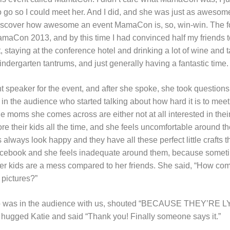
to go so I could meet her. And I did, and she was just as awesome
discover how awesome an event MamaCon is, so, win-win. The fo
maCon 2013, and by this time I had convinced half my friends t
 staying at the conference hotel and drinking a lot of wine and 
ndergarten tantrums, and just generally having a fantastic time.
t speaker for the event, and after she spoke, she took question
 the audience who started talking about how hard it is to meet
he moms she comes across are either not at all interested in thei
re their kids all the time, and she feels uncomfortable around th
lways look happy and they have all these perfect little crafts 
acebook and she feels inadequate around them, because sometim
 her kids are a mess compared to her friends. She said, “How com
 pictures?”
o was in the audience with us, shouted “BECAUSE THEY’RE LY
hugged Katie and said “Thank you! Finally someone says it.”