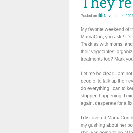
They’re
Posted on
November 4, 201
My favorite weekend of t
MamaCon, you ask? It’s o
Trekkies with moms, and 
their vegetables, organiz
treatments too? Mark you
Let me be clear: I am not
people, to talk up their e
do everything I can to ke
stopped happening, I mig
again, desperate for a f
I discovered MamaCon b
my gushing about her boo
she was going to be at t