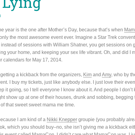
 Lying
3
he year is the one after Mother’s Day, because that’s when
Mam
nly the most awesome event ever. Imagine a Star Trek conventi
instead of sessions with William Shatner, you get sessions on ge
ing your home, and keeping your sex life vibrant. Oh, and did I 
r calendars for May 17, 2014.
 getting a kickback from the organizers,
Kim
and
Amy
, who by 
vent. I buy my tickets, just like anybody else. I just love their eve
ep it going, so I tell everyone I know about it. And people I don
ht show up at one of their houses, drunk and sobbing, begging
ix of that sweet sweet mama me time.
ecause I am kind of a
Nikki Knepper
groupie (you probably alrea
k, which you should buy–no, she isn’t giving me a kickback eith
his event called MamaCon. I didn’t care what MamaCon was, I ju