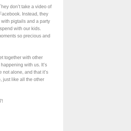
They don’t take a video of
n Facebook. Instead, they
 with pigtails and a party
spend with our kids.
l moments so precious and
t together with other
happening with us. It’s
 not alone, and that it’s
just like all the other
7!