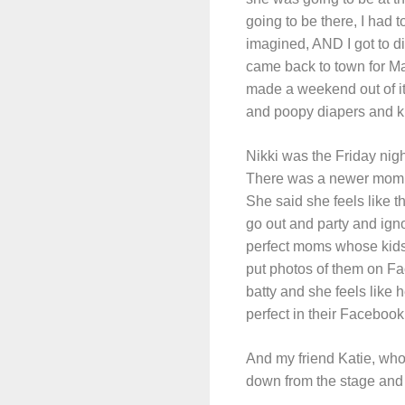
going to be there, I had 
imagined, AND I got to 
came back to town for Ma
made a weekend out of it,
and poopy diapers and ki
Nikki was the Friday nigh
There was a newer mom in
She said she feels like t
go out and party and igno
perfect moms whose kids a
put photos of them on F
batty and she feels like
perfect in their Facebook
And my friend Katie, wh
down from the stage and 