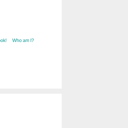
ok!
Who am I?