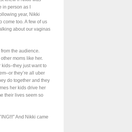
 in person as I
llowing year, Nikki
o come too. A few of us
talking about our vaginas
s from the audience.
 other moms like her.
r kids–they just want to
em–or they’re all uber
they do together and they
es her kids drive her
e their lives seem so
ING!!!” And Nikki came