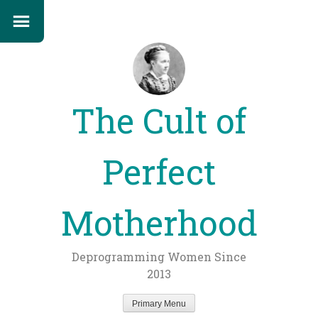
The Cult of
Perfect
Motherhood
Deprogramming Women Since
2013
Primary Menu