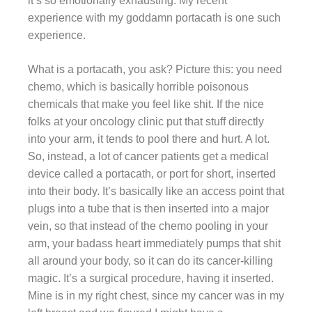
it’s so emotionally exhausting. My recent
experience with my goddamn portacath is one such
experience.
What is a portacath, you ask? Picture this: you need
chemo, which is basically horrible poisonous
chemicals that make you feel like shit. If the nice
folks at your oncology clinic put that stuff directly
into your arm, it tends to pool there and hurt. A lot.
So, instead, a lot of cancer patients get a medical
device called a portacath, or port for short, inserted
into their body. It’s basically like an access point that
plugs into a tube that is then inserted into a major
vein, so that instead of the chemo pooling in your
arm, your badass heart immediately pumps that shit
all around your body, so it can do its cancer-killing
magic. It’s a surgical procedure, having it inserted.
Mine is in my right chest, since my cancer was in my