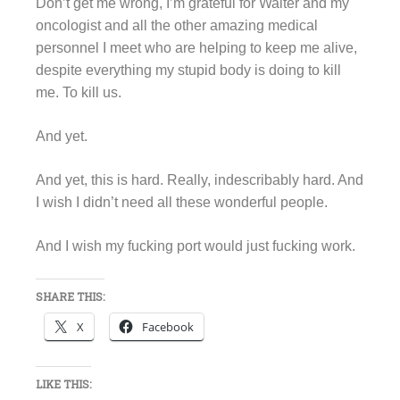
Don’t get me wrong, I’m grateful for Walter and my
oncologist and all the other amazing medical
personnel I meet who are helping to keep me alive,
despite everything my stupid body is doing to kill
me. To kill us.
And yet.
And yet, this is hard. Really, indescribably hard. And
I wish I didn’t need all these wonderful people.
And I wish my fucking port would just fucking work.
SHARE THIS:
X
Facebook
LIKE THIS: