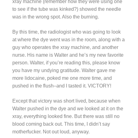
xray machine (remember how they were using one
to see if the tube was kinked?) showed the needle
was in the wrong spot. Also the burning.
By this time, the radiologist who was going to look
at where the dye went was in the room, along with a
guy who operates the xray machine, and another
nurse. His name is Walter and he’s my new favorite
person. Walter, if you’re reading this, please know
you have my undying gratitude. Walter gave me
more lidocaine, poked me one more time, and
pushed in the flush–and I tasted it. VICTORY!
Except that victory was short lived, because when
Walter pushed in the dye and we looked at it on the
xray, everything looked fine. But there was still no
blood coming back out. This time, I didn’t say
motherfucker. Not out loud, anyway.