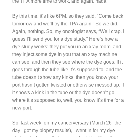
the TPA more time to work, and again, nada.
By this time, it’s like 6PM, so they said, “Come back
tomorrow and we’ll try the TPA again.” So we did.
Again, nothing. So, my oncologist says, “Well crap. I
guess I’ll send you for a dye study.” Here’s how a
dye study works: they put you in an xray room, and
they inject some dye in you that an xray machine
can see, and then they see where the dye goes. If it
goes through the tube like it’s supposed to, and the
tube doesn’t show any kinks, then you know your
port hasn’t gotten twisted or otherwise messed up. If
it shows a kink in the tube or the dye doesn’t go
where it’s supposed to, well, you know it’s time for a
new port.
So, last week, on my cancerversary (March 26–the
day I got my biopsy results), I went in for my dye