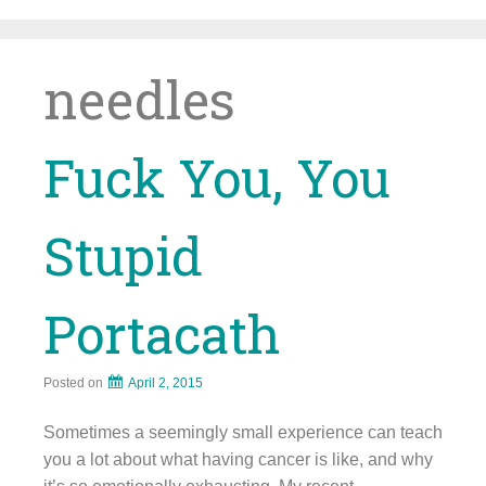
Skip
to
content
needles
Fuck You, You
Stupid
Portacath
Posted on
April 2, 2015
Sometimes a seemingly small experience can teach
you a lot about what having cancer is like, and why