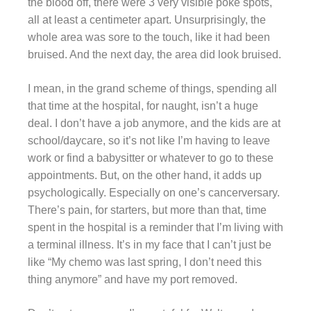
the blood off, there were 3 very visible poke spots,
all at least a centimeter apart. Unsurprisingly, the
whole area was sore to the touch, like it had been
bruised. And the next day, the area did look bruised.
I mean, in the grand scheme of things, spending all
that time at the hospital, for naught, isn’t a huge
deal. I don’t have a job anymore, and the kids are at
school/daycare, so it’s not like I’m having to leave
work or find a babysitter or whatever to go to these
appointments. But, on the other hand, it adds up
psychologically. Especially on one’s cancerversary.
There’s pain, for starters, but more than that, time
spent in the hospital is a reminder that I’m living with
a terminal illness. It’s in my face that I can’t just be
like “My chemo was last spring, I don’t need this
thing anymore” and have my port removed.