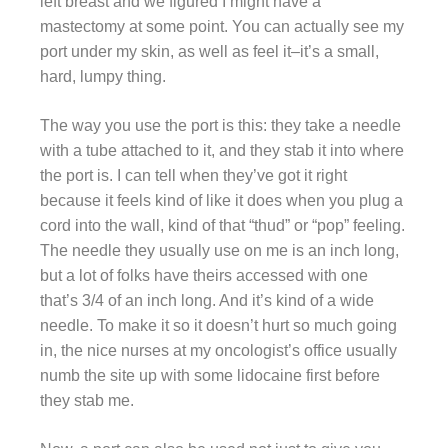
left breast and we figured I might have a
mastectomy at some point. You can actually see my
port under my skin, as well as feel it–it’s a small,
hard, lumpy thing.
The way you use the port is this: they take a needle
with a tube attached to it, and they stab it into where
the port is. I can tell when they’ve got it right
because it feels kind of like it does when you plug a
cord into the wall, kind of that “thud” or “pop” feeling.
The needle they usually use on me is an inch long,
but a lot of folks have theirs accessed with one
that’s 3/4 of an inch long. And it’s kind of a wide
needle. To make it so it doesn’t hurt so much going
in, the nice nurses at my oncologist’s office usually
numb the site up with some lidocaine first before
they stab me.