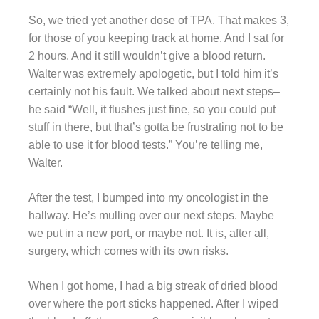
So, we tried yet another dose of TPA. That makes 3,
for those of you keeping track at home. And I sat for
2 hours. And it still wouldn’t give a blood return.
Walter was extremely apologetic, but I told him it’s
certainly not his fault. We talked about next steps–
he said “Well, it flushes just fine, so you could put
stuff in there, but that’s gotta be frustrating not to be
able to use it for blood tests.” You’re telling me,
Walter.
After the test, I bumped into my oncologist in the
hallway. He’s mulling over our next steps. Maybe
we put in a new port, or maybe not. It is, after all,
surgery, which comes with its own risks.
When I got home, I had a big streak of dried blood
over where the port sticks happened. After I wiped