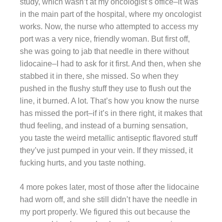
study, which wasn’t at my oncologist’s office–it was
in the main part of the hospital, where my oncologist
works. Now, the nurse who attempted to access my
port was a very nice, friendly woman. But first off,
she was going to jab that needle in there without
lidocaine–I had to ask for it first. And then, when she
stabbed it in there, she missed. So when they
pushed in the flushy stuff they use to flush out the
line, it burned. A lot. That’s how you know the nurse
has missed the port–if it’s in there right, it makes that
thud feeling, and instead of a burning sensation,
you taste the weird metallic antiseptic flavored stuff
they’ve just pumped in your vein. If they missed, it
fucking hurts, and you taste nothing.
4 more pokes later, most of those after the lidocaine
had worn off, and she still didn’t have the needle in
my port properly. We figured this out because the