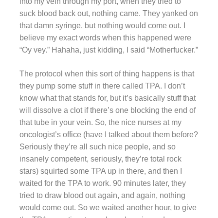
into my vein through my port, when they tried to
suck blood back out, nothing came. They yanked on
that damn syringe, but nothing would come out. I
believe my exact words when this happened were
“Oy vey.” Hahaha, just kidding, I said “Motherfucker.”
The protocol when this sort of thing happens is that
they pump some stuff in there called TPA. I don’t
know what that stands for, but it’s basically stuff that
will dissolve a clot if there’s one blocking the end of
that tube in your vein. So, the nice nurses at my
oncologist’s office (have I talked about them before?
Seriously they’re all such nice people, and so
insanely competent, seriously, they’re total rock
stars) squirted some TPA up in there, and then I
waited for the TPA to work. 90 minutes later, they
tried to draw blood out again, and again, nothing
would come out. So we waited another hour, to give