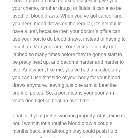
Now, a port can also be used not just to give you
your chemo, or other drugs, or fluids; it can also be
used for blood draws. When you’ve got cancer and
you need blood draws on the regular, it’s helpful to
have a port, because then your doctor’s office can
use your port to do blood draws, instead of having to
insert an IV in your arm. Your veins can only get
jabbed so many times before they’re gonna start to
be pretty beat up, and become harder and harder to
use. And when, like me, you’ve had a mastectomy,
you can’t use that side of your body for your blood
draws anymore, leaving just one arm to bear the
brunt of pokes. So, a port means your poor arm
veins don’t get so beat up over time.
That is, if your port is working properly. Alas, mine is
not. I went in for a routine blood draw a couple
months back, and although they could push fluid