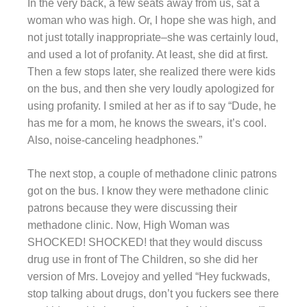
In the very back, a few seats away from us, sat a
woman who was high. Or, I hope she was high, and
not just totally inappropriate–she was certainly loud,
and used a lot of profanity. At least, she did at first.
Then a few stops later, she realized there were kids
on the bus, and then she very loudly apologized for
using profanity. I smiled at her as if to say “Dude, he
has me for a mom, he knows the swears, it’s cool.
Also, noise-canceling headphones.”
The next stop, a couple of methadone clinic patrons
got on the bus. I know they were methadone clinic
patrons because they were discussing their
methadone clinic. Now, High Woman was
SHOCKED! SHOCKED! that they would discuss
drug use in front of The Children, so she did her
version of Mrs. Lovejoy and yelled “Hey fuckwads,
stop talking about drugs, don’t you fuckers see there