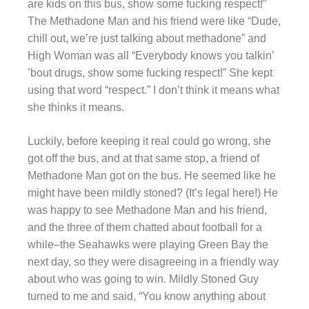
are kids on this bus, show some fucking respect!”
The Methadone Man and his friend were like “Dude,
chill out, we’re just talking about methadone” and
High Woman was all “Everybody knows you talkin’
’bout drugs, show some fucking respect!” She kept
using that word “respect.” I don’t think it means what
she thinks it means.
Luckily, before keeping it real could go wrong, she
got off the bus, and at that same stop, a friend of
Methadone Man got on the bus. He seemed like he
might have been mildly stoned? (It’s legal here!) He
was happy to see Methadone Man and his friend,
and the three of them chatted about football for a
while–the Seahawks were playing Green Bay the
next day, so they were disagreeing in a friendly way
about who was going to win. Mildly Stoned Guy
turned to me and said, “You know anything about