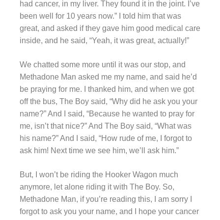
had cancer, in my liver. They found it in the joint. I’ve
been well for 10 years now.” I told him that was
great, and asked if they gave him good medical care
inside, and he said, “Yeah, it was great, actually!”
We chatted some more until it was our stop, and
Methadone Man asked me my name, and said he’d
be praying for me. I thanked him, and when we got
off the bus, The Boy said, “Why did he ask you your
name?” And I said, “Because he wanted to pray for
me, isn’t that nice?” And The Boy said, “What was
his name?” And I said, “How rude of me, I forgot to
ask him! Next time we see him, we’ll ask him.”
But, I won’t be riding the Hooker Wagon much
anymore, let alone riding it with The Boy. So,
Methadone Man, if you’re reading this, I am sorry I
forgot to ask you your name, and I hope your cancer