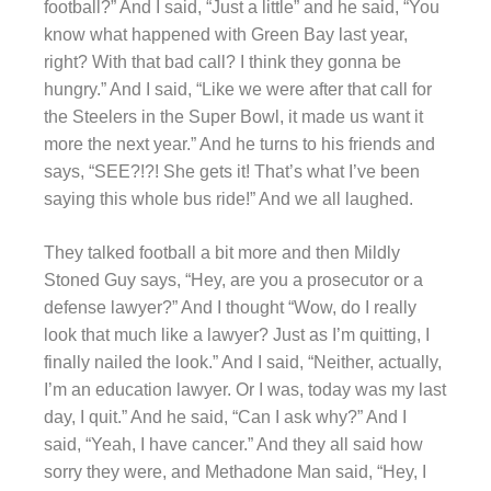
football?” And I said, “Just a little” and he said, “You
know what happened with Green Bay last year,
right? With that bad call? I think they gonna be
hungry.” And I said, “Like we were after that call for
the Steelers in the Super Bowl, it made us want it
more the next year.” And he turns to his friends and
says, “SEE?!?! She gets it! That’s what I’ve been
saying this whole bus ride!” And we all laughed.
They talked football a bit more and then Mildly
Stoned Guy says, “Hey, are you a prosecutor or a
defense lawyer?” And I thought “Wow, do I really
look that much like a lawyer? Just as I’m quitting, I
finally nailed the look.” And I said, “Neither, actually,
I’m an education lawyer. Or I was, today was my last
day, I quit.” And he said, “Can I ask why?” And I
said, “Yeah, I have cancer.” And they all said how
sorry they were, and Methadone Man said, “Hey, I