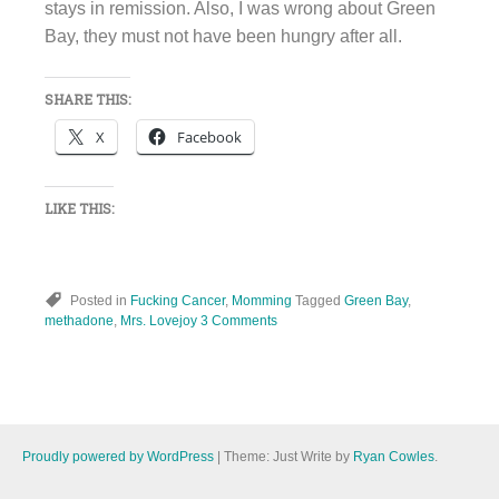
stays in remission. Also, I was wrong about Green
Bay, they must not have been hungry after all.
SHARE THIS:
X
Facebook
LIKE THIS:
Posted in
Fucking Cancer
,
Momming
Tagged
Green Bay
,
methadone
,
Mrs. Lovejoy
3 Comments
Proudly powered by WordPress
|
Theme: Just Write by
Ryan Cowles
.