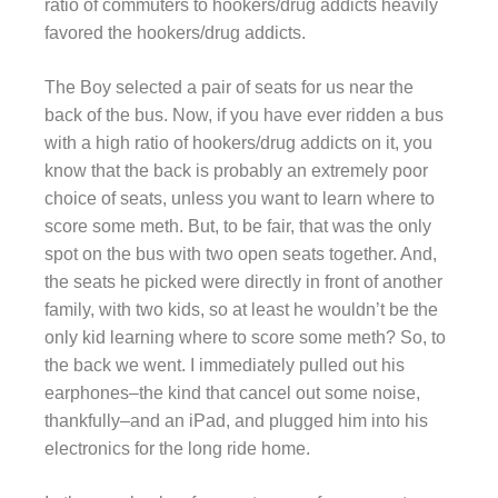
ratio of commuters to hookers/drug addicts heavily
favored the hookers/drug addicts.
The Boy selected a pair of seats for us near the
back of the bus. Now, if you have ever ridden a bus
with a high ratio of hookers/drug addicts on it, you
know that the back is probably an extremely poor
choice of seats, unless you want to learn where to
score some meth. But, to be fair, that was the only
spot on the bus with two open seats together. And,
the seats he picked were directly in front of another
family, with two kids, so at least he wouldn’t be the
only kid learning where to score some meth? So, to
the back we went. I immediately pulled out his
earphones–the kind that cancel out some noise,
thankfully–and an iPad, and plugged him into his
electronics for the long ride home.