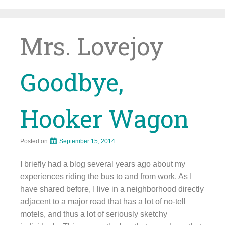
Skip
to
content
Mrs. Lovejoy
Goodbye,
Hooker Wagon
Posted on
September 15, 2014
I briefly had a blog several years ago about my
experiences riding the bus to and from work. As I
have shared before, I live in a neighborhood directly
adjacent to a major road that has a lot of no-tell
motels, and thus a lot of seriously sketchy