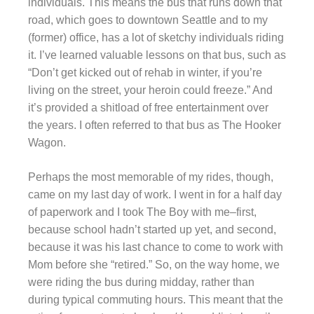
individuals. This means the bus that runs down that
road, which goes to downtown Seattle and to my
(former) office, has a lot of sketchy individuals riding
it. I’ve learned valuable lessons on that bus, such as
“Don’t get kicked out of rehab in winter, if you’re
living on the street, your heroin could freeze.” And
it’s provided a shitload of free entertainment over
the years. I often referred to that bus as The Hooker
Wagon.
Perhaps the most memorable of my rides, though,
came on my last day of work. I went in for a half day
of paperwork and I took The Boy with me–first,
because school hadn’t started up yet, and second,
because it was his last chance to come to work with
Mom before she “retired.” So, on the way home, we
were riding the bus during midday, rather than
during typical commuting hours. This meant that the