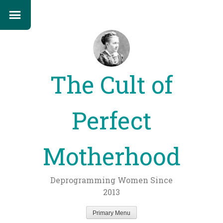
The Cult of
Perfect
Motherhood
Deprogramming Women Since
2013
Primary Menu