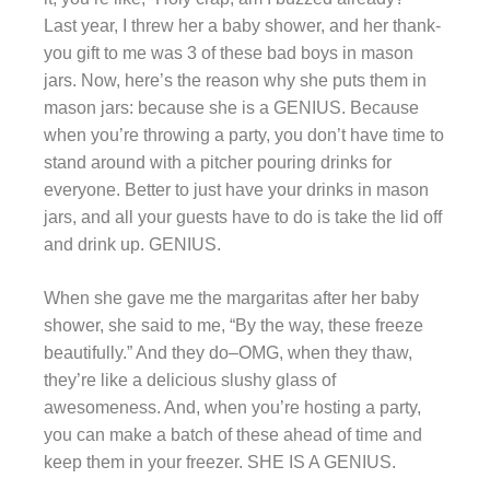
Last year, I threw her a baby shower, and her thank-
you gift to me was 3 of these bad boys in mason
jars. Now, here’s the reason why she puts them in
mason jars: because she is a GENIUS. Because
when you’re throwing a party, you don’t have time to
stand around with a pitcher pouring drinks for
everyone. Better to just have your drinks in mason
jars, and all your guests have to do is take the lid off
and drink up. GENIUS.
When she gave me the margaritas after her baby
shower, she said to me, “By the way, these freeze
beautifully.” And they do–OMG, when they thaw,
they’re like a delicious slushy glass of
awesomeness. And, when you’re hosting a party,
you can make a batch of these ahead of time and
keep them in your freezer. SHE IS A GENIUS.