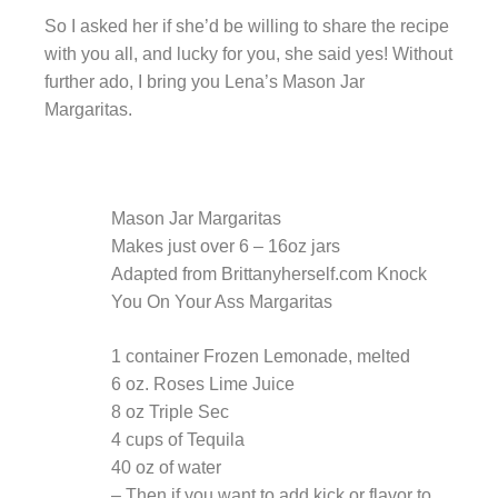
So I asked her if she’d be willing to share the recipe
with you all, and lucky for you, she said yes! Without
further ado, I bring you Lena’s Mason Jar
Margaritas.
Mason Jar Margaritas
Makes just over 6 – 16oz jars
Adapted from Brittanyherself.com Knock
You On Your Ass Margaritas
1 container Frozen Lemonade, melted
6 oz. Roses Lime Juice
8 oz Triple Sec
4 cups of Tequila
40 oz of water
– Then if you want to add kick or flavor to