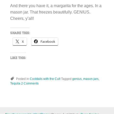
And there you have it, a margarita for the ages. In a
mason jar. That freezes beautifully. GENIUS.
Cheers, y’all!
SHARE THIS:
X
Facebook
LIKE THIS:
Posted in
Cocktails with the Cult
Tagged
genius
,
mason jars
,
Tequila
2 Comments