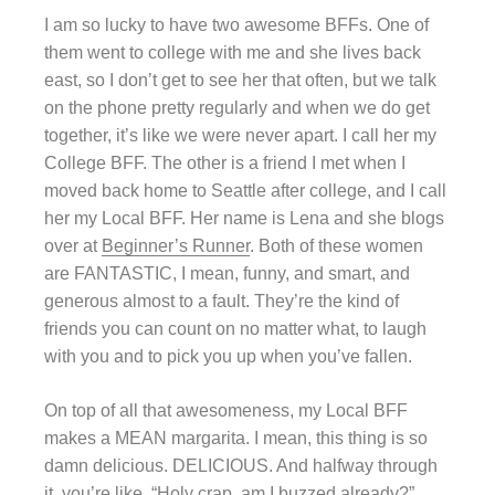
I am so lucky to have two awesome BFFs. One of
them went to college with me and she lives back
east, so I don’t get to see her that often, but we talk
on the phone pretty regularly and when we do get
together, it’s like we were never apart. I call her my
College BFF. The other is a friend I met when I
moved back home to Seattle after college, and I call
her my Local BFF. Her name is Lena and she blogs
over at
Beginner’s Runner
. Both of these women
are FANTASTIC, I mean, funny, and smart, and
generous almost to a fault. They’re the kind of
friends you can count on no matter what, to laugh
with you and to pick you up when you’ve fallen.
On top of all that awesomeness, my Local BFF
makes a MEAN margarita. I mean, this thing is so
damn delicious. DELICIOUS. And halfway through
it, you’re like, “Holy crap, am I buzzed already?”