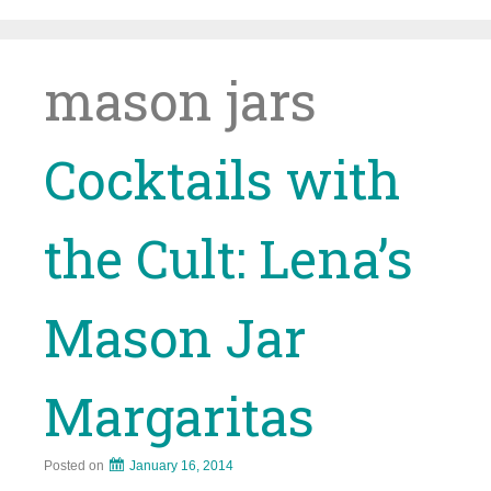
Skip
to
content
mason jars
Cocktails with
the Cult: Lena’s
Mason Jar
Margaritas
Posted on
January 16, 2014