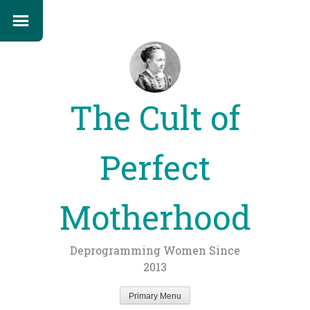
The Cult of
Perfect
Motherhood
Deprogramming Women Since
2013
Primary Menu