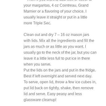
your margaritas, 4 oz Cointreau, Grand
Marnier or a flavoring of your choice. I
usually leave it straight or put in a little
more Triple Sec.
Clean out and dry 7 – 16 oz mason jars
with lids. Mix all the ingredients and fill the
jars as much or as little as you want. I
usually go to the neck of the jar, but you can
leave it a little less full to put ice in there
when you serve.
Put the lids on the jars and put in the fridge.
Best if left overnight and served next day.
To serve, open lid, throw a few ice cubes in,
put lid back on tightly, shake, then remove
lid and serve. Easy peasy and less
glassware cleanup!