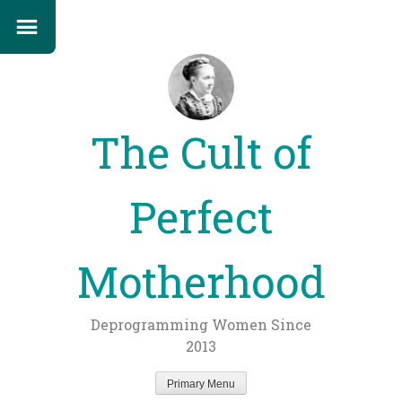
The Cult of
Perfect
Motherhood
Deprogramming Women Since
2013
Primary Menu