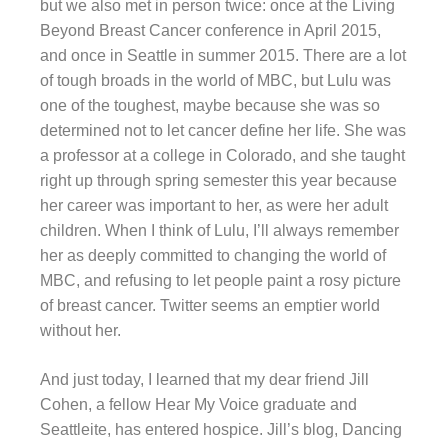
but we also met in person twice: once at the Living
Beyond Breast Cancer conference in April 2015,
and once in Seattle in summer 2015. There are a lot
of tough broads in the world of MBC, but Lulu was
one of the toughest, maybe because she was so
determined not to let cancer define her life. She was
a professor at a college in Colorado, and she taught
right up through spring semester this year because
her career was important to her, as were her adult
children. When I think of Lulu, I’ll always remember
her as deeply committed to changing the world of
MBC, and refusing to let people paint a rosy picture
of breast cancer. Twitter seems an emptier world
without her.
And just today, I learned that my dear friend Jill
Cohen, a fellow Hear My Voice graduate and
Seattleite, has entered hospice. Jill’s blog, Dancing