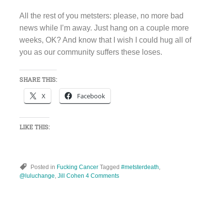
All the rest of you metsters: please, no more bad
news while I’m away. Just hang on a couple more
weeks, OK? And know that I wish I could hug all of
you as our community suffers these loses.
SHARE THIS:
X
Facebook
LIKE THIS:
Posted in
Fucking Cancer
Tagged
#metsterdeath
,
@luluchange
,
Jill Cohen
4 Comments