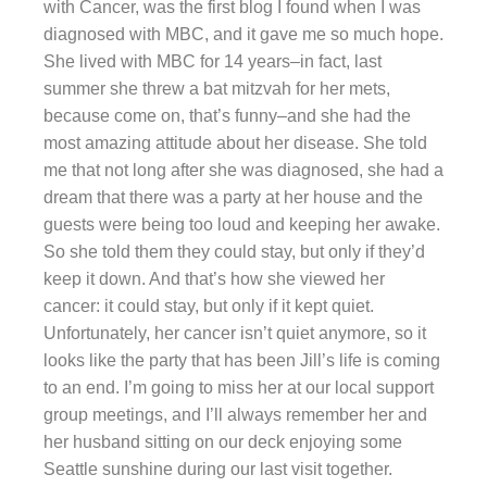
with Cancer, was the first blog I found when I was
diagnosed with MBC, and it gave me so much hope.
She lived with MBC for 14 years–in fact, last
summer she threw a bat mitzvah for her mets,
because come on, that’s funny–and she had the
most amazing attitude about her disease. She told
me that not long after she was diagnosed, she had a
dream that there was a party at her house and the
guests were being too loud and keeping her awake.
So she told them they could stay, but only if they’d
keep it down. And that’s how she viewed her
cancer: it could stay, but only if it kept quiet.
Unfortunately, her cancer isn’t quiet anymore, so it
looks like the party that has been Jill’s life is coming
to an end. I’m going to miss her at our local support
group meetings, and I’ll always remember her and
her husband sitting on our deck enjoying some
Seattle sunshine during our last visit together.