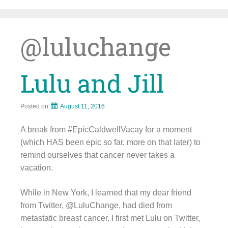
Skip
to
content
@luluchange
Lulu and Jill
Posted on
August 11, 2016
A break from #EpicCaldwellVacay for a moment
(which HAS been epic so far, more on that later) to
remind ourselves that cancer never takes a
vacation.
While in New York, I learned that my dear friend
from Twitter, @LuluChange, had died from
metastatic breast cancer. I first met Lulu on Twitter,