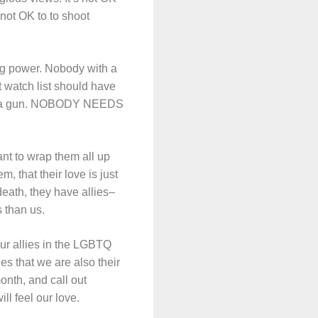
 not OK to to shoot
g power. Nobody with a
t watch list should have
 buy a gun. NOBODY NEEDS
nt to wrap them all up
m, that their love is just
eath, they have allies–
s than us.
our allies in the LGBTQ
es that we are also their
onth, and call out
l feel our love.