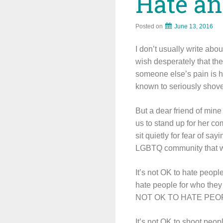
Hate an
Posted on
June 13, 2016
I don’t usually write abo
wish desperately that t
someone else’s pain is ha
known to seriously shove
But a dear friend of mi
us to stand up for her co
sit quietly for fear of 
LGBTQ community that we
It’s not OK to hate peopl
hate people for who they 
NOT OK TO HATE PEO
It’s not OK to shoot peop