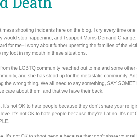
d Death
ut mass shooting incidents here on the blog. I cry every time on
hey would stop happening, and I support Moms Demand Change. 
rd for me–I worry about further upsetting the families of the vi
 my foot in my mouth in these situations.
ne from the LGBTQ community reached out to me and some other 
mmunity, and she has stood up for the metastatic community. And
saying the wrong thing. We all need to say something, SAY SOME
 care about them, and that we have their back.
e. It’s not OK to hate people because they don’t share your religi
love. It’s not OK to hate people because they’re Latino. It’s not
PLE.
le. It’s not OK to shoot people because they don’t share your reli