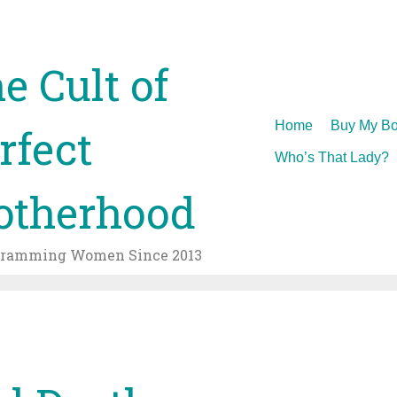
e Cult of
Skip
Home
Buy My Bo
rfect
to
Who’s That Lady?
content
therhood
gramming Women Since 2013