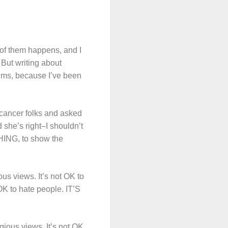
e of them happens, and I
But writing about
ctims, because I’ve been
cancer folks and asked
 she’s right–I shouldn’t
THING, to show the
ous views. It’s not OK to
 OK to hate people. IT’S
gious views. It’s not OK