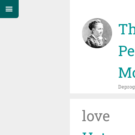
Th
Pe
Mo
Depro
love