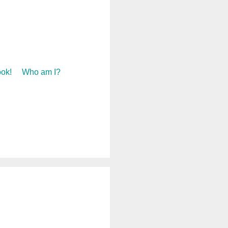
ok!
Who am I?