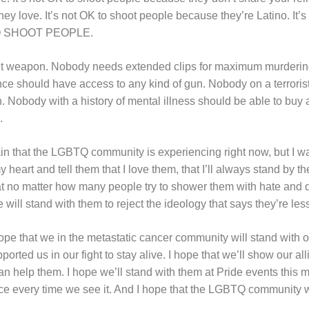
hey love. It’s not OK to shoot people because they’re Latino. It’s
TO SHOOT PEOPLE.
t weapon. Nobody needs extended clips for maximum murderin
nce should have access to any kind of gun. Nobody on a terroris
un. Nobody with a history of mental illness should be able to
.
ain that the LGBTQ community is experiencing right now, but I wa
heart and tell them that I love them, that I’ll always stand by the
at no matter how many people try to shower them with hate and d
 will stand with them to reject the ideology that says they’re les
ope that we in the metastatic cancer community will stand with 
ted us in our fight to stay alive. I hope that we’ll show our alli
n help them. I hope we’ll stand with them at Pride events this m
 every time we see it. And I hope that the LGBTQ community wil