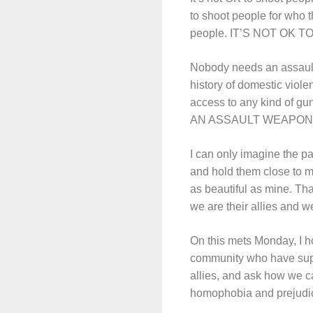
to shoot people for who t
people. IT’S NOT OK 
Nobody needs an assaul
history of domestic viole
access to any kind of g
AN ASSAULT WEAPON
I can only imagine the p
and hold them close to my 
as beautiful as mine. Th
we are their allies and we
On this mets Monday, I h
community who have suppor
allies, and ask how we ca
homophobia and prejudice