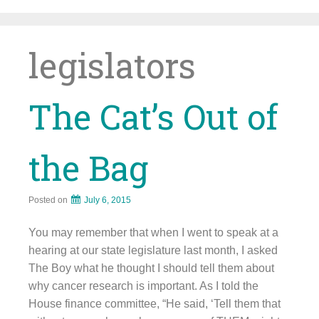
Skip
to
content
legislators
The Cat’s Out of
the Bag
Posted on
July 6, 2015
You may remember that when I went to speak at a
hearing at our state legislature last month, I asked
The Boy what he thought I should tell them about
why cancer research is important. As I told the
House finance committee, “He said, ‘Tell them that