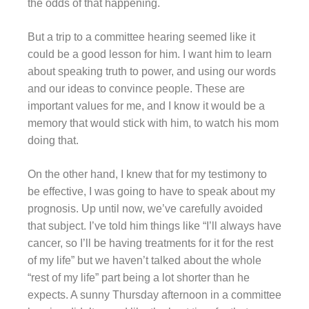
the odds of that happening.
But a trip to a committee hearing seemed like it
could be a good lesson for him. I want him to learn
about speaking truth to power, and using our words
and our ideas to convince people. These are
important values for me, and I know it would be a
memory that would stick with him, to watch his mom
doing that.
On the other hand, I knew that for my testimony to
be effective, I was going to have to speak about my
prognosis. Up until now, we’ve carefully avoided
that subject. I’ve told him things like “I’ll always have
cancer, so I’ll be having treatments for it for the rest
of my life” but we haven’t talked about the whole
“rest of my life” part being a lot shorter than he
expects. A sunny Thursday afternoon in a committee