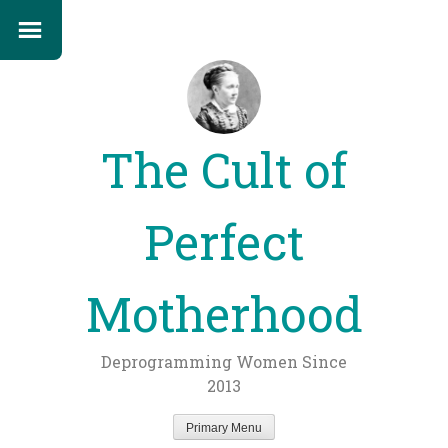
The Cult of
Perfect
Motherhood
Deprogramming Women Since
2013
Primary Menu