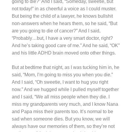
going to die?” And I said, “Someday, sweetie, but
not today!” in as cheerful a voice as I could muster.
But being the child of a lawyer, he knows bullshit
non-answers when he hears them, so he said, “But
are you going to die of cancer?” And I said,
“Probably…but, I have a very smart doctor, right?
And he’s taking good care of me.” And he said, “OK”
and his little ADHD brain moved onto other things.
But at bedtime that night, as I was tucking him in, he
said, “Mom, I’m going to miss you when you die.”
And I said, “Oh sweetie, I want to hug you right
now.” And we hugged while I pulled myself together
and I said, “We all miss people when they die. I
miss my grandparents very much, and I know Nana
and Papa miss their parents too. It’s normal to be
sad when someone dies. But you know, we will
always have our memories of them, so they’re not