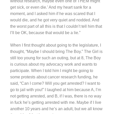
without research, maybe even one of THEM might
get sick, or even die.’ And my heart sank for a
moment, and I asked him if he was scared that I
would die, and he got very quiet and nodded. And
the worst part of all this is that I couldn’t tell him that
I’ll be OK, because that would be a lie.”
When I first thought about going to the legislature, I
thought, “Maybe I should bring The Boy.” The Girl is
still too young for such an outing, but at 8, The Boy
is curious about my advocacy work and wants to
participate. When I told him I might be going to
some protests about cancer research funding, he
said, “Can I come? Will you get arrested? I want to
go to jail with you!” I laughed at him because A, I’m
not getting arrested, and B, if I was, there is no way
in fuck he’s getting arrested with me. Maybe if I live
another 10 years and he’s an adult, but we all know