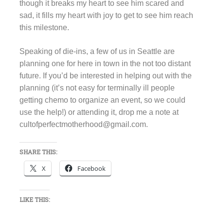
though it breaks my heart to see him scared and
sad, it fills my heart with joy to get to see him reach
this milestone.
Speaking of die-ins, a few of us in Seattle are
planning one for here in town in the not too distant
future. If you’d be interested in helping out with the
planning (it’s not easy for terminally ill people
getting chemo to organize an event, so we could
use the help!) or attending it, drop me a note at
cultofperfectmotherhood@gmail.com.
SHARE THIS:
X
Facebook
LIKE THIS: