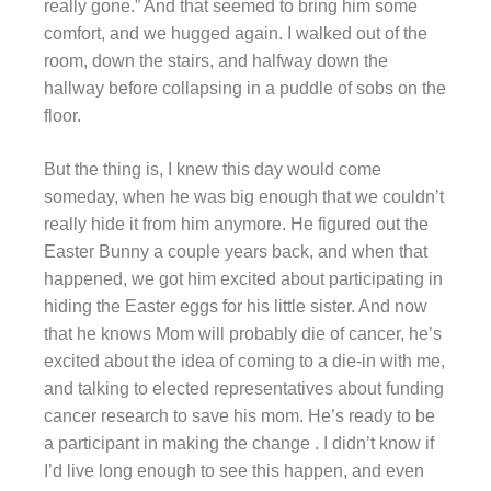
really gone.” And that seemed to bring him some
comfort, and we hugged again. I walked out of the
room, down the stairs, and halfway down the
hallway before collapsing in a puddle of sobs on the
floor.
But the thing is, I knew this day would come
someday, when he was big enough that we couldn’t
really hide it from him anymore. He figured out the
Easter Bunny a couple years back, and when that
happened, we got him excited about participating in
hiding the Easter eggs for his little sister. And now
that he knows Mom will probably die of cancer, he’s
excited about the idea of coming to a die-in with me,
and talking to elected representatives about funding
cancer research to save his mom. He’s ready to be
a participant in making the change . I didn’t know if
I’d live long enough to see this happen, and even