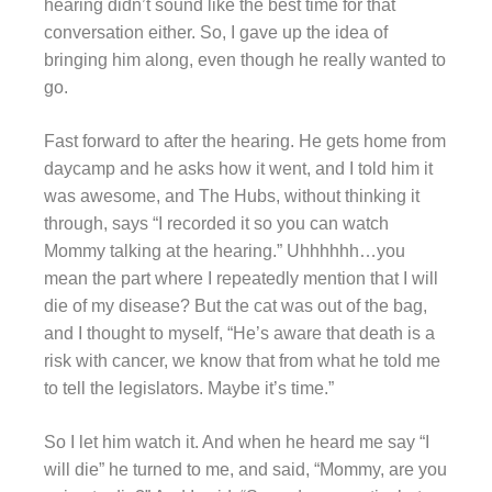
hearing didn’t sound like the best time for that
conversation either. So, I gave up the idea of
bringing him along, even though he really wanted to
go.
Fast forward to after the hearing. He gets home from
daycamp and he asks how it went, and I told him it
was awesome, and The Hubs, without thinking it
through, says “I recorded it so you can watch
Mommy talking at the hearing.” Uhhhhhh…you
mean the part where I repeatedly mention that I will
die of my disease? But the cat was out of the bag,
and I thought to myself, “He’s aware that death is a
risk with cancer, we know that from what he told me
to tell the legislators. Maybe it’s time.”
So I let him watch it. And when he heard me say “I
will die” he turned to me, and said, “Mommy, are you