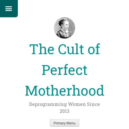
The Cult of
Perfect
Motherhood
Deprogramming Women Since
2013
Primary Menu