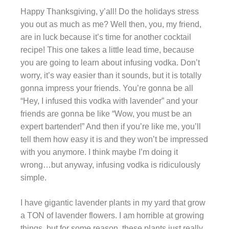
Happy Thanksgiving, y’all! Do the holidays stress
you out as much as me? Well then, you, my friend,
are in luck because it’s time for another cocktail
recipe! This one takes a little lead time, because
you are going to learn about infusing vodka. Don’t
worry, it’s way easier than it sounds, but it is totally
gonna impress your friends. You’re gonna be all
“Hey, I infused this vodka with lavender” and your
friends are gonna be like “Wow, you must be an
expert bartender!” And then if you’re like me, you’ll
tell them how easy it is and they won’t be impressed
with you anymore. I think maybe I’m doing it
wrong…but anyway, infusing vodka is ridiculously
simple.
I have gigantic lavender plants in my yard that grow
a TON of lavender flowers. I am horrible at growing
things, but for some reason, these plants just really