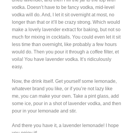
vodka. Doesn’t have to be fancy vodka, mid-level
vodka will do. And, I let it sit overnight at most, no
longer than that or it’ll be crazy strong. Which would
make a lovely lavender extract for baking, but not so
much for mixing in cocktails. You could even let it sit
less time than overnight, like probably a few hours
would do. Then you pour it through a coffee filter, et
voila! You have lavender vodka. It’s ridiculously
easy.
Now, the drink itself. Get yourself some lemonade,
whatever brand you like, or if you’re not lazy like
me, you can make your own. Take a pint glass, add
some ice, pour in a shot of lavender vodka, and then
pour in your lemonade and stir.
And there you have it, a lavender lemonade! I hope
you enjoy it!