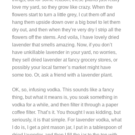
love my yard, so they grow like crazy. When the
flowers start to turn a little grey, I cut them off and
hang them upside down over a big bowl to let them
dry out, and then when they’re very dry I strip all the
flowers off the stems. And voila, I have lovely dried
lavender that smells amazing. Now, if you don’t
have unkillable lavender in your yard, no worries,
they sell dried lavender at fancy grocery stores, or
possibly your local farmer’s market might have
some too. Or, ask a friend with a lavender plant.
OK, so, infusing vodka. This sounds like a fancy
thing, but what it means is, you soak something in
vodka for a while, and then filter it through a paper
coffee filter. That’s it. You thought I was kidding, but
seriously, it is that simple. For lavender vodka, what
I do is, I get a pint mason jar, I put in a tablespoon of
dried lavender, and then I fill the jar to the top with