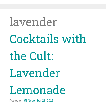
Skip
to
content
lavender
Cocktails with
the Cult:
Lavender
Lemonade
Posted on
November 28, 2013