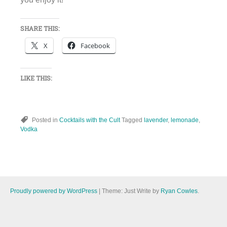
SHARE THIS:
X
Facebook
LIKE THIS:
Posted in
Cocktails with the Cult
Tagged
lavender
,
lemonade
,
Vodka
Proudly powered by WordPress
|
Theme: Just Write by
Ryan Cowles
.