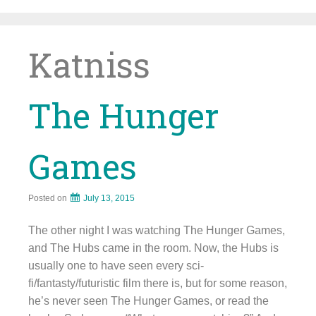
Skip
to
content
Katniss
The Hunger
Games
Posted on
July 13, 2015
The other night I was watching The Hunger Games,
and The Hubs came in the room. Now, the Hubs is
usually one to have seen every sci-
fi/fantasty/futuristic film there is, but for some reason,
he’s never seen The Hunger Games, or read the