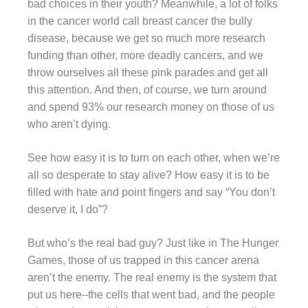
bad choices in their youth? Meanwhile, a lot of folks
in the cancer world call breast cancer the bully
disease, because we get so much more research
funding than other, more deadly cancers, and we
throw ourselves all these pink parades and get all
this attention. And then, of course, we turn around
and spend 93% our research money on those of us
who aren’t dying.
See how easy it is to turn on each other, when we’re
all so desperate to stay alive? How easy it is to be
filled with hate and point fingers and say “You don’t
deserve it, I do”?
But who’s the real bad guy? Just like in The Hunger
Games, those of us trapped in this cancer arena
aren’t the enemy. The real enemy is the system that
put us here–the cells that went bad, and the people