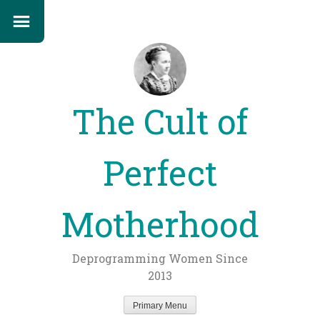
The Cult of
Perfect
Motherhood
Deprogramming Women Since
2013
Primary Menu