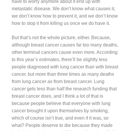
have to worry anymore about it end up with
metastatic disease. We don’t know what causes it,
we don’t know how to prevent it, and we don’t know
how to stop it from killing us once we do have it.
But that’s not the whole picture, either. Because,
although breast cancer causes far too many deaths,
other terminal cancers cause even more. According
to this year’s estimates, there’ll be slightly less
people diagnosed with lung cancer than with breast
cancer, but more than three times as many deaths
from lung cancer as from breast cancer. Lung
cancer gets less than half the research funding that
breast cancer does, and I think a lot of that is
because people believe that everyone with lung
cancer brought it upon themselves by smoking,
which of course isn’t true, and even if it was, so
what? People deserve to die because they made