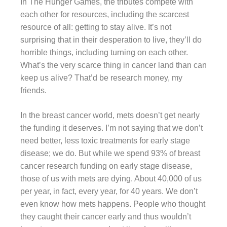
In The Hunger Games, the tributes compete with
each other for resources, including the scarcest
resource of all: getting to stay alive. It’s not
surprising that in their desperation to live, they’ll do
horrible things, including turning on each other.
What’s the very scarce thing in cancer land than can
keep us alive? That’d be research money, my
friends.
In the breast cancer world, mets doesn’t get nearly
the funding it deserves. I’m not saying that we don’t
need better, less toxic treatments for early stage
disease; we do. But while we spend 93% of breast
cancer research funding on early stage disease,
those of us with mets are dying. About 40,000 of us
per year, in fact, every year, for 40 years. We don’t
even know how mets happens. People who thought
they caught their cancer early and thus wouldn’t