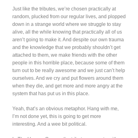
Just like the tributes, we’re chosen practically at
random, plucked from our regular lives, and plopped
down in a strange world where we struggle to stay
alive, all the while knowing that practically all of us
aren’t going to make it. And despite our own trauma
and the knowledge that we probably shouldn’t get
attached to them, we make friends with the other
people in this horrible place, because some of them
turn out to be really awesome and we just can’t help
ourselves. And we cry and put flowers around them
when they die, and get more and more angry at the
system that has put us in this place.
Yeah, that’s an obvious metaphor. Hang with me,
I’m not done yet, this is going to get more
interesting. And a wee bit political.