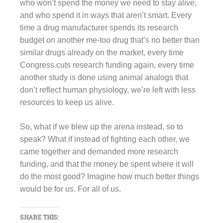
who won’t spend the money we need to stay alive,
and who spend it in ways that aren’t smart. Every
time a drug manufacturer spends its research
budget on another me-too drug that’s no better than
similar drugs already on the market, every time
Congress cuts research funding again, every time
another study is done using animal analogs that
don’t reflect human physiology, we’re left with less
resources to keep us alive.
So, what if we blew up the arena instead, so to
speak? What if instead of fighting each other, we
came together and demanded more research
funding, and that the money be spent where it will
do the most good? Imagine how much better things
would be for us. For all of us.
SHARE THIS: