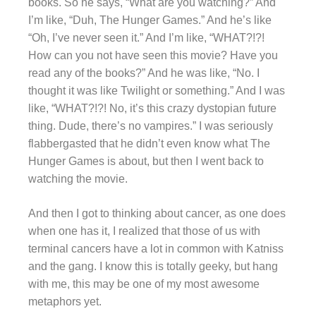
books. So he says, “What are you watching?” And
I’m like, “Duh, The Hunger Games.” And he’s like
“Oh, I’ve never seen it.” And I’m like, “WHAT?!?!
How can you not have seen this movie? Have you
read any of the books?” And he was like, “No. I
thought it was like Twilight or something.” And I was
like, “WHAT?!?! No, it’s this crazy dystopian future
thing. Dude, there’s no vampires.” I was seriously
flabbergasted that he didn’t even know what The
Hunger Games is about, but then I went back to
watching the movie.
And then I got to thinking about cancer, as one does
when one has it, I realized that those of us with
terminal cancers have a lot in common with Katniss
and the gang. I know this is totally geeky, but hang
with me, this may be one of my most awesome
metaphors yet.