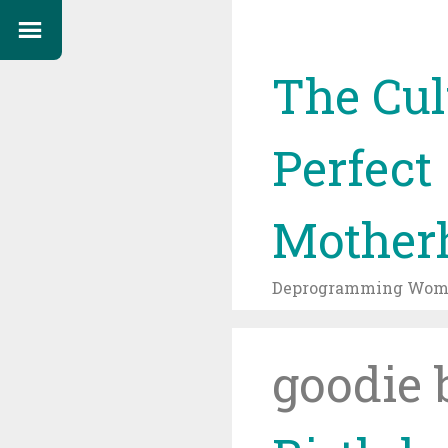
The Cul
Perfect
Mother
Deprogramming Wome
goodie 