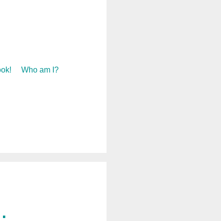
ok!
Who am I?