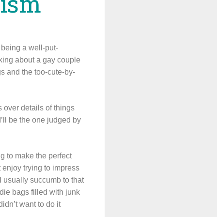
nism
 being a well-put-
lking about a gay couple
gs and the too-cute-by-
over details of things
’ll be the one judged by
ing to make the perfect
t enjoy trying to impress
I usually succumb to that
ie bags filled with junk
didn’t want to do it