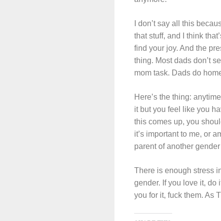
I don’t say all this beca
that stuff, and I think th
find your joy. And the pr
thing. Most dads don’t se
mom task. Dads do home 
Here’s the thing: anytime
it but you feel like you h
this comes up, you should
it’s important to me, or 
parent of another gender 
There is enough stress in
gender. If you love it, do 
you for it, fuck them. As