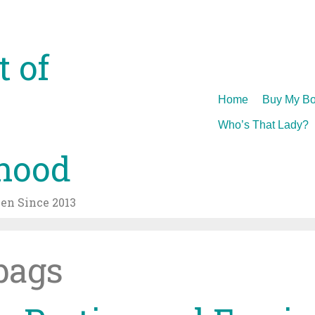
t of
Skip
Home
Buy My Bo
to
Who’s That Lady?
content
hood
n Since 2013
bags