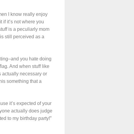
omen I know really enjoy
 if it’s not where you
stuff is a peculiarly mom
s still perceived as a
orating–and you hate doing
flag. And when stuff like
s actually necessary or
this something that a
use it’s expected of your
 anyone actually does judge
ted to my birthday party!”