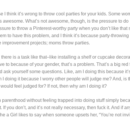
use I think it’s wrong to throw cool parties for your kids. Some w
at’s awesome. What’s not awesome, though, is the pressure to do it
essure to throw a Pinterest-worthy party when you don’t like that 
em to have this problem, and I think it’s because party-throwing i
improvement projects; moms throw parties.
 there is a task like that–like installing a shelf or cupcake dec
ave to because of your gender, that’s a problem. That’s a big red 
 ask yourself some questions. Like, am I doing this because it’
am I doing it because I worry other people will judge me? And, is 
would feel judged for? If not, then why am I doing it?
 parenthood without feeling trapped into doing stuff simply beca
it. If you don’t, and it’s not really necessary, then fuck it. And if
 The a Girl likes to say when someone upsets her, “You’re not invi