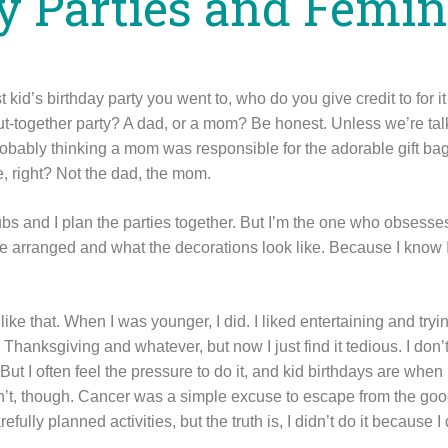
y Parties and Femi
 kid’s birthday party you went to, who do you give credit to for it
put-together party? A dad, or a mom? Be honest. Unless we’re ta
robably thinking a mom was responsible for the adorable gift ba
ke, right? Not the dad, the mom.
s and I plan the parties together. But I’m the one who obsesses 
e arranged and what the decorations look like. Because I know I
ff like that. When I was younger, I did. I liked entertaining and try
 Thanksgiving and whatever, but now I just find it tedious. I don’
t I often feel the pressure to do it, and kid birthdays are when 
dn’t, though. Cancer was a simple excuse to escape from the good
ully planned activities, but the truth is, I didn’t do it because I 