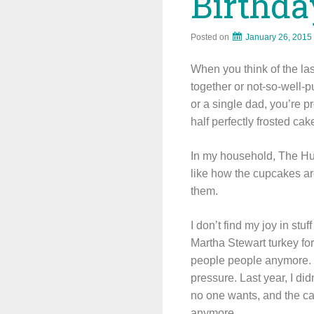
Birthda
Posted on
January 26, 2015
When you think of the last
together or not-so-well-
or a single dad, you’re p
half perfectly frosted ca
In my household, The Hub
like how the cupcakes ar
them.
I don’t find my joy in stu
Martha Stewart turkey for
people people anymore. Bu
pressure. Last year, I di
no one wants, and the caref
anymore.