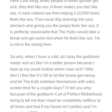
Here’s the thing: when people of either gender get
sick, they feel like ass. A fever makes you feel like
ass. A nose rubbed raw from wiping it 10,000 times
feels like ass. Post nasal drip draining into your
stomach and giving you the poops feels like ass. It
is perfectly reasonable that The Hubs would take a
break and get some rest when he feels like ass. He
is not in the wrong here.
So why, when I have a cold, do I play the goddamn
martyr and act like I’m a better person because I
kept up my usual routine when I was sick? Why
don’t I feel like it’s OK to let the house get messy
and let The Kids entertain themselves with extra
screen time for a couple days? I’ll tell you why:
because of the goddamn Cult of Perfect Motherhood
trying to tell me that I must be completely selfless at
all times and that if my house isn’t perfect and I’m