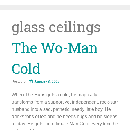
Skip
to
content
glass ceilings
The Wo-Man
Cold
Posted on
January 8, 2015
When The Hubs gets a cold, he magically
transforms from a supportive, independent, rock-star
husband into a sad, pathetic, needy little boy. He
drinks tons of tea and he needs hugs and he sleeps
all day. He gets the ultimate Man Cold every time he