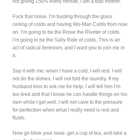
not giving 150% every minute, I am a bad mother.
Fuck that noise. I’m busting through the glass
ceiling of colds and having Wo-Man Colds from now
on. I’m going to be the Rosie the Riveter of colds.
I’m going to be the Sally Ride of colds. This is an
act of radical feminism, and I want you to join me in
it.
Say it with me: when I have a cold, I will rest. I will
not do the dishes. I will not fold the laundry. If my
husband tries to ask me for help, I will tell him I’m
too tired and that I know he can handle things on his
own while I get well. I will not cave to the pressure
for perfection when what I really need is rest and
fluids.
Now go blow your nose, get a cup of tea, and take a