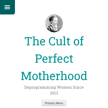
The Cult of
Perfect
Motherhood
Deprogramming Women Since
2013
Primary Menu