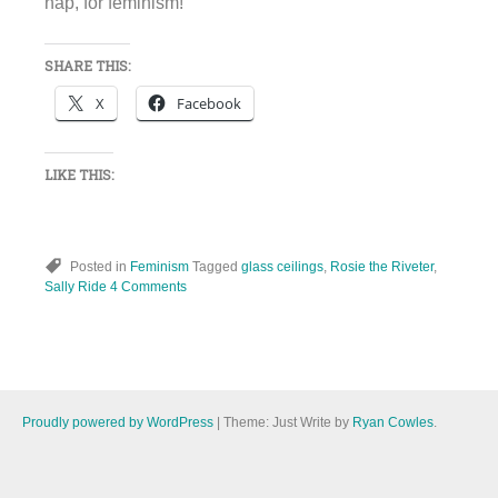
nap, for feminism!
SHARE THIS:
X
Facebook
LIKE THIS:
Posted in
Feminism
Tagged
glass ceilings
,
Rosie the Riveter
,
Sally Ride
4 Comments
Proudly powered by WordPress
|
Theme: Just Write by
Ryan Cowles
.