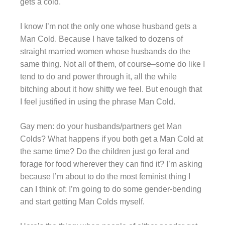
gets a cold.
I know I’m not the only one whose husband gets a
Man Cold. Because I have talked to dozens of
straight married women whose husbands do the
same thing. Not all of them, of course–some do like I
tend to do and power through it, all the while
bitching about it how shitty we feel. But enough that
I feel justified in using the phrase Man Cold.
Gay men: do your husbands/partners get Man
Colds? What happens if you both get a Man Cold at
the same time? Do the children just go feral and
forage for food wherever they can find it? I’m asking
because I’m about to do the most feminist thing I
can I think of: I’m going to do some gender-bending
and start getting Man Colds myself.