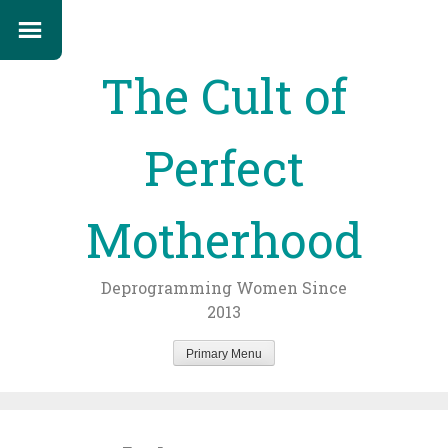
The Cult of
Perfect
Motherhood
Deprogramming Women Since
2013
Primary Menu
Skip
to
content