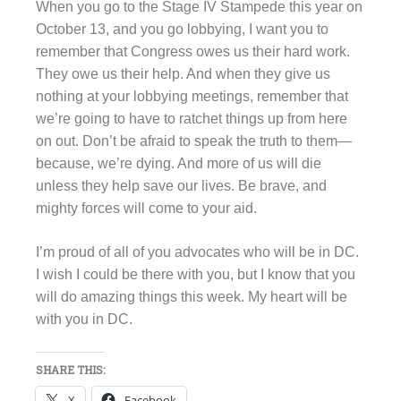
When you go to the Stage IV Stampede this year on
October 13, and you go lobbying, I want you to
remember that Congress owes us their hard work.
They owe us their help. And when they give us
nothing at your lobbying meetings, remember that
we’re going to have to ratchet things up from here
on out. Don’t be afraid to speak the truth to them—
because, we’re dying. And more of us will die
unless they help save our lives. Be brave, and
mighty forces will come to your aid.
I’m proud of all of you advocates who will be in DC.
I wish I could be there with you, but I know that you
will do amazing things this week. My heart will be
with you in DC.
SHARE THIS:
X
Facebook