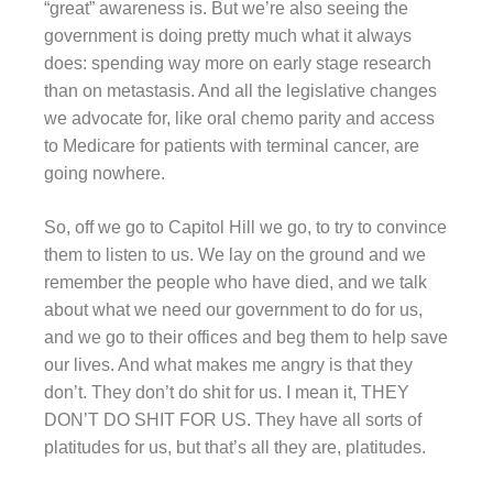
“great” awareness is. But we’re also seeing the
government is doing pretty much what it always
does: spending way more on early stage research
than on metastasis. And all the legislative changes
we advocate for, like oral chemo parity and access
to Medicare for patients with terminal cancer, are
going nowhere.
So, off we go to Capitol Hill we go, to try to convince
them to listen to us. We lay on the ground and we
remember the people who have died, and we talk
about what we need our government to do for us,
and we go to their offices and beg them to help save
our lives. And what makes me angry is that they
don’t. They don’t do shit for us. I mean it, THEY
DON’T DO SHIT FOR US. They have all sorts of
platitudes for us, but that’s all they are, platitudes.