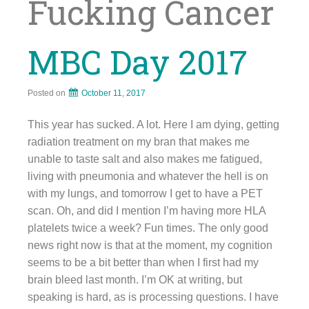
Fucking Cancer
MBC Day 2017
Posted on
October 11, 2017
This year has sucked. A lot. Here I am dying, getting
radiation treatment on my bran that makes me
unable to taste salt and also makes me fatigued,
living with pneumonia and whatever the hell is on
with my lungs, and tomorrow I get to have a PET
scan. Oh, and did I mention I’m having more HLA
platelets twice a week? Fun times. The only good
news right now is that at the moment, my cognition
seems to be a bit better than when I first had my
brain bleed last month. I’m OK at writing, but
speaking is hard, as is processing questions. I have