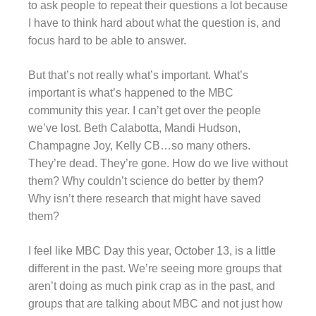
to ask people to repeat their questions a lot because
I have to think hard about what the question is, and
focus hard to be able to answer.
But that’s not really what’s important. What’s
important is what’s happened to the MBC
community this year. I can’t get over the people
we’ve lost. Beth Calabotta, Mandi Hudson,
Champagne Joy, Kelly CB…so many others.
They’re dead. They’re gone. How do we live without
them? Why couldn’t science do better by them?
Why isn’t there research that might have saved
them?
I feel like MBC Day this year, October 13, is a little
different in the past. We’re seeing more groups that
aren’t doing as much pink crap as in the past, and
groups that are talking about MBC and not just how