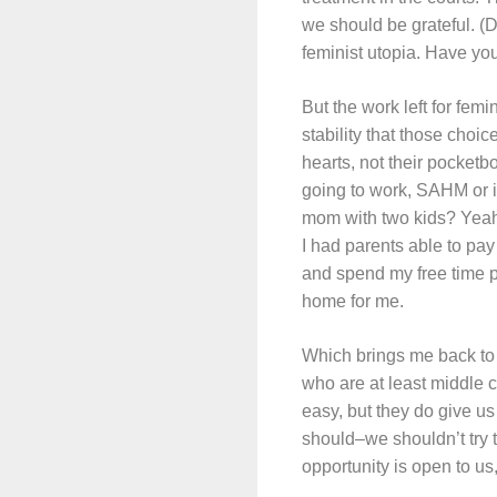
we should be grateful. (
feminist utopia. Have you
But the work left for fe
stability that those choi
hearts, not their pocketb
going to work, SAHM or 
mom with two kids? Yeah
I had parents able to pay
and spend my free time p
home for me.
Which brings me back to 
who are at least middle c
easy, but they do give us 
should–we shouldn’t try t
opportunity is open to us