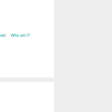
ok!
Who am I?