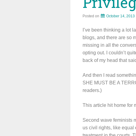
Privile
Posted on
October 14, 2013
I’ve been thinking a lot 
blogs, and there are so m
missing in all the conver
opting out. I couldn’t qu
back of my head that sai
And then I read somethin
SHE MUST BE A TERRORIS
readers.)
This article hit home fo
Second wave feminists m
us civil rights, like equa
treatment in the courts. T