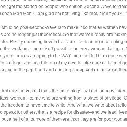
Don’t get me started on people who shit on Second Wave feminist
 seen Mad Men? I am glad I’m not living like that, aren’t you? T
minism to do post-second-wave is to make it so that all women 
ces are no longer just theoretical. So that women really are maki
ooks. Really choosing how to live your life–leaning in or opting o
in-the-workforce mom–isn’t possible for every woman. Being a 
, your choices are going to be WAY more limited than mine wer
 for college, and no children of my own to take care of. I could g
laying in the pep band and drinking cheap vodka, because there
that missing voice. I think the mom blogs that get the most atte
lass, women like me who are writing from a place of privilege. Ou
the freedom to have time to write. And what we write about reflect
o speak for others, that’s a recipe for disaster–and we lead live
, but a hell of a lot more of them are than they are for poor wome