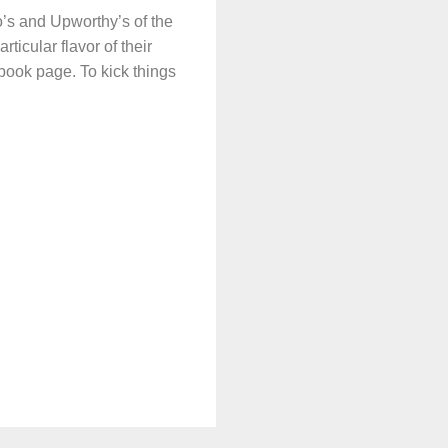
’s and Upworthy’s of the
ticular flavor of their
ebook page. To kick things
.