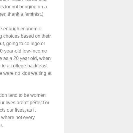
s for not bringing on a
hen thank a feminist.)
have enough economic
ng choices based on their
ut, going to college or
20-year-old low-income
e as a 20 year old, when
o to a college back east
 were no kids waiting at
ntion tend to be women
r lives aren’t perfect or
s our lives, as it
s where not every
n.