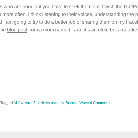
ho are poor, but you have to seek them out. I wish the HuffPo
ore often. I think listening to their voices, understanding the par
nd I am going to try to do a better job of sharing them on my Fac
some
blog post
from a mom named Tara–it’s an oldie but a goodie
Tagged
Al Jazeera
,
Fox News readers
,
Second Wave
6 Comments