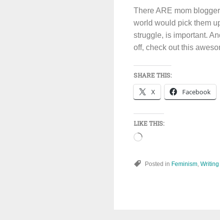
There ARE mom bloggers w
world would pick them up m
struggle, is important. A
off, check out this awe
SHARE THIS:
X
Facebook
LIKE THIS:
Loading…
Posted in
Feminism
,
Writing