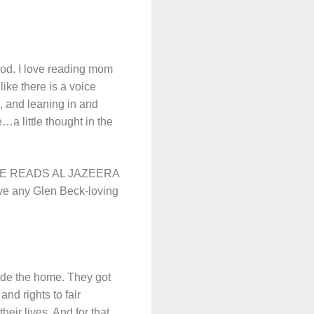
hood. I love reading mom
ike there is a voice
, and leaning in and
…a little thought in the
HE READS AL JAZEERA
e any Glen Beck-loving
ide the home. They got
and rights to fair
eir lives. And for that,