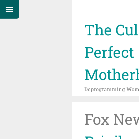
The Cul
Perfect
Mother
Deprogramming Wome
Fox New