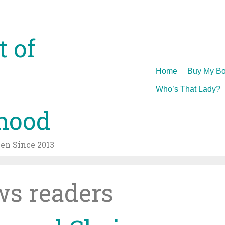
t of
Skip
Home
Buy My Bo
to
Who’s That Lady?
content
hood
n Since 2013
s readers