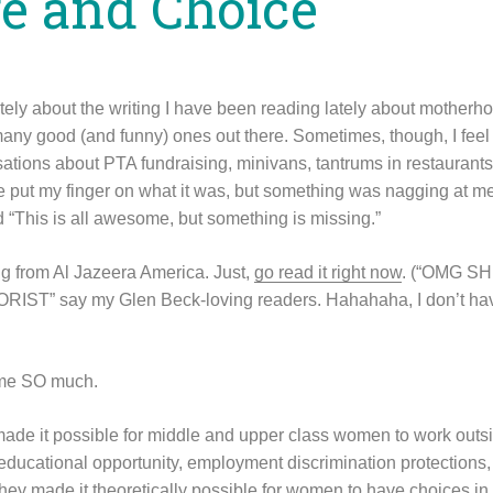
ge and Choice
lately about the writing I have been reading lately about mother
any good (and funny) ones out there. Sometimes, though, I feel l
sations about PTA fundraising, minivans, tantrums in restaurants
ite put my finger on what it was, but something was nagging at me
d “This is all awesome, but something is missing.”
g from Al Jazeera America. Just,
go read it right now
. (“OMG S
T” say my Glen Beck-loving readers. Hahahaha, I don’t hav
r me SO much.
ade it possible for middle and upper class women to work outs
l educational opportunity, employment discrimination protections, 
hey made it theoretically possible for women to have choices in th