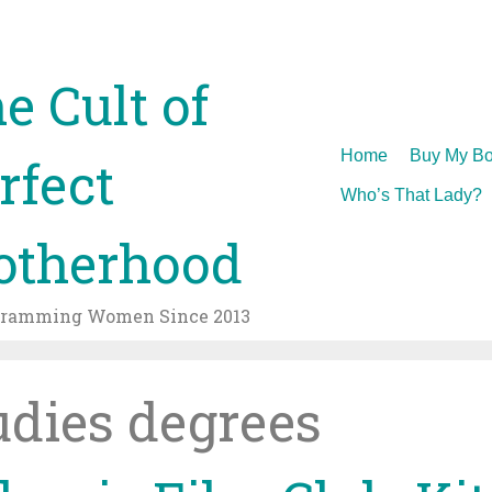
e Cult of
Skip
Home
Buy My Bo
rfect
to
Who’s That Lady?
content
therhood
gramming Women Since 2013
udies degrees