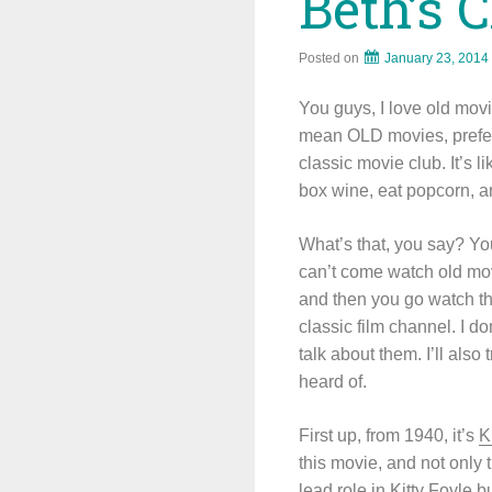
Beth’s C
Posted on
January 23, 2014
You guys, I love old mov
mean OLD movies, prefera
classic movie club. It’s 
box wine, eat popcorn, an
What’s that, you say? Yo
can’t come watch old mov
and then you go watch th
classic film channel. I do
talk about them. I’ll als
heard of.
First up, from 1940, it’s
K
this movie, and not only 
lead role in Kitty Foyle 