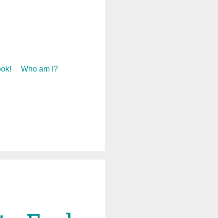
ok!
Who am I?