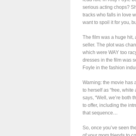
serious acting chops? Sh
tracks who falls in love w
want to spoil it for you, 
The film was a huge hit,
seller. The plot was chan
which were WAY too racy t
dresses in the film was so
Foyle in the fashion indus
Warning: the movie has a 
to herself as “free, whit
says, “Well, we’re both t
to offer, including the i
that sequence…
So, once you’ve seen the
of your mom friends to c