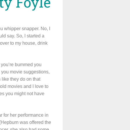
tty Foyle
ou whipper snapper. No, I
d say. So, I started a
 over to my house, drink
and you’re bummed you
ve you movie suggestions,
like they do on that
 old movies and I love to
tles you might not have
r for her performance in
. (Hepburn was offered the
dancer, she also had some