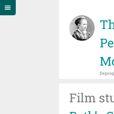
Th
Pe
Mo
Depro
Film st