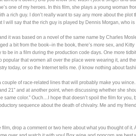
e’s one of my heroes. In this film, she plays a young woman fro
ith a rich guy. I don’t really want to say any more about the plot 
but I will say that the rich guy is played by Dennis Morgan, who is a
 and it was based on a novel of the same name by Charles Mosl
ged a bit from the book–in the book, there’s more sex, and Kitty 
o be in a film during the production code days. One more tidbit o
 popular that women all over the place were wearing it, and the st
try today, or so the Internet tells me. (I know nothing about fash
couple of race-related lines that will probably make you wince. A
e and 21” and at another point, when discussing whether she shou
he same color.” Ouch…I hope that doesn’t spoil the film for you, b
ntroductory sequence about the death of chivalry. Me and my frien
 film, drop a comment or two here about what you thought of it
ome over and watch it with you! Box wine and popcorn are best 