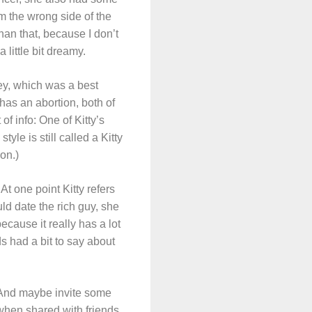
m the wrong side of the
than that, because I don’t
 little bit dreamy.
ey, which was a best
has an abortion, both of
f info: One of Kitty’s
yle is still called a Kitty
ion.)
t one point Kitty refers
ld date the rich guy, she
ecause it really has a lot
ds had a bit to say about
. And maybe invite some
when shared with friends.