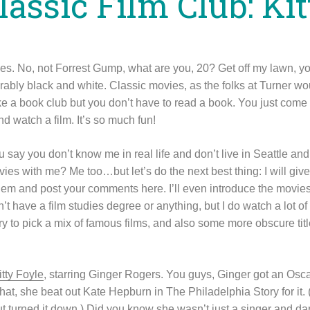
lassic Film Club: Ki
ies. No, not Forrest Gump, what are you, 20? Get off my lawn, y
bly black and white. Classic movies, as the folks at Turner woul
like a book club but you don’t have to read a book. You just come
d watch a film. It’s so much fun!
u say you don’t know me in real life and don’t live in Seattle 
ies with me? Me too…but let’s do the next best thing: I will gi
em and post your comments here. I’ll even introduce the movies 
n’t have a film studies degree or anything, but I do watch a lot of
o try to pick a mix of famous films, and also some more obscure ti
itty Foyle
, starring Ginger Rogers. You guys, Ginger got an Osca
that, she beat out Kate Hepburn in The Philadelphia Story for it
but turned it down.) Did you know she wasn’t just a singer and 