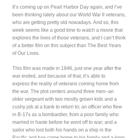
It’s coming up on Pearl Harbor Day again, and I’ve
been thinking lately about our World War II veterans,
who are getting pretty old nowadays. And so, this
week seems like a good time to watch a movie that
explores the lives of those veterans, and I can’t think
of a better film on this subject than The Best Years
of Our Lives.
This film was made in 1946, just one year after the
war ended, and because of that, it’s able to
express the reality of veterans coming home from
the war. The plot centers around three men–an
older sergeant with two mostly grown kids and a
cushy job at a bank to return to; an officer who flew
in B-17s as a bombardier, from a poor family who
married in haste before he went off to war; and a
sailor who lost both his hands on a ship in the
Pacific and has come home to his family and a long-