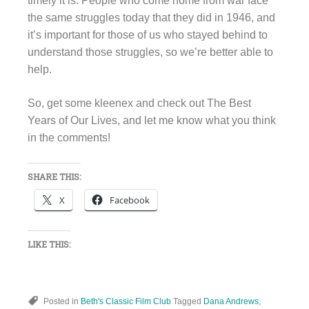
timely it is. People who come home from war face
the same struggles today that they did in 1946, and
it’s important for those of us who stayed behind to
understand those struggles, so we’re better able to
help.
So, get some kleenex and check out The Best
Years of Our Lives, and let me know what you think
in the comments!
SHARE THIS:
X
Facebook
LIKE THIS:
Posted in
Beth's Classic Film Club
Tagged
Dana Andrews
,