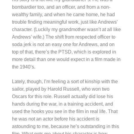
bombardier too, and an officer, and from a non-
wealthy family, and when he came home, he had
trouble finding meaningful work, just like Andrews’
character. (Luckily my grandmother wasn’t at all like
Andrews’ wife.) The shift from respected officer to
soda jerk is not an easy one for Andrews, and on
top of that, there’s the PTSD, which is explored in
more detail than one would expect in a film made in
the 1940’s.
Lately, though, I’m feeling a sort of kinship with the
sailor, played by Harold Russell, who won two
Oscars for this role. Russell actually did lose his
hands during the war, in a training accident, and
used the hooks you see in the film in real life. That
he was not an actor before his accident is
astounding to me, because he’s outstanding in this
film. What gets me about his character is how