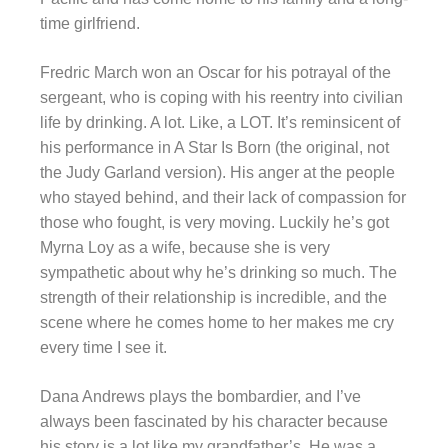
time girlfriend.
Fredric March won an Oscar for his potrayal of the
sergeant, who is coping with his reentry into civilian
life by drinking. A lot. Like, a LOT. It’s reminsicent of
his performance in A Star Is Born (the original, not
the Judy Garland version). His anger at the people
who stayed behind, and their lack of compassion for
those who fought, is very moving. Luckily he’s got
Myrna Loy as a wife, because she is very
sympathetic about why he’s drinking so much. The
strength of their relationship is incredible, and the
scene where he comes home to her makes me cry
every time I see it.
Dana Andrews plays the bombardier, and I’ve
always been fascinated by his character because
his story is a lot like my grandfather’s. He was a