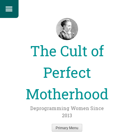
The Cult of
Perfect
Motherhood
Deprogramming Women Since
2013
Primary Menu