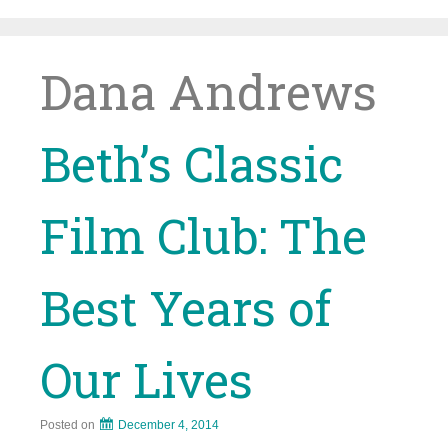
Skip
to
content
Dana Andrews
Beth’s Classic
Film Club: The
Best Years of
Our Lives
Posted on
December 4, 2014