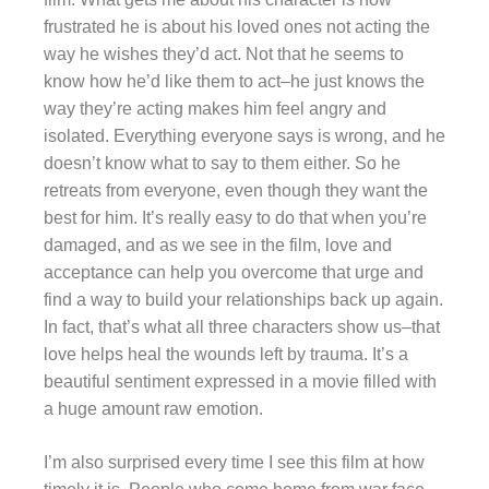
frustrated he is about his loved ones not acting the
way he wishes they’d act. Not that he seems to
know how he’d like them to act–he just knows the
way they’re acting makes him feel angry and
isolated. Everything everyone says is wrong, and he
doesn’t know what to say to them either. So he
retreats from everyone, even though they want the
best for him. It’s really easy to do that when you’re
damaged, and as we see in the film, love and
acceptance can help you overcome that urge and
find a way to build your relationships back up again.
In fact, that’s what all three characters show us–that
love helps heal the wounds left by trauma. It’s a
beautiful sentiment expressed in a movie filled with
a huge amount raw emotion.
I’m also surprised every time I see this film at how