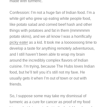
made with turmeric.
Confession: I’m not a huge fan of Indian food. I’m a
white girl who grew up eating white people food,
like potato salad and corned beef hash and other
things with potatoes and fat in them (mmmmmm
potato skins), and we all know I was a horrifically
picky eater
as a kid. It took me a looooooong time to
develop a taste for anything remotely adventurous,
and I still haven’t been able to wrap my brain
around the incredibly complex flavors of Indian
cuisine. I’m trying, because The Hubs loves Indian
food, but he’ll tell you it’s still not my fave. He
usually gets it when I’m out of town or out with
friends.
So, I suppose some may take my dismissal of
turmeric as a cure for cancer as proof of my food