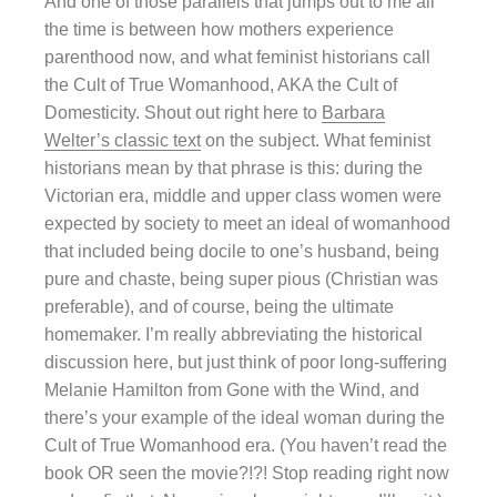
And one of those parallels that jumps out to me all
the time is between how mothers experience
parenthood now, and what feminist historians call
the Cult of True Womanhood, AKA the Cult of
Domesticity. Shout out right here to
Barbara
Welter’s classic text
on the subject. What feminist
historians mean by that phrase is this: during the
Victorian era, middle and upper class women were
expected by society to meet an ideal of womanhood
that included being docile to one’s husband, being
pure and chaste, being super pious (Christian was
preferable), and of course, being the ultimate
homemaker. I’m really abbreviating the historical
discussion here, but just think of poor long-suffering
Melanie Hamilton from Gone with the Wind, and
there’s your example of the ideal woman during the
Cult of True Womanhood era. (You haven’t read the
book OR seen the movie?!?! Stop reading right now