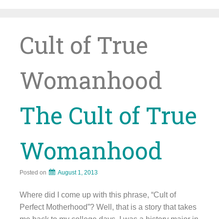
Skip
to
content
Cult of True
Womanhood
The Cult of True
Womanhood
Posted on
August 1, 2013
Where did I come up with this phrase, “Cult of
Perfect Motherhood”? Well, that is a story that takes