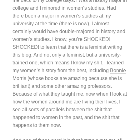
me back to my college days. I was a history major in
college and I minored in women’s studies. Had
there been a major in women’s studies at my
university at the time (there is now), I almost
certainly would have double-majored in history and
women’s studies. I know, you’re
SHOCKED!
SHOCKED!
to learn that there is a feminist writing
this blog. And not only a feminist, but a university-
trained one, which means I know my shit. I learned
my women’s history from the best, including
Bonnie
Morris
(whose books are amazing because she is
brilliant) and some other amazing professors.
Because of what they taught me, now when I look at
how the women around me are living their lives, I
see all sorts of parallels between the shit that
happened to women in the past, and the shit that
happens to them now.