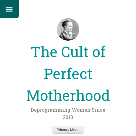
The Cult of
Perfect
Motherhood
Deprogramming Women Since
2013
Primary Menu