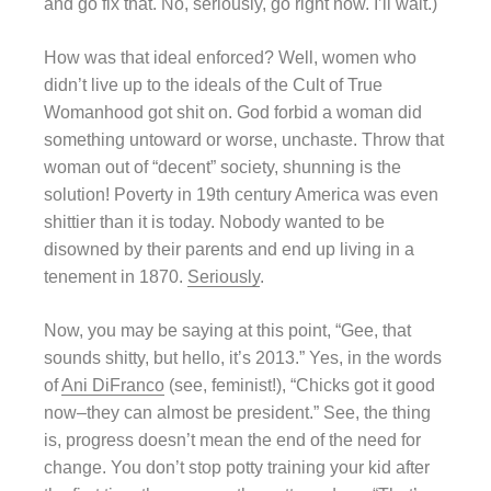
and go fix that. No, seriously, go right now. I’ll wait.)
How was that ideal enforced? Well, women who
didn’t live up to the ideals of the Cult of True
Womanhood got shit on. God forbid a woman did
something untoward or worse, unchaste. Throw that
woman out of “decent” society, shunning is the
solution! Poverty in 19th century America was even
shittier than it is today. Nobody wanted to be
disowned by their parents and end up living in a
tenement in 1870.
Seriously
.
Now, you may be saying at this point, “Gee, that
sounds shitty, but hello, it’s 2013.” Yes, in the words
of
Ani DiFranco
(see, feminist!), “Chicks got it good
now–they can almost be president.” See, the thing
is, progress doesn’t mean the end of the need for
change. You don’t stop potty training your kid after