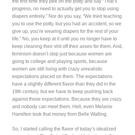
the first time they pee on the potty and say “That’s
progress, no need to actually get you to stop using
diapers entirely.” Nor do you say, “We tried teaching
you to use the potty, but you had an accident, so we
give up, you’re wearing diapers for the rest of your
life.” No, you keep at it until you no longer have to
keep cleaning their shit off their asses for them. And,
feminism doesn’t stop just because women are
going to college and playing sports, because
women are still living with crazy unrealistic
expectations placed on them. The expectations
have a slightly different flavor than they did in the
19th century, but we have to keep pushing back
against those expectations. Because they are crazy
and nobody can meet them. Hell, even Melanie
Hamilton took that money from Belle Watling.
So, I started calling the flavor of today’s idealized