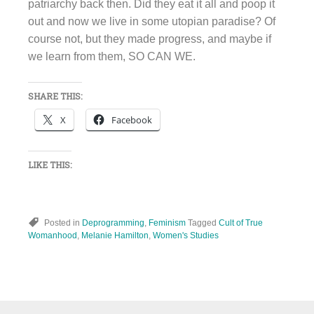
patriarchy back then. Did they eat it all and poop it
out and now we live in some utopian paradise? Of
course not, but they made progress, and maybe if
we learn from them, SO CAN WE.
SHARE THIS:
X
Facebook
LIKE THIS:
Posted in
Deprogramming
,
Feminism
Tagged
Cult of True
Womanhood
,
Melanie Hamilton
,
Women's Studies