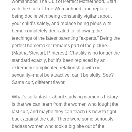
womanhood The Cult of Perfect Motherhood. Start
with the Cult of True Womanhood, and replace
being docile with being constantly vigilant about
your child’s safety, and replace being pious with
being completely dedicated to following the
teachings of the latest parenting “experts.” Being the
perfect homemaker remains part of the picture
(Martha Stewart, Pinterest). Chastity is no longer the
standard exactly, but it’s been replaced by an
extremely complicated relationship with our
sexuality–must be attractive, can’t be slutty. See?
Same cult, different flavor.
What’s so fantastic about studying women’s history
is that we can learn from the women who fought the
last cult, and maybe they can teach us how to fight
back against the cult. There were some seriously
badass women who took a big bite out of the