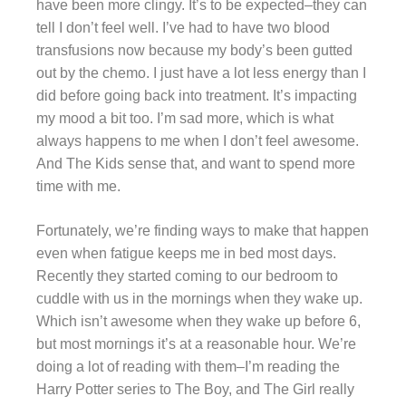
have been more clingy. It’s to be expected–they can
tell I don’t feel well. I’ve had to have two blood
transfusions now because my body’s been gutted
out by the chemo. I just have a lot less energy than I
did before going back into treatment. It’s impacting
my mood a bit too. I’m sad more, which is what
always happens to me when I don’t feel awesome.
And The Kids sense that, and want to spend more
time with me.
Fortunately, we’re finding ways to make that happen
even when fatigue keeps me in bed most days.
Recently they started coming to our bedroom to
cuddle with us in the mornings when they wake up.
Which isn’t awesome when they wake up before 6,
but most mornings it’s at a reasonable hour. We’re
doing a lot of reading with them–I’m reading the
Harry Potter series to The Boy, and The Girl really