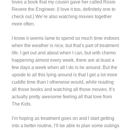
loves a book that my cousin gave her called Rosie
Revere the Engineer. (I love it too, definitely one to
check out.) We’re also watching movies together
more often.
I know it seems lame to spend so much time indoors
when the weather is nice, but that’s part of treatment
life. I get out and about when I can, but with chemo
happening almost every week, there are at least a
few days a week when all I do is lie around. But the
upside to all this lying around is that I get a lot more
cuddle time than I otherwise would, while reading
all those books and watching all those movies. It’s
actually pretty awesome feeling all that love from
The Kids.
I’m hoping as treatment goes on and I start getting
into a better routine, I’ll be able to plan some outings