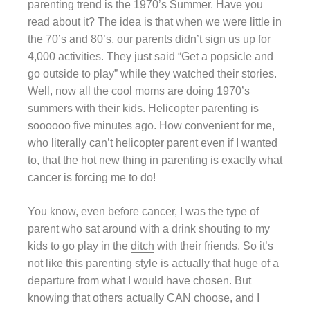
parenting trend is the 1970’s Summer. Have you
read about it? The idea is that when we were little in
the 70’s and 80’s, our parents didn’t sign us up for
4,000 activities. They just said “Get a popsicle and
go outside to play” while they watched their stories.
Well, now all the cool moms are doing 1970’s
summers with their kids. Helicopter parenting is
soooooo five minutes ago. How convenient for me,
who literally can’t helicopter parent even if I wanted
to, that the hot new thing in parenting is exactly what
cancer is forcing me to do!
You know, even before cancer, I was the type of
parent who sat around with a drink shouting to my
kids to go play in the
ditch
with their friends. So it’s
not like this parenting style is actually that huge of a
departure from what I would have chosen. But
knowing that others actually CAN choose, and I