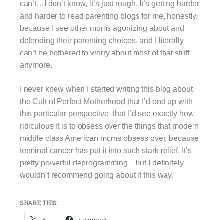
can’t…I don’t know, it’s just rough. It’s getting harder
and harder to read parenting blogs for me, honestly,
because I see other moms agonizing about and
defending their parenting choices, and I literally
can’t be bothered to worry about most of that stuff
anymore.
I never knew when I started writing this blog about
the Cult of Perfect Motherhood that I’d end up with
this particular perspective–that I’d see exactly how
ridiculous it is to obsess over the things that modern
middle class American moms obsess over, because
terminal cancer has put it into such stark relief. It’s
pretty powerful deprogramming…but I definitely
wouldn’t recommend going about it this way.
SHARE THIS:
X
Facebook