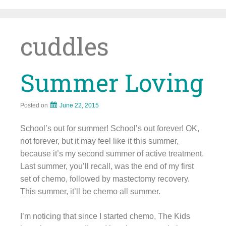
Skip
to
content
cuddles
Summer Loving
Posted on
June 22, 2015
School’s out for summer! School’s out forever! OK,
not forever, but it may feel like it this summer,
because it’s my second summer of active treatment.
Last summer, you’ll recall, was the end of my first
set of chemo, followed by mastectomy recovery.
This summer, it’ll be chemo all summer.
I’m noticing that since I started chemo, The Kids