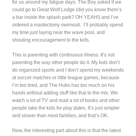
for us around my fatigue days. The Boy asked if we
could go to Great Wolf Lodge (did you know there’s
a bar inside the splash park? OH YEAH!) and I’ve
ordered a mastectomy swimsuit. I’ll probably spend
my time just laying near the wave pool, and
shouting encouragement to the kids.
This is parenting with continuous illness. It’s not
parenting the way other people do it. My kids don’t
do organized sports and I don’t spend my weekends
at soccer matches or little league games, because
I’m too tired, and The Hubs has too much on his
hands without adding stuff like that to the mix. We
watch a lot of TV and read a lot of books and other
people take the kids for play dates. It’s just simpler
and slower than most families, and that’s OK.
Now, the interesting part about this is that the latest