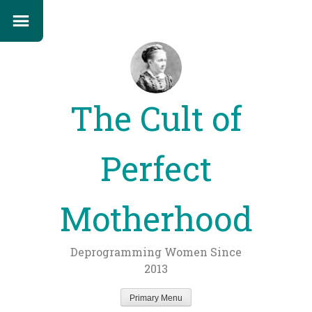
The Cult of
Perfect
Motherhood
Deprogramming Women Since
2013
Primary Menu