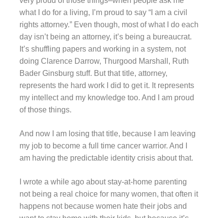
very proud of those things–when people ask me
what I do for a living, I’m proud to say “I am a civil
rights attorney.” Even though, most of what I do each
day isn’t being an attorney, it’s being a bureaucrat.
It’s shuffling papers and working in a system, not
doing Clarence Darrow, Thurgood Marshall, Ruth
Bader Ginsburg stuff. But that title, attorney,
represents the hard work I did to get it. It represents
my intellect and my knowledge too. And I am proud
of those things.
And now I am losing that title, because I am leaving
my job to become a full time cancer warrior. And I
am having the predictable identity crisis about that.
I wrote a while ago about stay-at-home parenting
not being a real choice for many women, that often it
happens not because women hate their jobs and