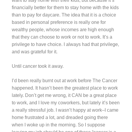
want to stay home with their kids, but because it’s
financially better for them to stay home with the kids
than to pay for daycare. The idea that it is a choice
based in personal preference is really one for
wealthy people, whose incomes are high enough
that they can choose to work or not to work. It’s a
privilege to have choice. I always had that privilege,
and was grateful for it.
Until cancer took it away.
I’d been really burnt out at work before The Cancer
happened. It hasn’t been the greatest place to work
lately. Don’t get me wrong, it CAN be a great place
to work, and I love my coworkers, but lately it’s been
a really stressful job. I wasn’t happy at work–I came
home frustrated a lot, and dreaded going there
when I woke up in the morning. So I suppose