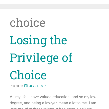
Skip
to
content
choice
Losing the
Privilege of
Choice
Posted on
July 21, 2014
All my life, I have valued education, and so my law
degree, and being a lawyer, mean a lot to me. I am