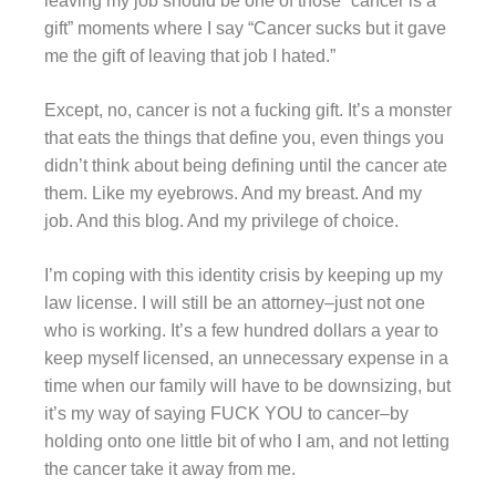
leaving my job should be one of those “cancer is a
gift” moments where I say “Cancer sucks but it gave
me the gift of leaving that job I hated.”
Except, no, cancer is not a fucking gift. It’s a monster
that eats the things that define you, even things you
didn’t think about being defining until the cancer ate
them. Like my eyebrows. And my breast. And my
job. And this blog. And my privilege of choice.
I’m coping with this identity crisis by keeping up my
law license. I will still be an attorney–just not one
who is working. It’s a few hundred dollars a year to
keep myself licensed, an unnecessary expense in a
time when our family will have to be downsizing, but
it’s my way of saying FUCK YOU to cancer–by
holding onto one little bit of who I am, and not letting
the cancer take it away from me.