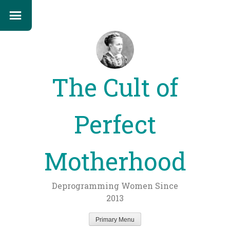
The Cult of
Perfect
Motherhood
Deprogramming Women Since
2013
Primary Menu