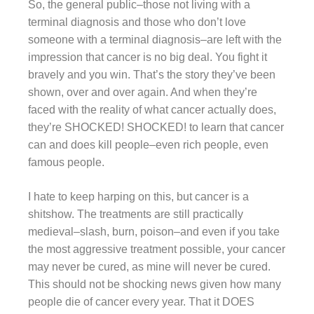
So, the general public–those not living with a
terminal diagnosis and those who don’t love
someone with a terminal diagnosis–are left with the
impression that cancer is no big deal. You fight it
bravely and you win. That’s the story they’ve been
shown, over and over again. And when they’re
faced with the reality of what cancer actually does,
they’re SHOCKED! SHOCKED! to learn that cancer
can and does kill people–even rich people, even
famous people.
I hate to keep harping on this, but cancer is a
shitshow. The treatments are still practically
medieval–slash, burn, poison–and even if you take
the most aggressive treatment possible, your cancer
may never be cured, as mine will never be cured.
This should not be shocking news given how many
people die of cancer every year. That it DOES