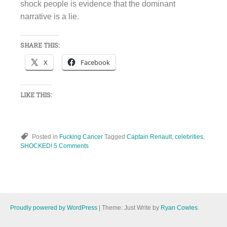
shock people is evidence that the dominant
narrative is a lie.
SHARE THIS:
X
Facebook
LIKE THIS:
Posted in
Fucking Cancer
Tagged
Captain Renault
,
celebrities
,
SHOCKED!
5 Comments
Proudly powered by WordPress
|
Theme: Just Write by
Ryan Cowles
.