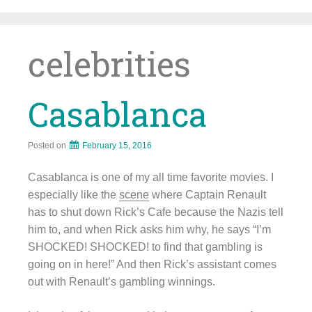
Skip
to
content
celebrities
Casablanca
Posted on
February 15, 2016
Casablanca is one of my all time favorite movies. I
especially like the
scene
where Captain Renault
has to shut down Rick’s Cafe because the Nazis tell
him to, and when Rick asks him why, he says “I’m
SHOCKED! SHOCKED! to find that gambling is
going on in here!” And then Rick’s assistant comes
out with Renault’s gambling winnings.