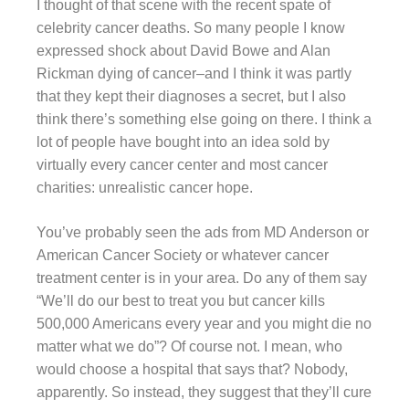
I thought of that scene with the recent spate of
celebrity cancer deaths. So many people I know
expressed shock about David Bowe and Alan
Rickman dying of cancer–and I think it was partly
that they kept their diagnoses a secret, but I also
think there’s something else going on there. I think a
lot of people have bought into an idea sold by
virtually every cancer center and most cancer
charities: unrealistic cancer hope.
You’ve probably seen the ads from MD Anderson or
American Cancer Society or whatever cancer
treatment center is in your area. Do any of them say
“We’ll do our best to treat you but cancer kills
500,000 Americans every year and you might die no
matter what we do”? Of course not. I mean, who
would choose a hospital that says that? Nobody,
apparently. So instead, they suggest that they’ll cure