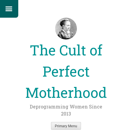
The Cult of
Perfect
Motherhood
Deprogramming Women Since
2013
Primary Menu