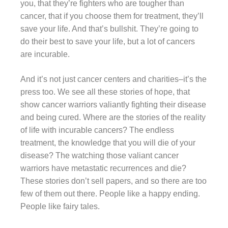
you, that they’re fighters who are tougher than
cancer, that if you choose them for treatment, they’ll
save your life. And that’s bullshit. They’re going to
do their best to save your life, but a lot of cancers
are incurable.
And it’s not just cancer centers and charities–it’s the
press too. We see all these stories of hope, that
show cancer warriors valiantly fighting their disease
and being cured. Where are the stories of the reality
of life with incurable cancers? The endless
treatment, the knowledge that you will die of your
disease? The watching those valiant cancer
warriors have metastatic recurrences and die?
These stories don’t sell papers, and so there are too
few of them out there. People like a happy ending.
People like fairy tales.