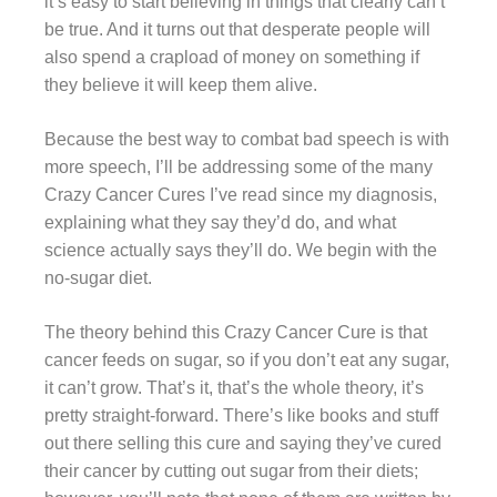
it’s easy to start believing in things that clearly can’t
be true. And it turns out that desperate people will
also spend a crapload of money on something if
they believe it will keep them alive.
Because the best way to combat bad speech is with
more speech, I’ll be addressing some of the many
Crazy Cancer Cures I’ve read since my diagnosis,
explaining what they say they’d do, and what
science actually says they’ll do. We begin with the
no-sugar diet.
The theory behind this Crazy Cancer Cure is that
cancer feeds on sugar, so if you don’t eat any sugar,
it can’t grow. That’s it, that’s the whole theory, it’s
pretty straight-forward. There’s like books and stuff
out there selling this cure and saying they’ve cured
their cancer by cutting out sugar from their diets;