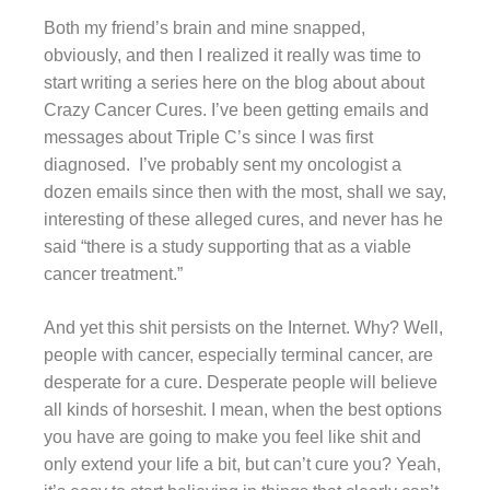
Both my friend’s brain and mine snapped,
obviously, and then I realized it really was time to
start writing a series here on the blog about about
Crazy Cancer Cures. I’ve been getting emails and
messages about Triple C’s since I was first
diagnosed. I’ve probably sent my oncologist a
dozen emails since then with the most, shall we say,
interesting of these alleged cures, and never has he
said “there is a study supporting that as a viable
cancer treatment.”
And yet this shit persists on the Internet. Why? Well,
people with cancer, especially terminal cancer, are
desperate for a cure. Desperate people will believe
all kinds of horseshit. I mean, when the best options
you have are going to make you feel like shit and
only extend your life a bit, but can’t cure you? Yeah,