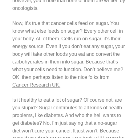
however, you’ll note that none of them are written by
oncologists.
Now, it’s true that cancer cells feed on sugar. You
know what else feeds on sugar? Every other cell in
your body. All of them. Cells run on sugar, it’s their
energy source. Even if you don’t eat any sugar, your
body will take other foods you eat and convert the
carbohydrates in them into sugar. Because that’s
what your cells need to function. Don’t believe me?
OK, then perhaps listen to the nice folks from
Cancer Research UK.
Is it healthy to eat a lot of sugar? Of course not, are
you stupid? Sugar contributes to all kinds of health
problems, like diabetes. And who the hell wants to
get diabetes? No, I’m just saying that a no-sugar
diet won’t cure your cancer. It just won’t. Because