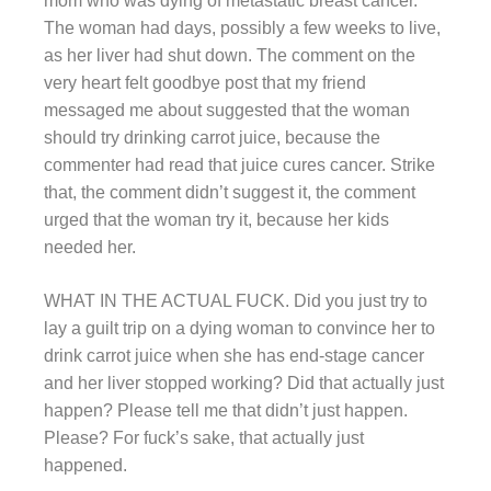
mom who was dying of metastatic breast cancer.
The woman had days, possibly a few weeks to live,
as her liver had shut down. The comment on the
very heart felt goodbye post that my friend
messaged me about suggested that the woman
should try drinking carrot juice, because the
commenter had read that juice cures cancer. Strike
that, the comment didn’t suggest it, the comment
urged that the woman try it, because her kids
needed her.
WHAT IN THE ACTUAL FUCK. Did you just try to
lay a guilt trip on a dying woman to convince her to
drink carrot juice when she has end-stage cancer
and her liver stopped working? Did that actually just
happen? Please tell me that didn’t just happen.
Please? For fuck’s sake, that actually just
happened.