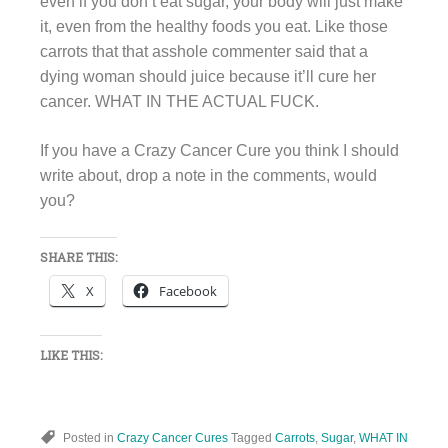
even if you don’t eat sugar, your body will just make
it, even from the healthy foods you eat. Like those
carrots that that asshole commenter said that a
dying woman should juice because it’ll cure her
cancer. WHAT IN THE ACTUAL FUCK.
If you have a Crazy Cancer Cure you think I should
write about, drop a note in the comments, would
you?
SHARE THIS:
X
Facebook
LIKE THIS:
Posted in
Crazy Cancer Cures
Tagged
Carrots
,
Sugar
,
WHAT IN