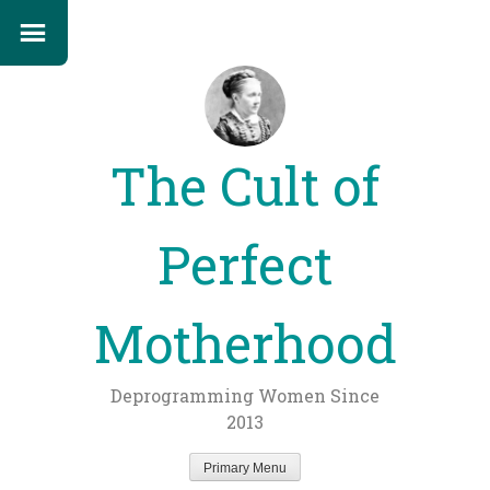
The Cult of
Perfect
Motherhood
Deprogramming Women Since
2013
Primary Menu