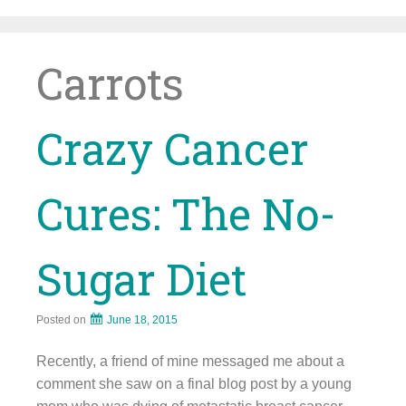
Skip
to
content
Carrots
Crazy Cancer
Cures: The No-
Sugar Diet
Posted on
June 18, 2015
Recently, a friend of mine messaged me about a
comment she saw on a final blog post by a young