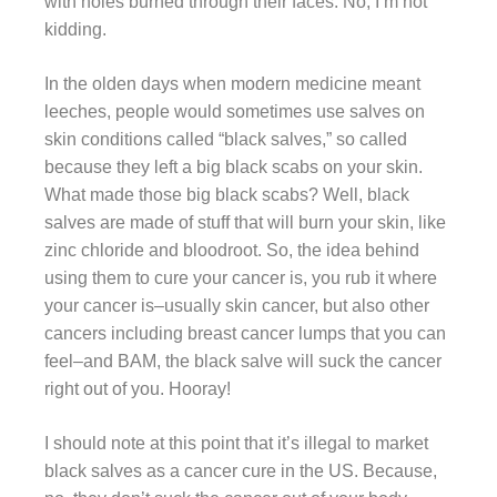
with holes burned through their faces. No, I’m not
kidding.
In the olden days when modern medicine meant
leeches, people would sometimes use salves on
skin conditions called “black salves,” so called
because they left a big black scabs on your skin.
What made those big black scabs? Well, black
salves are made of stuff that will burn your skin, like
zinc chloride and bloodroot. So, the idea behind
using them to cure your cancer is, you rub it where
your cancer is–usually skin cancer, but also other
cancers including breast cancer lumps that you can
feel–and BAM, the black salve will suck the cancer
right out of you. Hooray!
I should note at this point that it’s illegal to market
black salves as a cancer cure in the US. Because,