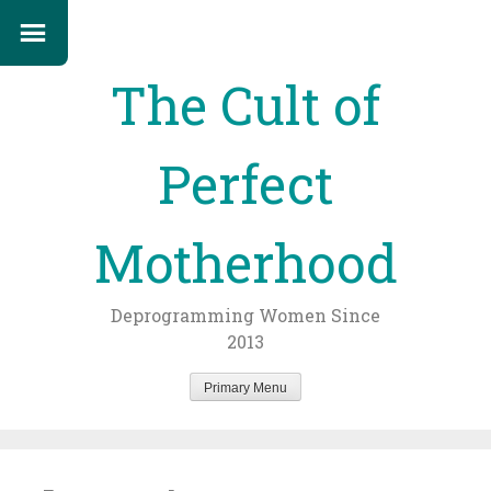
The Cult of
Perfect
Motherhood
Deprogramming Women Since
2013
Primary Menu
Skip
to
content