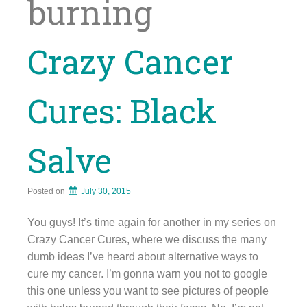
burning
Crazy Cancer
Cures: Black
Salve
Posted on
July 30, 2015
You guys! It’s time again for another in my series on
Crazy Cancer Cures, where we discuss the many
dumb ideas I’ve heard about alternative ways to
cure my cancer. I’m gonna warn you not to google
this one unless you want to see pictures of people