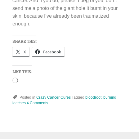
cancer. And if you do, please, I beg of you, don’t
send me a photo of the giant hole it burnt in your
skin, because I’ve already been traumatized
enough.
SHARE THIS:
X
Facebook
LIKE THIS:
Loading…
Posted in
Crazy Cancer Cures
Tagged
bloodroot
,
burning
,
leeches
4 Comments