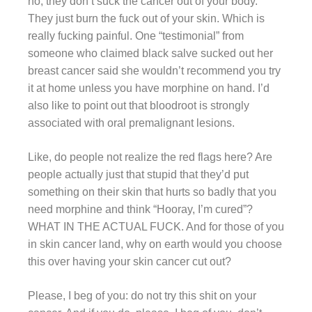
no, they don’t suck the cancer out of your body.
They just burn the fuck out of your skin. Which is
really fucking painful. One “testimonial” from
someone who claimed black salve sucked out her
breast cancer said she wouldn’t recommend you try
it at home unless you have morphine on hand. I’d
also like to point out that bloodroot is strongly
associated with oral premalignant lesions.
Like, do people not realize the red flags here? Are
people actually just that stupid that they’d put
something on their skin that hurts so badly that you
need morphine and think “Hooray, I’m cured”?
WHAT IN THE ACTUAL FUCK. And for those of you
in skin cancer land, why on earth would you choose
this over having your skin cancer cut out?
Please, I beg of you: do not try this shit on your