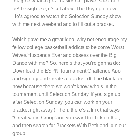
imagine what a great basketball player she could
be! Le sigh. So, it’s all about The Boy right now.
He’s agreed to watch the Selection Sunday show
with me next weekend and to fill out a bracket.
Which gave me a great idea: why not encourage my
fellow college basketball addicts to be come Worst
Wives/Husbands Ever and obsess over the Big
Dance with me? So, here’s that you’re gonna do:
Download the ESPN Tournament Challenge App
and sign up and create a bracket. (It’ll be blank for
now because there we won’t know who’s in the
tournament until Selection Sunday. If you sign up
after Selection Sunday, you can work on your
bracket right away.) Then, there’s a link that says
“Create/Join Group”and you want to click on that,
and then search for Brackets With Beth and join our
group.