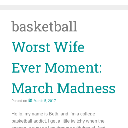
Skip
to
content
basketball
Worst Wife
Ever Moment:
March Madness
Posted on
March 5, 2017
Hello, my name is Beth, and I’m a college
basketball addict. I get a little twitchy when the