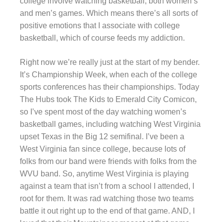
college involve watching basketball, both women’s
and men’s games. Which means there’s all sorts of
positive emotions that I associate with college
basketball, which of course feeds my addiction.
Right now we’re really just at the start of my bender.
It’s Championship Week, when each of the college
sports conferences has their championships. Today
The Hubs took The Kids to Emerald City Comicon,
so I’ve spent most of the day watching women’s
basketball games, including watching West Virginia
upset Texas in the Big 12 semifinal. I’ve been a
West Virginia fan since college, because lots of
folks from our band were friends with folks from the
WVU band. So, anytime West Virginia is playing
against a team that isn’t from a school I attended, I
root for them. It was rad watching those two teams
battle it out right up to the end of that game. AND, I