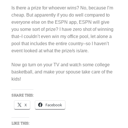
Is there a prize for whoever wins? No, because I’m
cheap. But apparently if you do well compared to
everyone else on the ESPN app, ESPN will give
you some sort of prize? I have zero shot of winning
that–I couldn’t even win my office pool, let alone a
pool that includes the entire country–so I haven’t
event looked at what the prize/s is/are.
Now go turn on your TV and watch some college
basketball, and make your spouse take care of the
kids!
SHARE THIS:
X
Facebook
LIKE THIS: