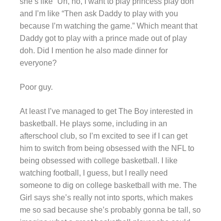
she’s like “Uh, no, I want to play princess play doh”
and I’m like “Then ask Daddy to play with you
because I’m watching the game.” Which meant that
Daddy got to play with a prince made out of play
doh. Did I mention he also made dinner for
everyone?
Poor guy.
At least I’ve managed to get The Boy interested in
basketball. He plays some, including in an
afterschool club, so I’m excited to see if I can get
him to switch from being obsessed with the NFL to
being obsessed with college basketball. I like
watching football, I guess, but I really need
someone to dig on college basketball with me. The
Girl says she’s really not into sports, which makes
me so sad because she’s probably gonna be tall, so