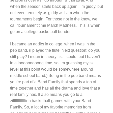
season is over as I go through withdrawal. And
when the season starts back up again, I’m giddy, but
not even remotely as giddy as I am when the
tournaments begin. For those not in the know, we
call tournament time March Madness. This is when I
go on a college basketball bender.
I became an addict in college, when I was in the
pep band. (I played the flute. Next question: do you
still play? I mean in theory I still could, but I haven’t
in a looooooooong time, so I’m guessing my skill
level at this point would be somewhere around
middle school band.) Being in the pep band means
you’re part of a Band Family that spends a ton of
time together and has all the drama and love that a
real family has. It also means you go to a
zillllllllllllion basketball games with your Band
Family. So, a lot of my favorite memories from