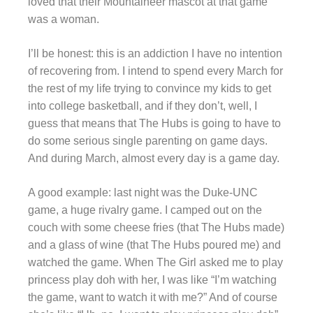
loved that their Mountaineer mascot at that game
was a woman.
I’ll be honest: this is an addiction I have no intention
of recovering from. I intend to spend every March for
the rest of my life trying to convince my kids to get
into college basketball, and if they don’t, well, I
guess that means that The Hubs is going to have to
do some serious single parenting on game days.
And during March, almost every day is a game day.
A good example: last night was the Duke-UNC
game, a huge rivalry game. I camped out on the
couch with some cheese fries (that The Hubs made)
and a glass of wine (that The Hubs poured me) and
watched the game. When The Girl asked me to play
princess play doh with her, I was like “I’m watching
the game, want to watch it with me?” And of course