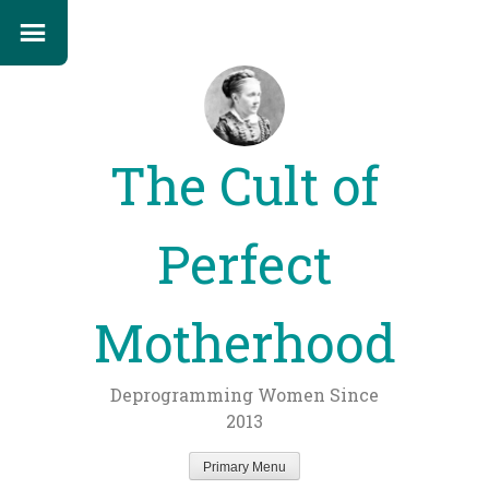
The Cult of
Perfect
Motherhood
Deprogramming Women Since
2013
Primary Menu