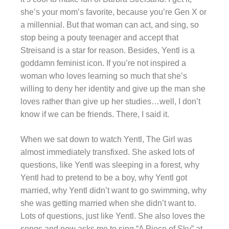
she’s your mom’s favorite, because you’re Gen X or
a millennial. But that woman can act, and sing, so
stop being a pouty teenager and accept that
Streisand is a star for reason. Besides, Yentl is a
goddamn feminist icon. If you’re not inspired a
woman who loves learning so much that she’s
willing to deny her identity and give up the man she
loves rather than give up her studies…well, I don’t
know if we can be friends. There, I said it.
When we sat down to watch Yentl, The Girl was
almost immediately transfixed. She asked lots of
questions, like Yentl was sleeping in a forest, why
Yentl had to pretend to be a boy, why Yentl got
married, why Yentl didn’t want to go swimming, why
she was getting married when she didn’t want to.
Lots of questions, just like Yentl. She also loves the
songs and now asks me to sing “A Piece of Sky” at