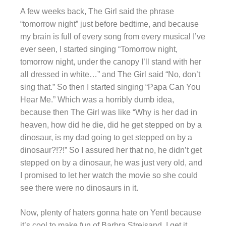
A few weeks back, The Girl said the phrase
“tomorrow night” just before bedtime, and because
my brain is full of every song from every musical I’ve
ever seen, I started singing “Tomorrow night,
tomorrow night, under the canopy I’ll stand with her
all dressed in white…” and The Girl said “No, don’t
sing that.” So then I started singing “Papa Can You
Hear Me.” Which was a horribly dumb idea,
because then The Girl was like “Why is her dad in
heaven, how did he die, did he get stepped on by a
dinosaur, is my dad going to get stepped on by a
dinosaur?!?!” So I assured her that no, he didn’t get
stepped on by a dinosaur, he was just very old, and
I promised to let her watch the movie so she could
see there were no dinosaurs in it.
Now, plenty of haters gonna hate on Yentl because
it’s cool to make fun of Barbra Streisand. I get it,