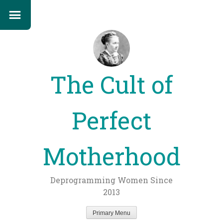
The Cult of
Perfect
Motherhood
Deprogramming Women Since
2013
Primary Menu