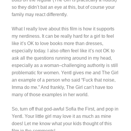
so they didn’t bat an eye at this, but of course your
family may react differently.
What I really love about this film is how it supports
my nerdiness. It can be really hard for a girl to feel
like it’s OK to love books more than dresses,
especially today. I also often feel like it’s not OK to
ask all the questions running around in my head,
especially as a woman–challenging authority is still
problematic for women. Yentl gives me and The Girl
an example of a person who said “Fuck that noise,
Imma do me.” And frankly, The Girl can’t have too
many of those examples in her world.
So, turn off that god-awful Sofia the First, and pop in
Yentl. Your little girl may love it as much as mine
does! Let me know what your kids thought of this
film in the comments!