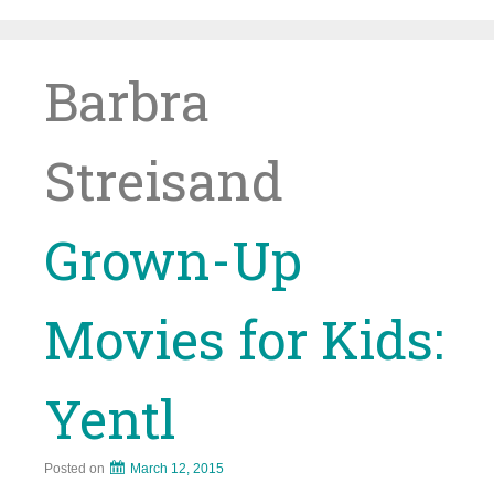
Skip
to
content
Barbra
Streisand
Grown-Up
Movies for Kids:
Yentl
Posted on
March 12, 2015