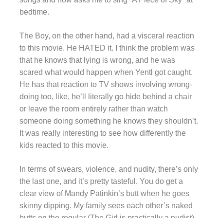
bedtime.
The Boy, on the other hand, had a visceral reaction
to this movie. He HATED it. I think the problem was
that he knows that lying is wrong, and he was
scared what would happen when Yentl got caught.
He has that reaction to TV shows involving wrong-
doing too, like, he’ll literally go hide behind a chair
or leave the room entirely rather than watch
someone doing something he knows they shouldn’t.
It was really interesting to see how differently the
kids reacted to this movie.
In terms of swears, violence, and nudity, there’s only
the last one, and it’s pretty tasteful. You do get a
clear view of Mandy Patinkin’s butt when he goes
skinny dipping. My family sees each other’s naked
butts on the regular (The Girl is practically a nudist)