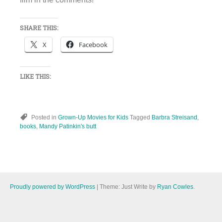
SHARE THIS:
X
Facebook
LIKE THIS:
Posted in
Grown-Up Movies for Kids
Tagged
Barbra Streisand
,
books
,
Mandy Patinkin's butt
Proudly powered by WordPress
|
Theme: Just Write by
Ryan Cowles
.