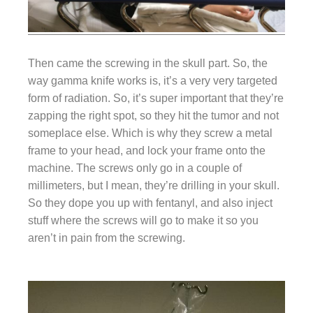
Then came the screwing in the skull part. So, the
way gamma knife works is, it’s a very very targeted
form of radiation. So, it’s super important that they’re
zapping the right spot, so they hit the tumor and not
someplace else. Which is why they screw a metal
frame to your head, and lock your frame onto the
machine. The screws only go in a couple of
millimeters, but I mean, they’re drilling in your skull.
So they dope you up with fentanyl, and also inject
stuff where the screws will go to make it so you
aren’t in pain from the screwing.