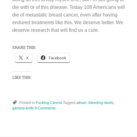
die with or of this disease. Today 108 Americans will
die of metastatic breast cancer, even after having
endured treatments like this. We deserve better. We
deserve research that will find us a cure.
SHARE THIS:
X
Facebook
LIKE THIS:
Posted in
Fucking Cancer
Tagged
ativan
,
bleeding skulls
,
gamma knife
9 Comments