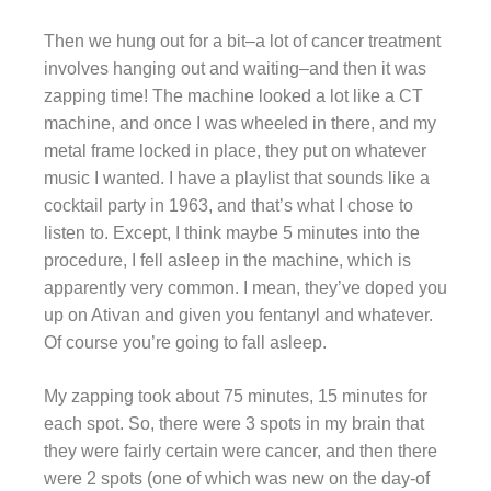
Then we hung out for a bit–a lot of cancer treatment
involves hanging out and waiting–and then it was
zapping time! The machine looked a lot like a CT
machine, and once I was wheeled in there, and my
metal frame locked in place, they put on whatever
music I wanted. I have a playlist that sounds like a
cocktail party in 1963, and that’s what I chose to
listen to. Except, I think maybe 5 minutes into the
procedure, I fell asleep in the machine, which is
apparently very common. I mean, they’ve doped you
up on Ativan and given you fentanyl and whatever.
Of course you’re going to fall asleep.
My zapping took about 75 minutes, 15 minutes for
each spot. So, there were 3 spots in my brain that
they were fairly certain were cancer, and then there
were 2 spots (one of which was new on the day-of