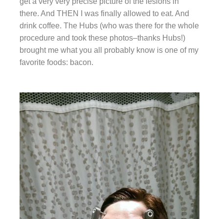
get a very very precise picture of the lesions in
there. And THEN I was finally allowed to eat. And
drink coffee. The Hubs (who was there for the whole
procedure and took these photos–thanks Hubs!)
brought me what you all probably know is one of my
favorite foods: bacon.