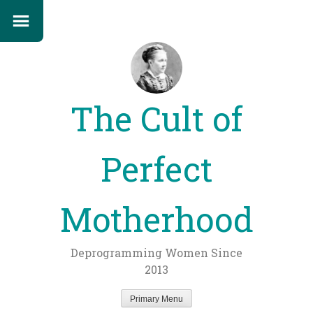
The Cult of
Perfect
Motherhood
Deprogramming Women Since
2013
Primary Menu