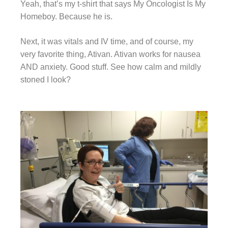
Yeah, that’s my t-shirt that says My Oncologist Is My
Homeboy. Because he is.
Next, it was vitals and IV time, and of course, my
very favorite thing, Ativan. Ativan works for nausea
AND anxiety. Good stuff. See how calm and mildly
stoned I look?