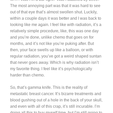
The most annoying part was that it was hard to see
out of that eye that’s almost swollen shut. Luckily,
within a couple days it was better and I was back to
looking like me again. I feel like with radiation, it’s a
relatively simple procedure, like, this was one day
and you’re done, unlike chemo that goes on for
months, and it’s not like you’re puking after. But
then, your face swells up like a balloon, or with
regular radiation, you’ve got a weird shaped suntan
that never goes away. Which is why radiation isn’t
my favorite thing. I feel like it’s psychologically
harder than chemo.
So, that’s gamma knife. This is the reality of
metastatic breast cancer. It’s bizarre treatments and
blood gushing out of a hole in the back of your skull,
and even with all of this crap, it’s still incurable. I’m
doing all this to buy myself time, but I’m still going to