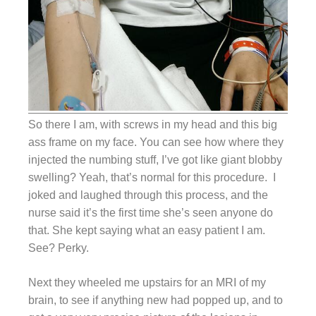
So there I am, with screws in my head and this big
ass frame on my face. You can see how where they
injected the numbing stuff, I’ve got like giant blobby
swelling? Yeah, that’s normal for this procedure. I
joked and laughed through this process, and the
nurse said it’s the first time she’s seen anyone do
that. She kept saying what an easy patient I am.
See? Perky.
Next they wheeled me upstairs for an MRI of my
brain, to see if anything new had popped up, and to