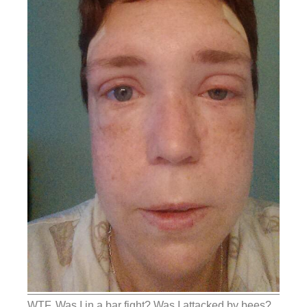
WTF. Was I in a bar fight? Was I attacked by bees?