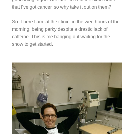
that I’ve got cancer, so why take it out on them?
So. There I am, at the clinic, in the wee hours of the
morning, being perky despite a drastic lack of
caffeine. This is me hanging out waiting for the
show to get started.