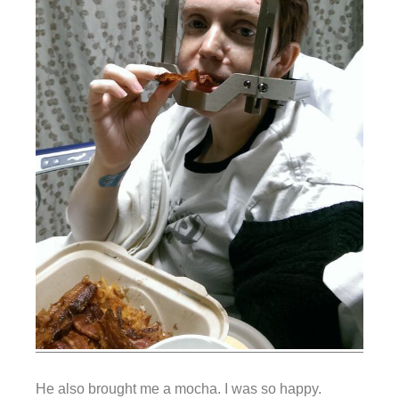
He also brought me a mocha. I was so happy.