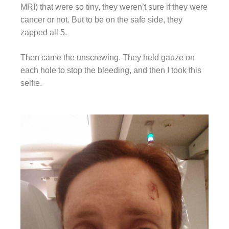
MRI) that were so tiny, they weren’t sure if they were
cancer or not. But to be on the safe side, they
zapped all 5.
Then came the unscrewing. They held gauze on
each hole to stop the bleeding, and then I took this
selfie.