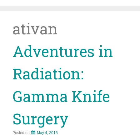
Skip
to
content
ativan
Adventures in
Radiation:
Gamma Knife
Surgery
Posted on
May 4, 2015