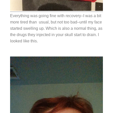
Everything was going fine with recovery–I was a bit
more tired than usual, but not too bad–until my face
started swelling up. Which is also a normal thing, as
the drugs they injected in your skull start to drain. I
looked like this.