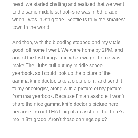
head, we started chatting and realized that we went
to the same middle school–she was in 6th grade
when I was in 8th grade. Seattle is truly the smallest
town in the world.
And then, with the bleeding stopped and my vitals
good, off home I went. We were home by 2PM, and
one of the first things I did when we got home was
make The Hubs pull out my middle school
yearbook, so I could look up the picture of the
gamma knife doctor, take a picture of it, and send it
to my oncologist, along with a picture of my picture
from that yearbook. Because I’m an asshole. I won’t
share the nice gamma knife doctor’s picture here,
because I’m not THAT big of an asshole, but here’s
me in 8th grade. Aren’t those earrings epic?