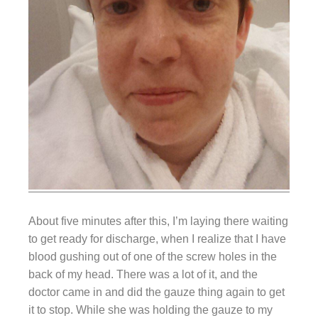
About five minutes after this, I’m laying there waiting
to get ready for discharge, when I realize that I have
blood gushing out of one of the screw holes in the
back of my head. There was a lot of it, and the
doctor came in and did the gauze thing again to get
it to stop. While she was holding the gauze to my