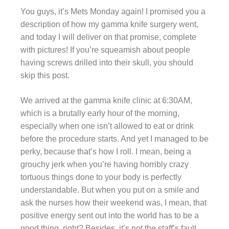
You guys, it’s Mets Monday again! I promised you a
description of how my gamma knife surgery went,
and today I will deliver on that promise, complete
with pictures! If you’re squeamish about people
having screws drilled into their skull, you should
skip this post.
We arrived at the gamma knife clinic at 6:30AM,
which is a brutally early hour of the morning,
especially when one isn’t allowed to eat or drink
before the procedure starts. And yet I managed to be
perky, because that’s how I roll. I mean, being a
grouchy jerk when you’re having horribly crazy
tortuous things done to your body is perfectly
understandable. But when you put on a smile and
ask the nurses how their weekend was, I mean, that
positive energy sent out into the world has to be a
good thing, right? Besides, it’s not the staff’s fault