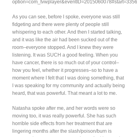
option=com_tvwplayer&eventID=2015060078#start=335
As you can see, before I spoke, everyone was still
fidgeting and there were plenty of people still
whispering to each other. And then I started talking,
and it was like the air had been sucked out of the
room–everyone stopped. And I knew they were
listening. It was SUCH a good feeling. When you
have cancer, there is so much out of your control–
how you feel, whether it progresses–so to have a
moment where I felt that I was doing something, that
I was speaking for my community and actually being
heard, that was powerful. That meant a lot to me.
Natasha spoke after me, and her words were so
moving too, it was really powerful. She has such
horrible side effects from her treatment that are
lingering months after the slash/poison/burn is