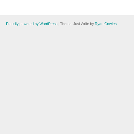
Proudly powered by WordPress
|
Theme: Just Write by
Ryan Cowles
.