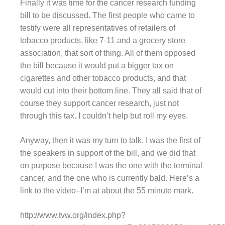
Finally it was time for the cancer research funding
bill to be discussed. The first people who came to
testify were all representatives of retailers of
tobacco products, like 7-11 and a grocery store
association, that sort of thing. All of them opposed
the bill because it would put a bigger tax on
cigarettes and other tobacco products, and that
would cut into their bottom line. They all said that of
course they support cancer research, just not
through this tax. I couldn’t help but roll my eyes.
Anyway, then it was my turn to talk. I was the first of
the speakers in support of the bill, and we did that
on purpose because I was the one with the terminal
cancer, and the one who is currently bald. Here’s a
link to the video–I’m at about the 55 minute mark.
http://www.tvw.org/index.php?