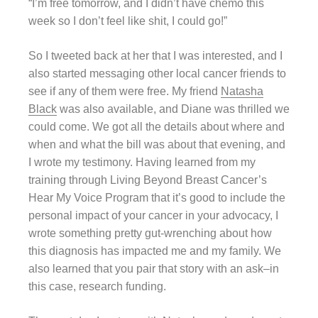
“I’m free tomorrow, and I didn’t have chemo this
week so I don’t feel like shit, I could go!”
So I tweeted back at her that I was interested, and I
also started messaging other local cancer friends to
see if any of them were free. My friend
Natasha
Black
was also available, and Diane was thrilled we
could come. We got all the details about where and
when and what the bill was about that evening, and
I wrote my testimony. Having learned from my
training through Living Beyond Breast Cancer’s
Hear My Voice Program that it’s good to include the
personal impact of your cancer in your advocacy, I
wrote something pretty gut-wrenching about how
this diagnosis has impacted me and my family. We
also learned that you pair that story with an ask–in
this case, research funding.