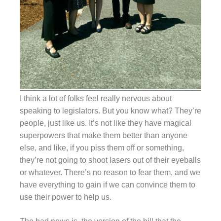
I think a lot of folks feel really nervous about
speaking to legislators. But you know what? They’re
people, just like us. It’s not like they have magical
superpowers that make them better than anyone
else, and like, if you piss them off or something,
they’re not going to shoot lasers out of their eyeballs
or whatever. There’s no reason to fear them, and we
have everything to gain if we can convince them to
use their power to help us.