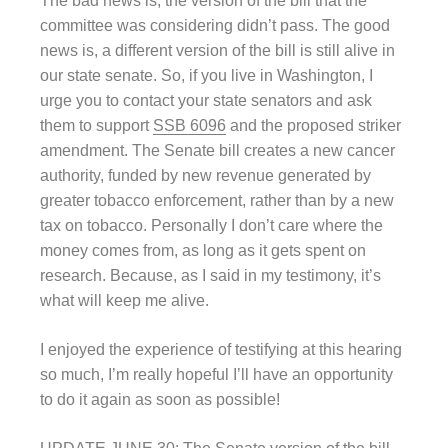
The bad news is, the version of the bill that the
committee was considering didn’t pass. The good
news is, a different version of the bill is still alive in
our state senate. So, if you live in Washington, I
urge you to contact your state senators and ask
them to support
SSB 6096
and the proposed striker
amendment. The Senate bill creates a new cancer
authority, funded by new revenue generated by
greater tobacco enforcement, rather than by a new
tax on tobacco. Personally I don’t care where the
money comes from, as long as it gets spent on
research. Because, as I said in my testimony, it’s
what will keep me alive.
I enjoyed the experience of testifying at this hearing
so much, I’m really hopeful I’ll have an opportunity
to do it again as soon as possible!