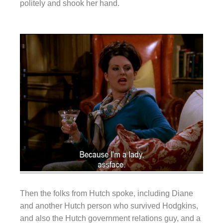
politely and shook her hand.
Then the folks from Hutch spoke, including Diane
and another Hutch person who survived Hodgkins,
and also the Hutch government relations guy, and a