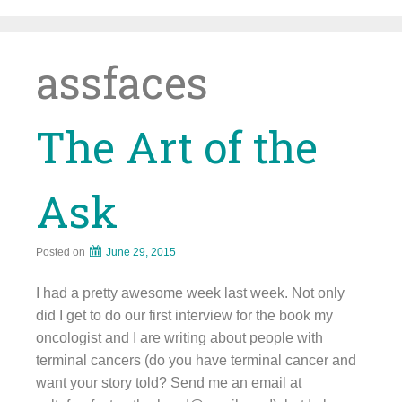
Skip
to
content
assfaces
The Art of the
Ask
Posted on
June 29, 2015
I had a pretty awesome week last week. Not only
did I get to do our first interview for the book my
oncologist and I are writing about people with
terminal cancers (do you have terminal cancer and
want your story told? Send me an email at