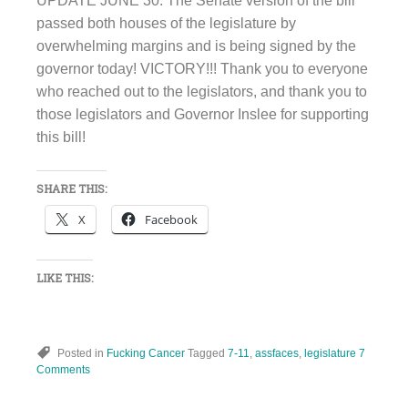
UPDATE JUNE 30: The Senate version of the bill
passed both houses of the legislature by
overwhelming margins and is being signed by the
governor today! VICTORY!!! Thank you to everyone
who reached out to the legislators, and thank you to
those legislators and Governor Inslee for supporting
this bill!
SHARE THIS:
X
Facebook
LIKE THIS:
Posted in
Fucking Cancer
Tagged
7-11
,
assfaces
,
legislature
7
Comments