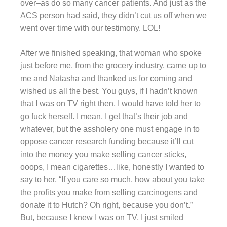
over–as do so many cancer patients. And just as the
ACS person had said, they didn’t cut us off when we
went over time with our testimony. LOL!
After we finished speaking, that woman who spoke
just before me, from the grocery industry, came up to
me and Natasha and thanked us for coming and
wished us all the best. You guys, if I hadn’t known
that I was on TV right then, I would have told her to
go fuck herself. I mean, I get that’s their job and
whatever, but the assholery one must engage in to
oppose cancer research funding because it’ll cut
into the money you make selling cancer sticks,
ooops, I mean cigarettes…like, honestly I wanted to
say to her, “If you care so much, how about you take
the profits you make from selling carcinogens and
donate it to Hutch? Oh right, because you don’t.”
But, because I knew I was on TV, I just smiled