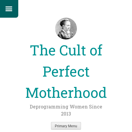
The Cult of
Perfect
Motherhood
Deprogramming Women Since
2013
Primary Menu