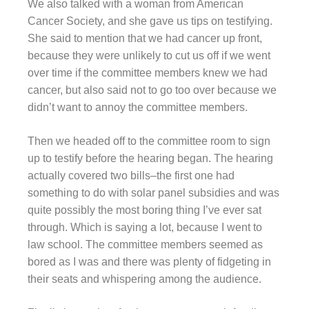
We also talked with a woman from American
Cancer Society, and she gave us tips on testifying.
She said to mention that we had cancer up front,
because they were unlikely to cut us off if we went
over time if the committee members knew we had
cancer, but also said not to go too over because we
didn’t want to annoy the committee members.
Then we headed off to the committee room to sign
up to testify before the hearing began. The hearing
actually covered two bills–the first one had
something to do with solar panel subsidies and was
quite possibly the most boring thing I’ve ever sat
through. Which is saying a lot, because I went to
law school. The committee members seemed as
bored as I was and there was plenty of fidgeting in
their seats and whispering among the audience.