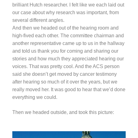
brilliant Hutch researcher. I felt like we each laid out
our case about why research was important, from
several different angles.
And then we headed out of the hearing room and
high-fived each other. The committee chairman and
another representative came up to us in the hallway
and told us thank you for coming and sharing our
stories and how much they appreciated hearing our
voices. That was pretty cool. And the ACS person
said she doesn’t get moved by cancer testimony
after hearing so much of it over the years, but we
really moved her. It was good to hear that we’d done
everything we could.
Then we headed outside, and took this picture: