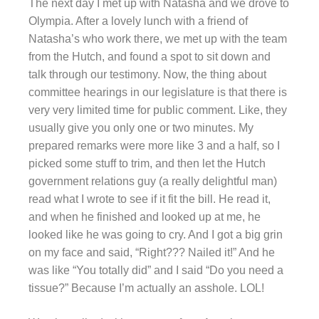
The next day I met up with Natasha and we drove to
Olympia. After a lovely lunch with a friend of
Natasha’s who work there, we met up with the team
from the Hutch, and found a spot to sit down and
talk through our testimony. Now, the thing about
committee hearings in our legislature is that there is
very very limited time for public comment. Like, they
usually give you only one or two minutes. My
prepared remarks were more like 3 and a half, so I
picked some stuff to trim, and then let the Hutch
government relations guy (a really delightful man)
read what I wrote to see if it fit the bill. He read it,
and when he finished and looked up at me, he
looked like he was going to cry. And I got a big grin
on my face and said, “Right??? Nailed it!” And he
was like “You totally did” and I said “Do you need a
tissue?” Because I’m actually an asshole. LOL!