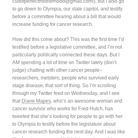
cultofperfectmotherhood@gmail.com!), but I also go
to go down to Olympia, our state capitol, and testify
before a committee hearing about a bill that would
increase funding for cancer research.
How did this come about? This was the first time I’d
testified before a legislative committee, and I’m not
particularly politically connected these days. But I
AM spending a lot of time on Twitter lately (don’t
judge) chatting with other cancer people–
researchers, metsters, people who survived early
stage disease, that sort of thing. So I’m scrolling
through my Twitter feed on Wednesday, and I see
that
Diane Mapes
, who’s an awesome woman and
cancer survivor who works for Fred Hutch, has
tweeted that she’s looking for people to go with her
to Olympia to testify before the legislature about
cancer research funding the next day. And I was like