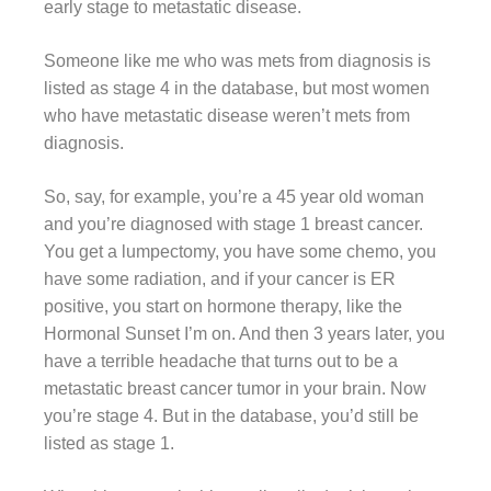
early stage to metastatic disease.
Someone like me who was mets from diagnosis is
listed as stage 4 in the database, but most women
who have metastatic disease weren’t mets from
diagnosis.
So, say, for example, you’re a 45 year old woman
and you’re diagnosed with stage 1 breast cancer.
You get a lumpectomy, you have some chemo, you
have some radiation, and if your cancer is ER
positive, you start on hormone therapy, like the
Hormonal Sunset I’m on. And then 3 years later, you
have a terrible headache that turns out to be a
metastatic breast cancer tumor in your brain. Now
you’re stage 4. But in the database, you’d still be
listed as stage 1.