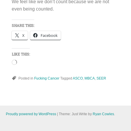
We feel like we don’t count because we are not
even being counted.
SHARE THIS:
X
Facebook
LIKE THIS:
Loading…
Posted in
Fucking Cancer
Tagged
ASCO
,
MBCA
,
SEER
Proudly powered by WordPress
|
Theme: Just Write by
Ryan Cowles
.