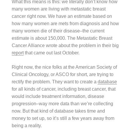
What this means is this: we literally don’t know how
many women are living with metastatic breast
cancer right now. We have an estimate based on
how many women are mets from diagnosis and how
many women die of their disease–the current
estimate is about 150,000. The Metastatic Breast
Cancer Alliance wrote about the problem in their big
report
that came out last October.
Right now, the nice folks at the American Society of
Clinical Oncology, or ASCO for short, are trying to
rectify the problem. They want to create a
database
for all kinds of cancer, including breast cancer, that
would include treatment information, disease
progression–way more data than we’re collecting
now. But that kind of database takes time and
money to set up, so it’s still a few years away from
being a reality.