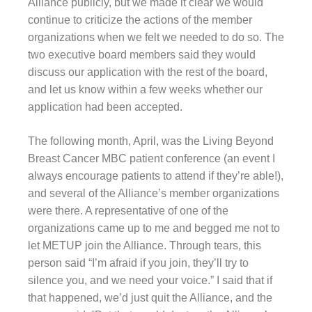
Alliance publicly, but we made it clear we would
continue to criticize the actions of the member
organizations when we felt we needed to do so. The
two executive board members said they would
discuss our application with the rest of the board,
and let us know within a few weeks whether our
application had been accepted.
The following month, April, was the Living Beyond
Breast Cancer MBC patient conference (an event I
always encourage patients to attend if they’re able!),
and several of the Alliance’s member organizations
were there. A representative of one of the
organizations came up to me and begged me not to
let METUP join the Alliance. Through tears, this
person said “I’m afraid if you join, they’ll try to
silence you, and we need your voice.” I said that if
that happened, we’d just quit the Alliance, and the