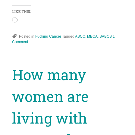
LIKE THIS:
Loading…
Posted in
Fucking Cancer
Tagged
ASCO
,
MBCA
,
SABCS
1
Comment
How many
women are
living with