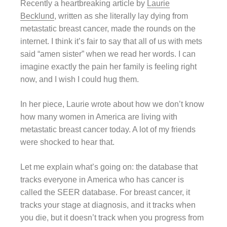
Recently a heartbreaking article by
Laurie
Becklund
, written as she literally lay dying from
metastatic breast cancer, made the rounds on the
internet. I think it’s fair to say that all of us with mets
said “amen sister” when we read her words. I can
imagine exactly the pain her family is feeling right
now, and I wish I could hug them.
In her piece, Laurie wrote about how we don’t know
how many women in America are living with
metastatic breast cancer today. A lot of my friends
were shocked to hear that.
Let me explain what’s going on: the database that
tracks everyone in America who has cancer is
called the SEER database. For breast cancer, it
tracks your stage at diagnosis, and it tracks when
you die, but it doesn’t track when you progress from