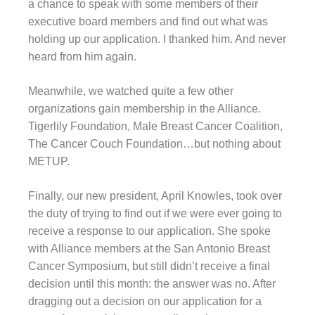
a chance to speak with some members of their
executive board members and find out what was
holding up our application. I thanked him. And never
heard from him again.
Meanwhile, we watched quite a few other
organizations gain membership in the Alliance.
Tigerlily Foundation, Male Breast Cancer Coalition,
The Cancer Couch Foundation…but nothing about
METUP.
Finally, our new president, April Knowles, took over
the duty of trying to find out if we were ever going to
receive a response to our application. She spoke
with Alliance members at the San Antonio Breast
Cancer Symposium, but still didn’t receive a final
decision until this month: the answer was no. After
dragging out a decision on our application for a