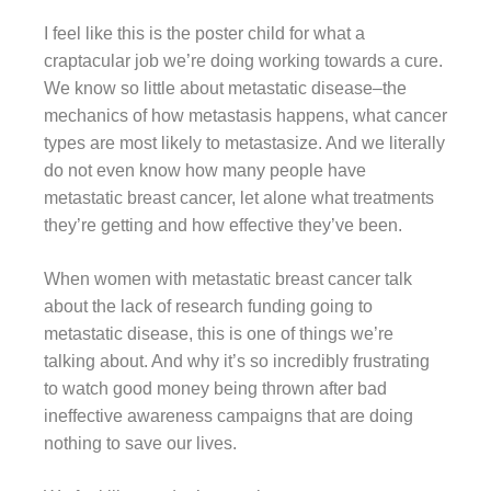
I feel like this is the poster child for what a
craptacular job we’re doing working towards a cure.
We know so little about metastatic disease–the
mechanics of how metastasis happens, what cancer
types are most likely to metastasize. And we literally
do not even know how many people have
metastatic breast cancer, let alone what treatments
they’re getting and how effective they’ve been.
When women with metastatic breast cancer talk
about the lack of research funding going to
metastatic disease, this is one of things we’re
talking about. And why it’s so incredibly frustrating
to watch good money being thrown after bad
ineffective awareness campaigns that are doing
nothing to save our lives.