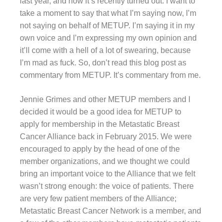
last year, and how it’s recently turned out. I want to
take a moment to say that what I’m saying now, I’m
not saying on behalf of METUP. I’m saying it in my
own voice and I’m expressing my own opinion and
it’ll come with a hell of a lot of swearing, because
I’m mad as fuck. So, don’t read this blog post as
commentary from METUP. It’s commentary from me.
Jennie Grimes and other METUP members and I
decided it would be a good idea for METUP to
apply for membership in the Metastatic Breast
Cancer Alliance back in February 2015. We were
encouraged to apply by the head of one of the
member organizations, and we thought we could
bring an important voice to the Alliance that we felt
wasn’t strong enough: the voice of patients. There
are very few patient members of the Alliance;
Metastatic Breast Cancer Network is a member, and