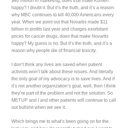
$40 million in marketing, does that make Komen
happy? I doubt it. But it’s the truth, and it’s a reason
why MBC continues to kill 40,000 Americans every
year. When we point out that Novartis made $11
billion in profits last year and charges exorbitant
prices for cancer drugs, does that make Novartis
happy? My guess is no. But it’s the truth, and it’s a
reason why people die of financial toxicity.
I don’t think any lives are saved when patient
activists won’t talk about these issues. And literally
the only goal of my advocacy is to save lives. And if
it’s not another organization’s goal, well, then I think
they’re part of the problem and not the solution. So
METUP and I and other patients will continue to call
out bullshit when we see it.
Which brings me to what’s been going on for the