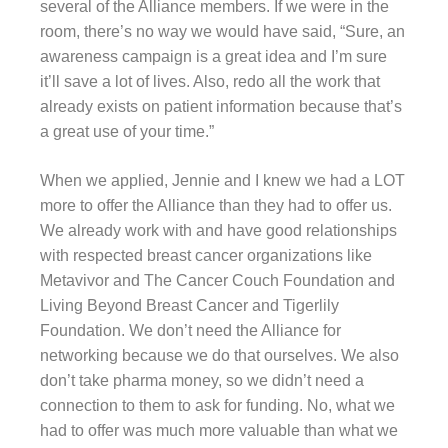
several of the Alliance members. If we were in the
room, there’s no way we would have said, “Sure, an
awareness campaign is a great idea and I’m sure
it’ll save a lot of lives. Also, redo all the work that
already exists on patient information because that’s
a great use of your time.”
When we applied, Jennie and I knew we had a LOT
more to offer the Alliance than they had to offer us.
We already work with and have good relationships
with respected breast cancer organizations like
Metavivor and The Cancer Couch Foundation and
Living Beyond Breast Cancer and Tigerlily
Foundation. We don’t need the Alliance for
networking because we do that ourselves. We also
don’t take pharma money, so we didn’t need a
connection to them to ask for funding. No, what we
had to offer was much more valuable than what we