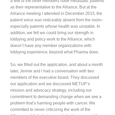
a few of the other members have metastatic patients
as their representative to the Alliance. But at the
Alliance meeting I attended in December 2015, the
patient voice was noticeably absent from the room–
especially patients whose health was unstable. In
addition, we felt we could bring our strength in
lobbying and policy work to the Alliance, which
doesn’t have any member organizations with
lobbying experience, beyond what Pharma does.
So, we filled out the application, and about a month
later, Jennie and I had a conversation with two
members of the executive board. They discussed
our application and we discussed METUP’s
mission and advocacy strategy, including our
commitment to demanding change when we see a
problem that’s harming people with cancer. We
committed to never criticizing the work of the