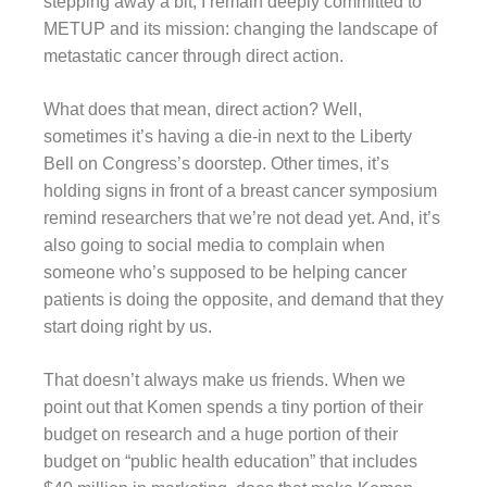
stepping away a bit, I remain deeply committed to
METUP and its mission: changing the landscape of
metastatic cancer through direct action.
What does that mean, direct action? Well,
sometimes it’s having a die-in next to the Liberty
Bell on Congress’s doorstep. Other times, it’s
holding signs in front of a breast cancer symposium
remind researchers that we’re not dead yet. And, it’s
also going to social media to complain when
someone who’s supposed to be helping cancer
patients is doing the opposite, and demand that they
start doing right by us.
That doesn’t always make us friends. When we
point out that Komen spends a tiny portion of their
budget on research and a huge portion of their
budget on “public health education” that includes