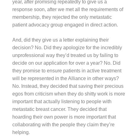
year, after promising repeatedly to give us a
response soon, after we met all the requirements of
membership, they rejected the only metastatic
patient advocacy group engaged in direct action.
And, did they give us a letter explaining their
decision? No. Did they apologize for the incredibly
unprofessional way they’d treated us by failing to
decide on our application for over a year? No. Did
they promise to ensure patients in active treatment
will be represented in the Alliance in other ways?
No. Instead, they decided that saving their precious
egos from criticism when they do shitty work is more
important that actually listening to people with
metastatic breast cancer. They decided that
hoarding their own power is more important that
collaborating with the people they claim they’re
helping.