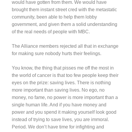
would have gotten from them. We would have
brought them instant street cred with the metastatic
community, been able to help them lobby
government, and given them a solid understanding
of the real needs of people with MBC.
The Alliance members rejected all that in exchange
for making sure nobody hurts their feelings.
You know, the thing that pisses me off the most in
the world of cancer is that too few people keep their
eyes on the prize: saving lives. There is nothing
more important than saving lives. No ego, no
money, no fame, no power is more important than a
single human life. And if you have money and
power and you spend it making yourself look good
instead of trying to save lives, you are immoral.
Period. We don’t have time for infighting and