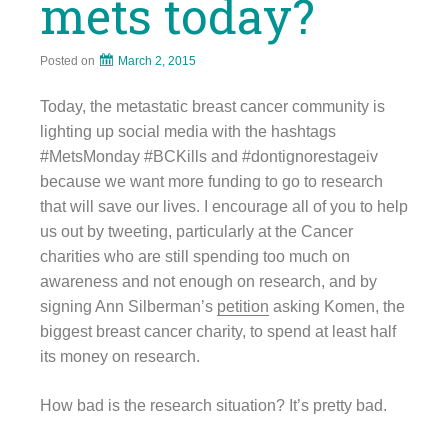
mets today?
Posted on
March 2, 2015
Today, the metastatic breast cancer community is
lighting up social media with the hashtags
#MetsMonday #BCKills and #dontignorestageiv
because we want more funding to go to research
that will save our lives. I encourage all of you to help
us out by tweeting, particularly at the Cancer
charities who are still spending too much on
awareness and not enough on research, and by
signing Ann Silberman’s
petition
asking Komen, the
biggest breast cancer charity, to spend at least half
its money on research.
How bad is the research situation? It’s pretty bad.