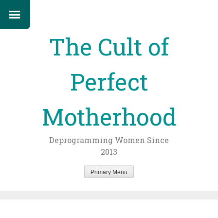
The Cult of
Perfect
Motherhood
Deprogramming Women Since
2013
Primary Menu
Skip
to
content