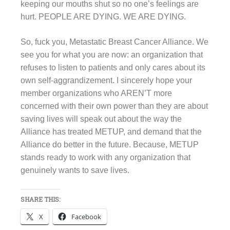
keeping our mouths shut so no one’s feelings are
hurt. PEOPLE ARE DYING. WE ARE DYING.
So, fuck you, Metastatic Breast Cancer Alliance. We
see you for what you are now: an organization that
refuses to listen to patients and only cares about its
own self-aggrandizement. I sincerely hope your
member organizations who AREN’T more
concerned with their own power than they are about
saving lives will speak out about the way the
Alliance has treated METUP, and demand that the
Alliance do better in the future. Because, METUP
stands ready to work with any organization that
genuinely wants to save lives.
SHARE THIS:
X
Facebook