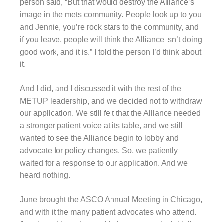
person said, “But that would destroy the Alliance’s
image in the mets community. People look up to you
and Jennie, you’re rock stars to the community, and
if you leave, people will think the Alliance isn’t doing
good work, and it is.” I told the person I’d think about
it.
And I did, and I discussed it with the rest of the
METUP leadership, and we decided not to withdraw
our application. We still felt that the Alliance needed
a stronger patient voice at its table, and we still
wanted to see the Alliance begin to lobby and
advocate for policy changes. So, we patiently
waited for a response to our application. And we
heard nothing.
June brought the ASCO Annual Meeting in Chicago,
and with it the many patient advocates who attend.