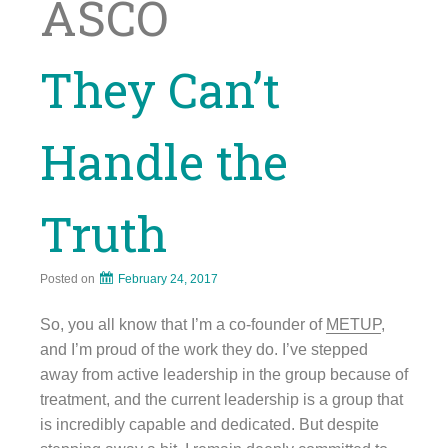
ASCO
They Can’t
Handle the
Truth
Posted on
February 24, 2017
So, you all know that I’m a co-founder of
METUP
,
and I’m proud of the work they do. I’ve stepped
away from active leadership in the group because of
treatment, and the current leadership is a group that
is incredibly capable and dedicated. But despite