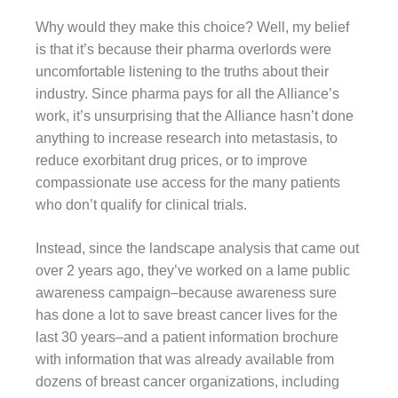
Why would they make this choice? Well, my belief
is that it’s because their pharma overlords were
uncomfortable listening to the truths about their
industry. Since pharma pays for all the Alliance’s
work, it’s unsurprising that the Alliance hasn’t done
anything to increase research into metastasis, to
reduce exorbitant drug prices, or to improve
compassionate use access for the many patients
who don’t qualify for clinical trials.
Instead, since the landscape analysis that came out
over 2 years ago, they’ve worked on a lame public
awareness campaign–because awareness sure
has done a lot to save breast cancer lives for the
last 30 years–and a patient information brochure
with information that was already available from
dozens of breast cancer organizations, including