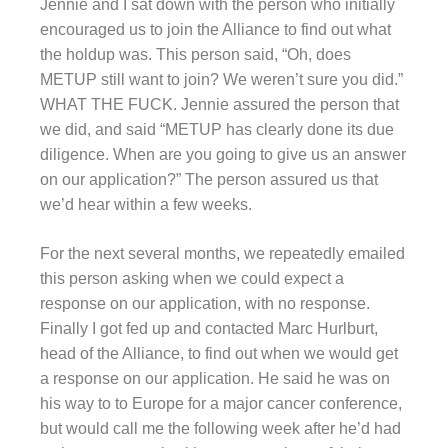
Jennie and I sat down with the person who initially
encouraged us to join the Alliance to find out what
the holdup was. This person said, “Oh, does
METUP still want to join? We weren’t sure you did.”
WHAT THE FUCK. Jennie assured the person that
we did, and said “METUP has clearly done its due
diligence. When are you going to give us an answer
on our application?” The person assured us that
we’d hear within a few weeks.
For the next several months, we repeatedly emailed
this person asking when we could expect a
response on our application, with no response.
Finally I got fed up and contacted Marc Hurlburt,
head of the Alliance, to find out when we would get
a response on our application. He said he was on
his way to to Europe for a major cancer conference,
but would call me the following week after he’d had