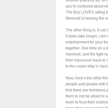
Another practical tip: sit
you’re confused about wher
The Boy LOVES sitting by 
Monorail is leaving the st
The other thing is, it can
It does take longer, i am 
entertainment for your kid
together. One time on a d
monorail, and the light r
from Vancouver back to Se
to the cruise ship in Van
Now, here’s the other thi
people and people with b
that there are homeless pe
them to not be afraid to 
learn to trust their insti