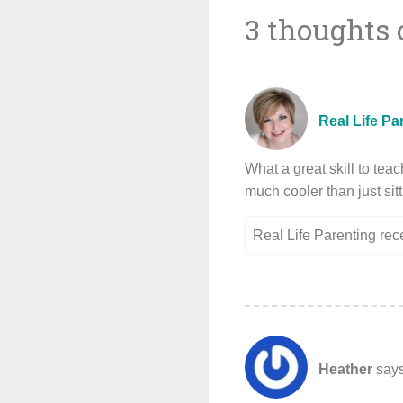
3 thoughts 
navigat
Real Life Pa
What a great skill to tea
much cooler than just sit
Real Life Parenting re
Heather
says