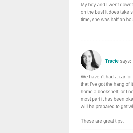
My boy and I went downt
on the bus! It does take s
time, she was half an hou
Tracie
says:
We haven’t had a car for 
that I’ve got the hang of 
home a bookshelf, or I nee
most part it has been okay
will be prepared to get w
These are great tips.