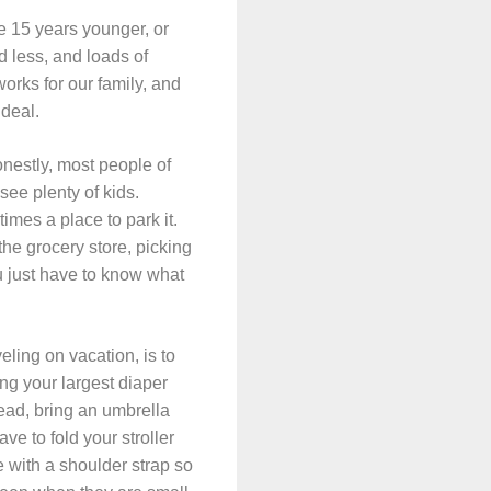
re 15 years younger, or
d less, and loads of
works for our family, and
 deal.
Honestly, most people of
 see plenty of kids.
times a place to park it.
o the grocery store, picking
ou just have to know what
veling on vacation, is to
ing your largest diaper
tead, bring an umbrella
ave to fold your stroller
e with a shoulder strap so