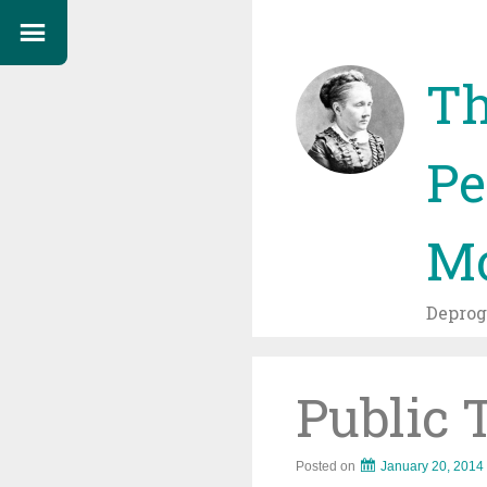
Th
Pe
Mo
Depro
Public 
Posted on
January 20, 2014