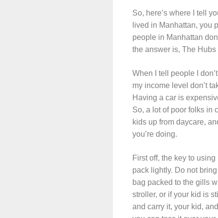
So, here’s where I tell y
lived in Manhattan, you p
people in Manhattan don’t
the answer is, The Hubs dr
When I tell people I don’t
my income level don’t take
Having a car is expensive,
So, a lot of poor folks in 
kids up from daycare, and 
you’re doing.
First off, the key to usin
pack lightly. Do not brin
bag packed to the gills w
stroller, or if your kid is
and carry it, your kid, a