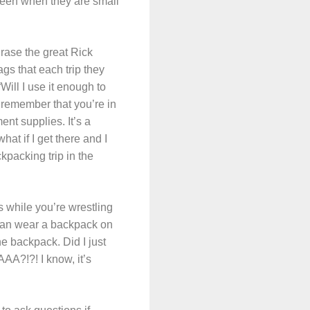
 been when they are small
rase the great Rick
ags that each trip they
Will I use it enough to
, remember that you’re in
ent supplies. It’s a
hat if I get there and I
ckpacking trip in the
s while you’re wrestling
 can wear a backpack on
e backpack. Did I just
AA?!?! I know, it’s