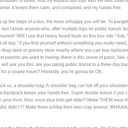
 shoulder, is better. And my easiest bus trips with the kids have
arrier. It keeps them calm, and contained, and my hands free.
 up the steps of a bus, the more unhappy you will be. To paraph
 don’t know anyone who, after multiple trips on public transit, br
yourself “Will I use that heavy board book on this bus ride.” Ask, “
d all day.” If you find yourself without something you really need
y a drug store or grocery store nearby where you can buy replacem
t parents are used to having–there is this sense of panic, like, w
will ask you this: are you taking public transit to a three-day ba
ll for a couple hours? Honestly, you’re gonna be OK.
ack vs. a shoulder bag. A shoulder bag can fall off your shoulder
t a backpack keeps your hands free. Super double bonus if you
n your front. Also: once your kids get older? Make THEM wear th
y did, didn’t I? Make them schlep their own crap around, WHAAAA