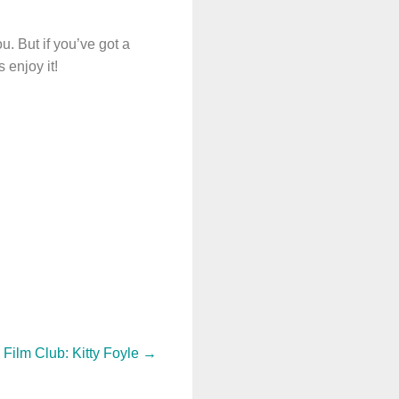
u. But if you’ve got a
 enjoy it!
 Film Club: Kitty Foyle
→