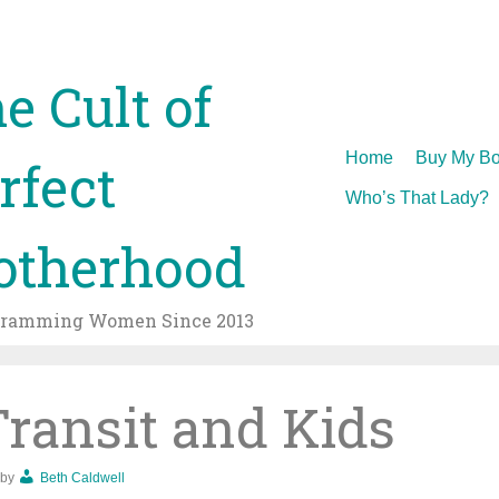
e Cult of
Skip
Home
Buy My Bo
rfect
to
Who’s That Lady?
content
therhood
gramming Women Since 2013
Transit and Kids
by
Beth Caldwell