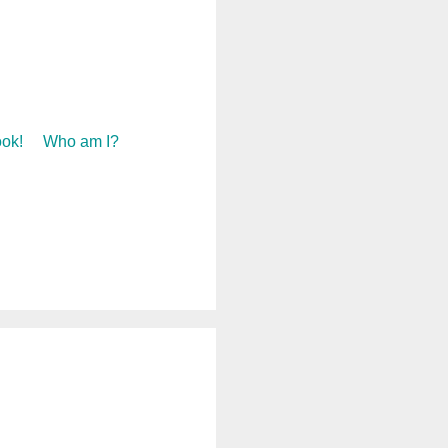
ok!
Who am I?