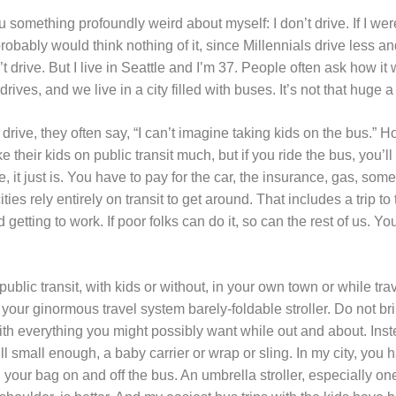
ou something profoundly weird about myself: I don’t drive. If I we
robably would think nothing of it, since Millennials drive less an
 drive. But I live in Seattle and I’m 37. People often ask how it 
ives, and we live in a city filled with buses. It’s not that huge a
 drive, they often say, “I can’t imagine taking kids on the bus.” 
 their kids on public transit much, but if you ride the bus, you’ll
 it just is. You have to pay for the car, the insurance, gas, some
cities rely entirely on transit to get around. That includes a trip t
getting to work. If poor folks can do it, so can the rest of us. Y
g public transit, with kids or without, in your own town or while tra
g your ginormous travel system barely-foldable stroller. Do not br
ith everything you might possibly want while out and about. Ins
 still small enough, a baby carrier or wrap or sling. In my city, you h
nd your bag on and off the bus. An umbrella stroller, especially on