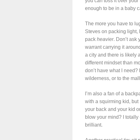
you can toss it over your
enough to be in a baby c
The more you have to lug
Steves on packing light, I
pack
heavier
. Don’t ask 
warrant carrying it aroun
a city and there is likel
different mindset than mos
don’t have what I need? I 
wilderness, or to the ma
I’m also a fan of a backp
with a squirming kid, bu
your back and your kid o
blow your mind? I totall
brilliant.