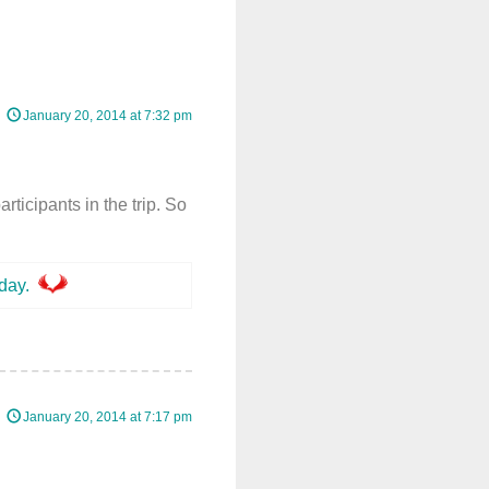
January 20, 2014 at 7:32 pm
rticipants in the trip. So
day.
January 20, 2014 at 7:17 pm