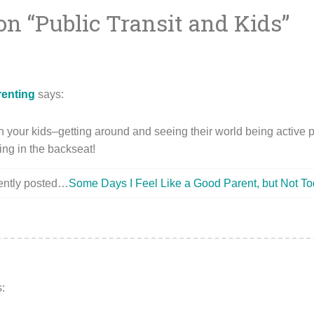
on “
Public Transit and Kids
”
ion
renting
says:
ch your kids–getting around and seeing their world being active pa
ting in the backseat!
cently posted…
Some Days I Feel Like a Good Parent, but Not To
: