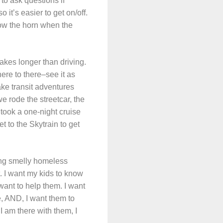
 to ask questions if
 it’s easier to get on/off.
low the horn when the
takes longer than driving.
here to there–see it as
take transit adventures
e rode the streetcar, the
 took a one-night cruise
 to the Skytrain to get
uding smelly homeless
 I want my kids to know
 want to help them. I want
e, AND, I want them to
 I am there with them, I