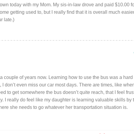
own today with my Mom. My sis-in-law drove and paid $10.00 fo
ome getting used to, but I really find that it is overall much easi
r late.)
a couple of years now. Learning how to use the bus was a hard tr
it, I don’t even miss our car most days. There are times, like when
d to get somewhere the bus doesn’t quite reach, that I feel frustr
. I really do feel like my daughter is learning valuable skills by
here she needs to go whatever her transportation situation is.