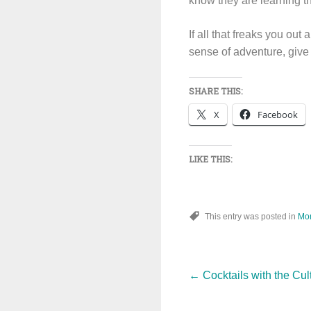
know they are learning t
If all that freaks you out
sense of adventure, give 
SHARE THIS:
X
Facebook
LIKE THIS:
This entry was posted in
Mo
Post
←
Cocktails with the Cul