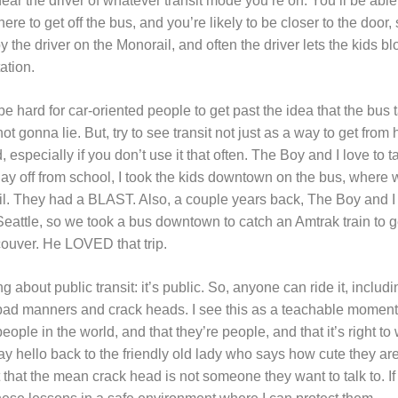
 near the driver of whatever transit mode you’re on. You’ll be able
e to get off the bus, and you’re likely to be closer to the door, so
the driver on the Monorail, and often the driver lets the kids b
ation.
 be hard for car-oriented people to get past the idea that the bus 
not gonna lie. But, try to see transit not just as a way to get from 
, especially if you don’t use it that often. The Boy and I love to 
ay off from school, I took the kids downtown on the bus, where w
ail. They had a BLAST. Also, a couple years back, The Boy and I
attle, so we took a bus downtown to catch an Amtrak train to get
couver. He LOVED that trip.
ng about public transit: it’s public. So, anyone can ride it, incl
ad manners and crack heads. I see this as a teachable moment.
ople in the world, and that they’re people, and that it’s right to
say hello back to the friendly old lady who says how cute they ar
nct that the mean crack head is not someone they want to talk to. If