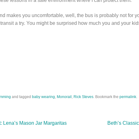
hese lessons in a safe environment where I can protect them.
 and makes you uncomfortable, well, the bus is probably not for yo
transit a try. You might be surprised how much you and your kids
mming
and tagged
baby wearing
,
Monorail
,
Rick Steves
. Bookmark the
permalink
.
t: Lena’s Mason Jar Margaritas
Beth’s Classic