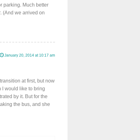
r parking. Much better
er. (And we arrived on
January 20, 2014 at 10:17 am
ansition at first, but now
 I would like to bring
ated by it. But for the
 taking the bus, and she