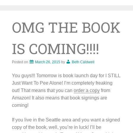
Skip
to
content
OMG THE BOOK
IS COMING!!!!
Posted on
March 26, 2015
by
Beth Caldwell
You guys!!! Tomorrow is book launch day for I STILL
Just Want To Pee Alone! I’m completely freaking
out! That means that you can
order a copy
from
Amazon! It also means that book signings are
coming!
If you live in the Seattle area and you want a signed
copy of the book, well, you’re in luck! I’ll be