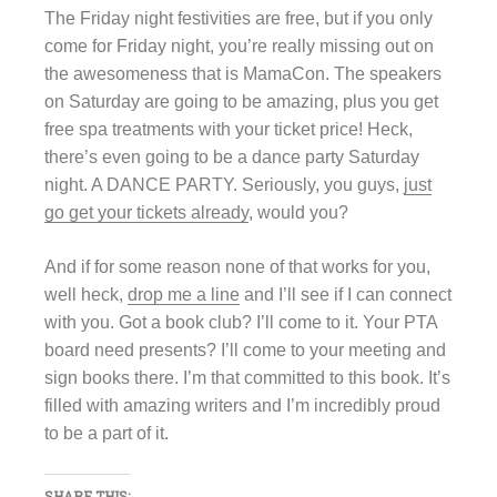
The Friday night festivities are free, but if you only
come for Friday night, you’re really missing out on
the awesomeness that is MamaCon. The speakers
on Saturday are going to be amazing, plus you get
free spa treatments with your ticket price! Heck,
there’s even going to be a dance party Saturday
night. A DANCE PARTY. Seriously, you guys,
just
go get your tickets already
, would you?
And if for some reason none of that works for you,
well heck,
drop me a line
and I’ll see if I can connect
with you. Got a book club? I’ll come to it. Your PTA
board need presents? I’ll come to your meeting and
sign books there. I’m that committed to this book. It’s
filled with amazing writers and I’m incredibly proud
to be a part of it.
SHARE THIS: