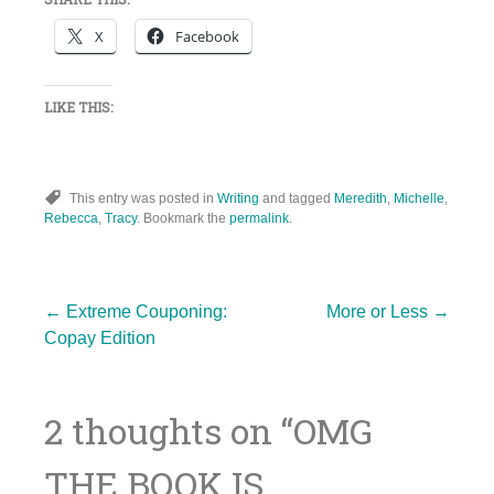
X
Facebook
LIKE THIS:
This entry was posted in
Writing
and tagged
Meredith
,
Michelle
,
Rebecca
,
Tracy
. Bookmark the
permalink
.
Post
←
Extreme Couponing:
More or Less
→
Copay Edition
navigation
2 thoughts on “
OMG
THE BOOK IS