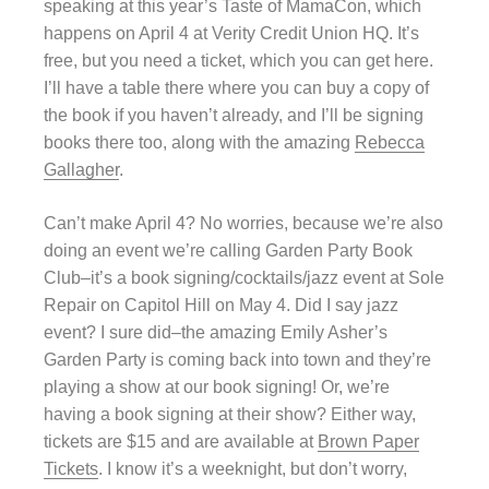
speaking at this year’s Taste of MamaCon, which
happens on April 4 at Verity Credit Union HQ. It’s
free, but you need a ticket, which you can get here.
I’ll have a table there where you can buy a copy of
the book if you haven’t already, and I’ll be signing
books there too, along with the amazing
Rebecca
Gallagher
.
Can’t make April 4? No worries, because we’re also
doing an event we’re calling Garden Party Book
Club–it’s a book signing/cocktails/jazz event at Sole
Repair on Capitol Hill on May 4. Did I say jazz
event? I sure did–the amazing Emily Asher’s
Garden Party is coming back into town and they’re
playing a show at our book signing! Or, we’re
having a book signing at their show? Either way,
tickets are $15 and are available at
Brown Paper
Tickets
. I know it’s a weeknight, but don’t worry,