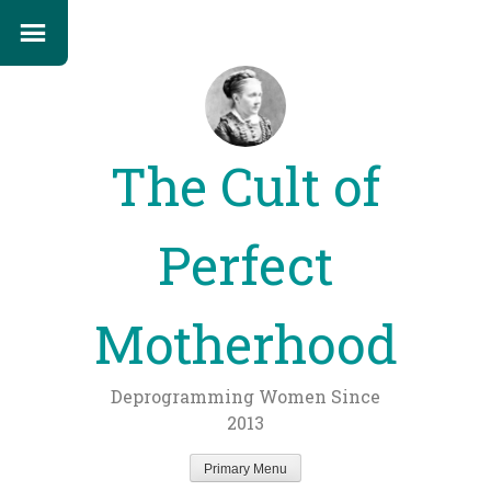
The Cult of
Perfect
Motherhood
Deprogramming Women Since
2013
Primary Menu