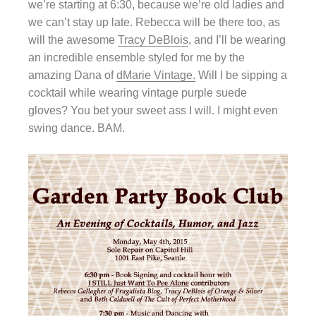
we’re starting at 6:30, because we’re old ladies and
we can’t stay up late. Rebecca will be there too, as
will the awesome
Tracy DeBlois
, and I’ll be wearing
an incredible ensemble styled for me by the
amazing Dana of
dMarie Vintage.
Will I be sipping a
cocktail while wearing vintage purple suede
gloves? You bet your sweet ass I will. I might even
swing dance. BAM.