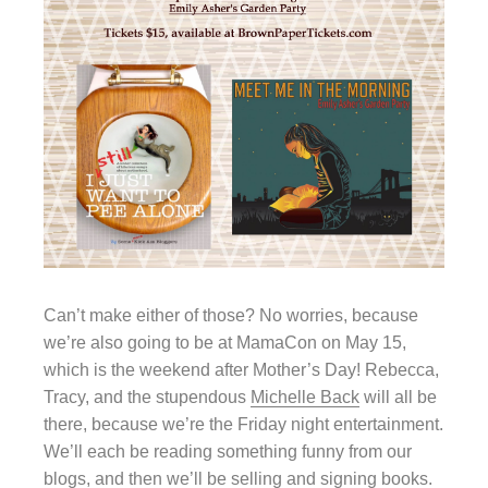
Can’t make either of those? No worries, because
we’re also going to be at MamaCon on May 15,
which is the weekend after Mother’s Day! Rebecca,
Tracy, and the stupendous
Michelle Back
will all be
there, because we’re the Friday night entertainment.
We’ll each be reading something funny from our
blogs, and then we’ll be selling and signing books.