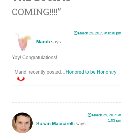
COMING!!!!
”
March 29, 2015 at 8:38 pm
Mandi
says:
Yay! Congratulations!
Mandi recently posted…
Honored to be Honorary
March 29, 2015 at
1:03 pm
Susan Maccarelli
says: