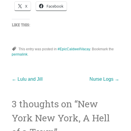
X
Facebook
LIKE THIS:
This entry was posted in
#EpicCaldwellVacay
. Bookmark the
permalink
.
Post
←
Lulu and Jill
Nurse Logs
→
3 thoughts on “
New
navigation
York New York, A Hell