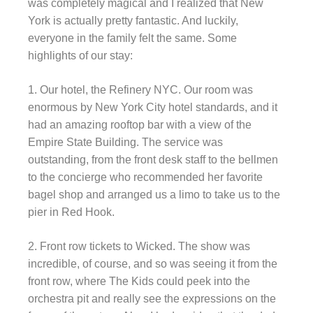
was completely magical and I realized that New
York is actually pretty fantastic. And luckily,
everyone in the family felt the same. Some
highlights of our stay:
1. Our hotel, the Refinery NYC. Our room was
enormous by New York City hotel standards, and it
had an amazing rooftop bar with a view of the
Empire State Building. The service was
outstanding, from the front desk staff to the bellmen
to the concierge who recommended her favorite
bagel shop and arranged us a limo to take us to the
pier in Red Hook.
2. Front row tickets to Wicked. The show was
incredible, of course, and so was seeing it from the
front row, where The Kids could peek into the
orchestra pit and really see the expressions on the