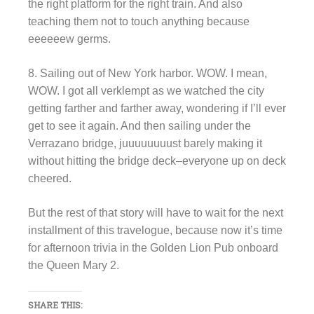
the right platform for the right train. And also
teaching them not to touch anything because
eeeeeew germs.
8. Sailing out of New York harbor. WOW. I mean,
WOW. I got all verklempt as we watched the city
getting farther and farther away, wondering if I’ll ever
get to see it again. And then sailing under the
Verrazano bridge, juuuuuuuust barely making it
without hitting the bridge deck–everyone up on deck
cheered.
But the rest of that story will have to wait for the next
installment of this travelogue, because now it’s time
for afternoon trivia in the Golden Lion Pub onboard
the Queen Mary 2.
SHARE THIS: