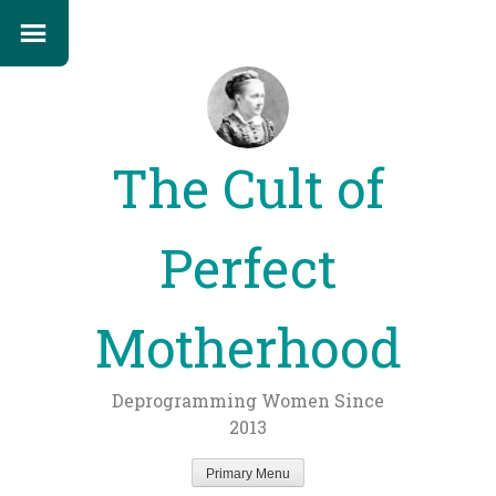
The Cult of
Perfect
Motherhood
Deprogramming Women Since
2013
Primary Menu