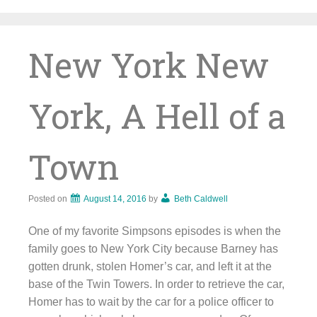
Skip
to
content
New York New
York, A Hell of a
Town
Posted on
August 14, 2016
by
Beth Caldwell
One of my favorite Simpsons episodes is when the
family goes to New York City because Barney has
gotten drunk, stolen Homer’s car, and left it at the
base of the Twin Towers. In order to retrieve the car,
Homer has to wait by the car for a police officer to