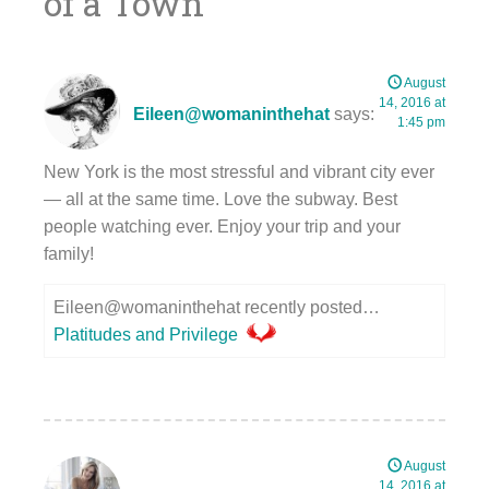
of a Town
”
August
14, 2016 at
Eileen@womaninthehat
says:
1:45 pm
New York is the most stressful and vibrant city ever
— all at the same time. Love the subway. Best
people watching ever. Enjoy your trip and your
family!
Eileen@womaninthehat recently posted…
Platitudes and Privilege
August
14, 2016 at