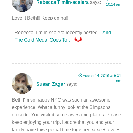
Rebecca Timlin-scalera
says:
10:14 am
Love it Beth!!! Keep going!!
Rebecca Timlin-scalera recently posted…
And
The Gold Medal Goes To…
August 14, 2016 at 9:31
am
Susan Zager
says:
Beth I’m so happy NYC was such an awesome
experience. What a funny look at the Simpsons
episode. You visited some awesome places. Please
keep enjoying your trip. I adore that you and your
family have this special time together. xoxo + love +