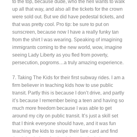
to the top, because dude, who the hell wants to walk
up all that way, and also all the tickets for the crown
were sold out. But we did have pedestal tickets, and
that was pretty cool. Pro tip: be sure to put on
sunscreen, because now I have a really funky tan
from the shirt I was wearing. Speaking of imagining
immigrants coming to the new world, wow, imagine
seeing Lady Liberty as you fled from poverty,
persecution, pogroms…a truly amazing experience.
7. Taking The Kids for their first subway rides. I am a
firm believer in teaching kids how to use public
transit. Partly this is because I don’t drive, and partly
it’s because I remember being a teen and having so
much more freedom because I was able to get
around my city on public transit. It’s just a skill set
that I think everyone should have, and it was fun
teaching the kids to swipe their fare card and find