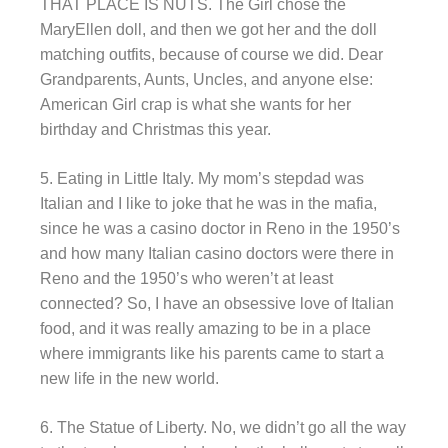
THAT PLACE IS NUTS. The Girl chose the
MaryEllen doll, and then we got her and the doll
matching outfits, because of course we did. Dear
Grandparents, Aunts, Uncles, and anyone else:
American Girl crap is what she wants for her
birthday and Christmas this year.
5. Eating in Little Italy. My mom’s stepdad was
Italian and I like to joke that he was in the mafia,
since he was a casino doctor in Reno in the 1950’s
and how many Italian casino doctors were there in
Reno and the 1950’s who weren’t at least
connected? So, I have an obsessive love of Italian
food, and it was really amazing to be in a place
where immigrants like his parents came to start a
new life in the new world.
6. The Statue of Liberty. No, we didn’t go all the way