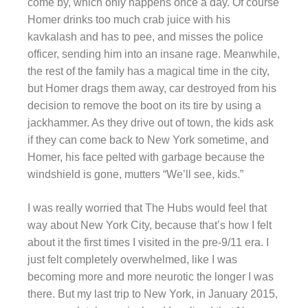
come by, which only happens once a day. Of course
Homer drinks too much crab juice with his
kavkalash and has to pee, and misses the police
officer, sending him into an insane rage. Meanwhile,
the rest of the family has a magical time in the city,
but Homer drags them away, car destroyed from his
decision to remove the boot on its tire by using a
jackhammer. As they drive out of town, the kids ask
if they can come back to New York sometime, and
Homer, his face pelted with garbage because the
windshield is gone, mutters “We’ll see, kids.”
I was really worried that The Hubs would feel that
way about New York City, because that’s how I felt
about it the first times I visited in the pre-9/11 era. I
just felt completely overwhelmed, like I was
becoming more and more neurotic the longer I was
there. But my last trip to New York, in January 2015,