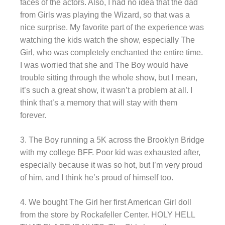
faces of the actors. Also, I had no idea that the dad
from Girls was playing the Wizard, so that was a
nice surprise. My favorite part of the experience was
watching the kids watch the show, especially The
Girl, who was completely enchanted the entire time.
I was worried that she and The Boy would have
trouble sitting through the whole show, but I mean,
it’s such a great show, it wasn’t a problem at all. I
think that’s a memory that will stay with them
forever.
3. The Boy running a 5K across the Brooklyn Bridge
with my college BFF. Poor kid was exhausted after,
especially because it was so hot, but I’m very proud
of him, and I think he’s proud of himself too.
4. We bought The Girl her first American Girl doll
from the store by Rockafeller Center. HOLY HELL