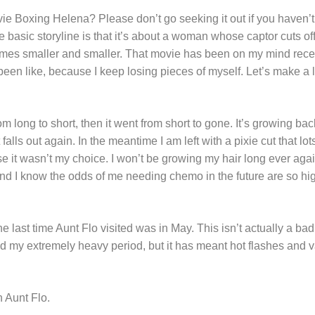
ie Boxing Helena? Please don’t go seeking it out if you haven’t
basic storyline is that it’s about a woman whose captor cuts off
comes smaller and smaller. That movie has been on my mind rece
een like, because I keep losing pieces of myself. Let’s make a l
from long to short, then it went from short to gone. It’s growing ba
alls out again. In the meantime I am left with a pixie cut that l
se it wasn’t my choice. I won’t be growing my hair long ever aga
and I know the odds of me needing chemo in the future are so hig
e last time Aunt Flo visited was in May. This isn’t actually a bad
ted my extremely heavy period, but it has meant hot flashes and 
th Aunt Flo.