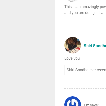
This is an amazingly powe
and you are doing it. I a
Shiri Sondh
Love you
Shiri Sondheimer rece
Liz
says: