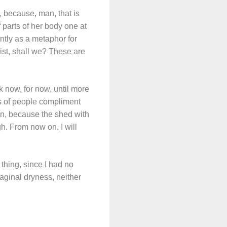
, because, man, that is
 parts of her body one at
ntly as a metaphor for
ist, shall we? These are
ck now, for now, until more
ots of people compliment
in, because the shed with
h. From now on, I will
 thing, since I had no
vaginal dryness, neither