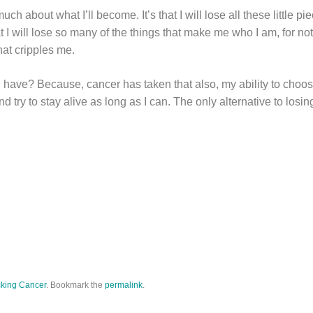
much about what I’ll become. It’s that I will lose all these little p
 I will lose so many of the things that make me who I am, for no
hat cripples me.
 have? Because, cancer has taken that also, my ability to choos
d try to stay alive as long as I can. The only alternative to losi
king Cancer
. Bookmark the
permalink
.