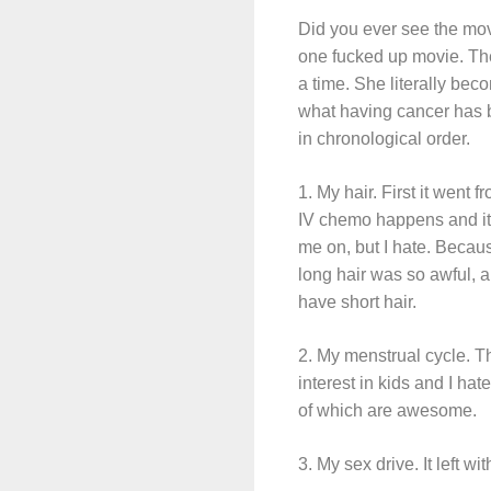
Did you ever see the mov
one fucked up movie. The 
a time. She literally be
what having cancer has b
in chronological order.
1. My hair. First it went 
IV chemo happens and it f
me on, but I hate. Becau
long hair was so awful, 
have short hair.
2. My menstrual cycle. Th
interest in kids and I ha
of which are awesome.
3. My sex drive. It left wi