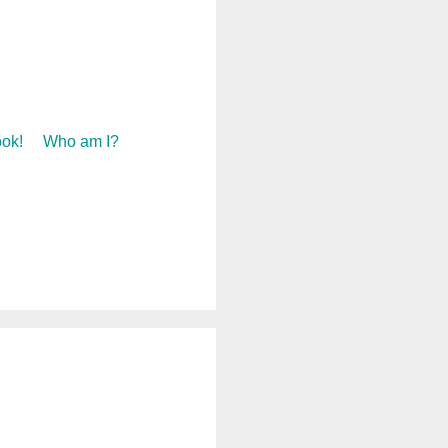
ok!
Who am I?