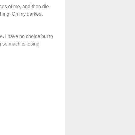
ieces of me, and then die
thing. On my darkest
e. I have no choice but to
ng so much is losing