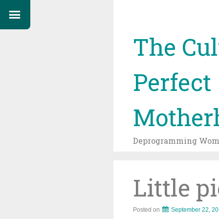
The Cul
Perfect
Mother
Deprogramming Wome
Little p
Posted on
September 22, 2