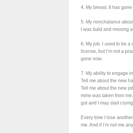
4. My breast. It has gone 
5. My nonchalance about 
I was bald and missing a
6. My job. I used to be a 
license, but I’m not a pr
gone now.
7. My ability to engage 
Tell me about the new hai
Tell me about the new jo
mine was taken from me. 
gut and I may start cryin
Every time I lose anothe
me. And if I’m not me any