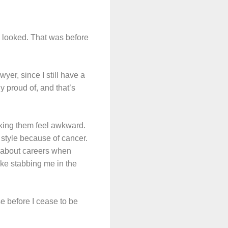
 looked. That was before
wyer, since I still have a
y proud of, and that’s
aking them feel awkward.
r style because of cancer.
k about careers when
ike stabbing me in the
e before I cease to be