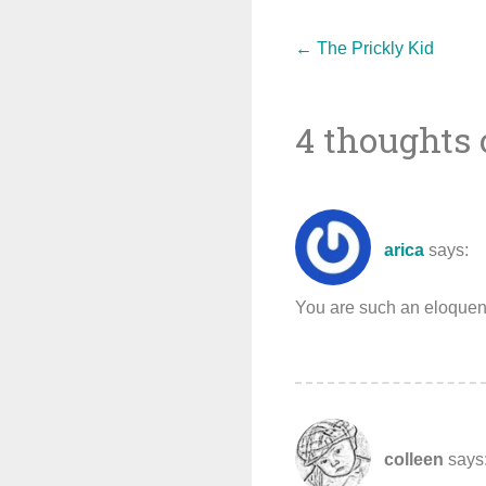
Post
←
The Prickly Kid
4 thoughts 
navigat
arica
says:
You are such an eloquent 
colleen
says