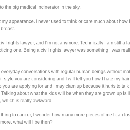
to the big medical incinerator in the sky.
my appearance. I never used to think or care much about how I
 breast.
civil rights lawyer, and I’m not anymore. Technically I am still a la
acticing one. Being a civil rights lawyer was something I was reall
in everyday conversations with regular human beings without m
r style you are considering and I will tell you how I hate my hai
b you are applying for and I may clam up because it hurts to tal
Talking about what the kids will be when they are grown up is l
g, which is really awkward.
r thing to cancer, I wonder how many more pieces of me I can los
more, what will I be then?