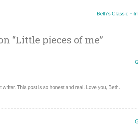
Beth’s Classic Film
on “
Little pieces of me
”
ion
writer. This post is so honest and real. Love you, Beth.
: