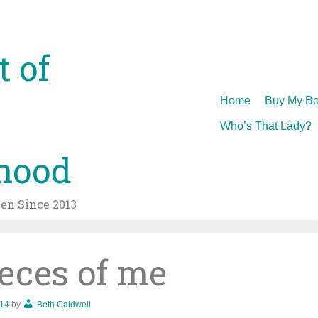
t of
Skip
Home
Buy My Bo
to
Who’s That Lady?
content
hood
n Since 2013
ieces of me
014
by
Beth Caldwell