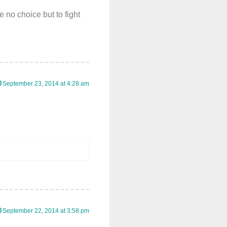
e no choice but to fight
September 23, 2014 at 4:28 am
September 22, 2014 at 3:58 pm