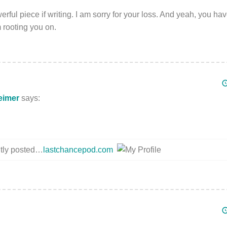
rful piece if writing. I am sorry for your loss. And yeah, you hav
m rooting you on.
eimer
says:
ntly posted…
lastchancepod.com