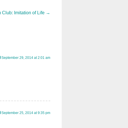
 Club: Imitation of Life
→
September 29, 2014 at 2:01 am
September 25, 2014 at 9:35 pm