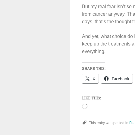
But my real fear isn’t so 
from cancer anyway. That
days, that’s the thought t
And yet, what choice do I
keep up the treatments an
everything.
SHARE THIS:
X
Facebook
LIKE THIS:
Loading…
This entry was posted in
Fuc