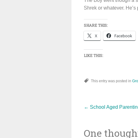
The Boy went though a str
Shrek or whatever. He’s pr
SHARE THIS:
X
Facebook
LIKE THIS:
This entry was posted in
Gro
Post
←
School Aged Parentin
One thought
navigat