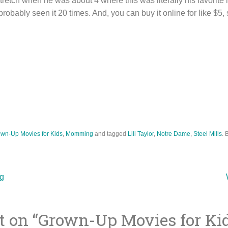
etch when he was about 4 where this was literally his favorite m
obably seen it 20 times. And, you can buy it online for like $5, s
wn-Up Movies for Kids
,
Momming
and tagged
Lili Taylor
,
Notre Dame
,
Steel Mills
. 
g
 on “
Grown-Up Movies for Ki
ion