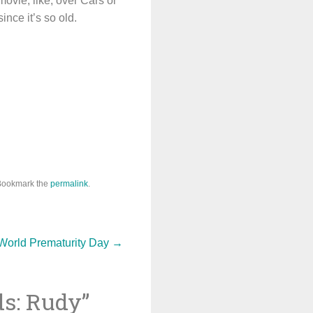
ovie, like, over Cars or
ince it’s so old.
Bookmark the
permalink
.
World Prematurity Day
→
ds: Rudy
”