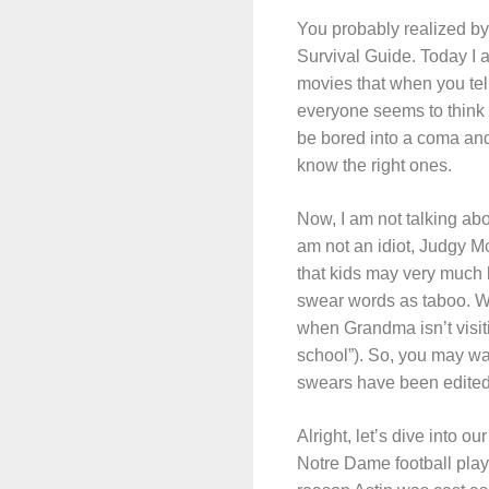
You probably realized by 
Survival Guide. Today I 
movies that when you tell
everyone seems to think t
be bored into a coma and 
know the right ones.
Now, I am not talking abo
am not an idiot, Judgy M
that kids may very much 
swear words as taboo. We
when Grandma isn’t visitin
school”). So, you may wan
swears have been edited
Alright, let’s dive into our
Notre Dame football playe