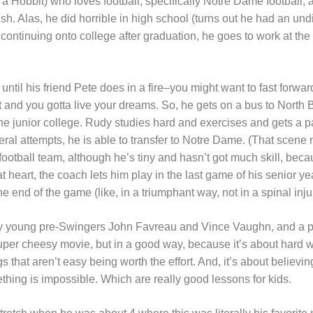
 a Hobbit) who loves football, specifically Notre Dame football,
Irish. Alas, he did horrible in high school (turns out he had an u
n continuing onto college after graduation, he goes to work at the 
 until his friend Pete does in a fire–you might want to fast forwa
rt and you gotta live your dreams. So, he gets on a bus to North B
he junior college. Rudy studies hard and exercises and gets a p
everal attempts, he is able to transfer to Notre Dame. (That sce
 football team, although he’s tiny and hasn’t got much skill, be
t heart, the coach lets him play in the last game of his senior ye
 the end of the game (like, in a triumphant way, not in a spinal inju
ry young pre-Swingers John Favreau and Vince Vaughn, and a po
 super cheesy movie, but in a good way, because it’s about hard 
ngs that aren’t easy being worth the effort. And, it’s about believ
hing is impossible. Which are really good lessons for kids.