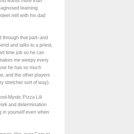
 and wants more than
ndiagnosed learning
steel mill with his dad
rd through that part–and
end and talks to a priest,
art time job so he can
ne makes me weepy every
cause he has so much
ar, and the other players
ry stretcher sort of way).
st-Mystic Pizza Lili
work and determination
ing in yourself even when