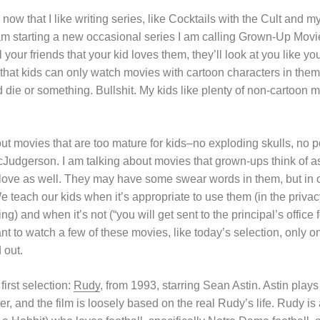
now that I like writing series, like Cocktails with the Cult and m
am starting a new occasional series I am calling Grown-Up Movi
 your friends that your kid loves them, they’ll look at you like y
hat kids can only watch movies with cartoon characters in them or
die or something. Bullshit. My kids like plenty of non-cartoon m
ut movies that are too mature for kids–no exploding skulls, no po
cJudgerson. I am talking about movies that grown-ups think of 
love as well. They may have some swear words in them, but in o
 teach our kids when it’s appropriate to use them (in the priva
g) and when it’s not (“you will get sent to the principal’s office 
t to watch a few of these movies, like today’s selection, only o
 out.
 first selection:
Rudy
, from 1993, starring Sean Astin. Astin play
r, and the film is loosely based on the real Rudy’s life. Rudy is 