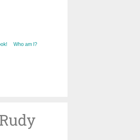
ok!
Who am I?
 Rudy