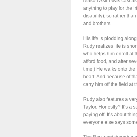
reason Astin was cast as
anything to play for the 
disability), so rather tha
and brothers.
His life is plodding along
Rudy realizes life is sho
who helps him enroll at t
afford food, and after s
time.) He walks onto the
heart. And because of tha
carry him off the field at
Rudy also features a ve
Taylor. Honestly? It’s a
paying off. It’s about thi
everyone else says somet