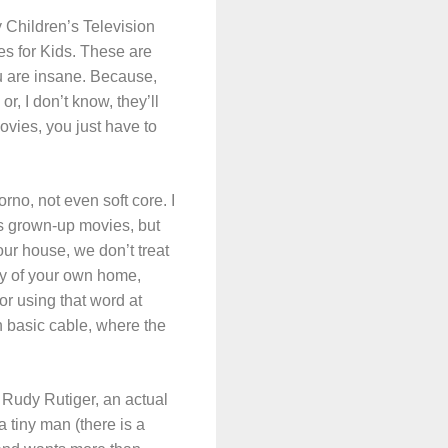
y Children’s Television
es for Kids. These are
ou are insane. Because,
, I don’t know, they’ll
ovies, you just have to
rno, not even soft core. I
as grown-up movies, but
ur house, we don’t treat
cy of your own home,
for using that word at
n basic cable, where the
s Rudy Rutiger, an actual
a tiny man (there is a