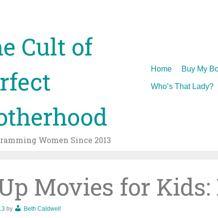
e Cult of
Skip
Home
Buy My Bo
rfect
to
Who’s That Lady?
content
therhood
gramming Women Since 2013
p Movies for Kids:
13
by
Beth Caldwell