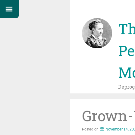
Th
Pe
Mo
Depro
Grown-U
Posted on
November 14, 20