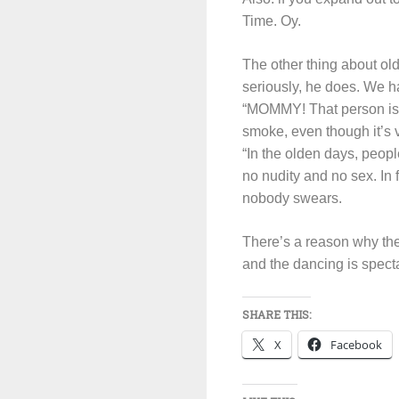
Time. Oy.
The other thing about ol
seriously, he does. We h
“MOMMY! That person is s
smoke, even though it’s
“In the olden days, peop
no nudity and no sex. In 
nobody swears.
There’s a reason why the
and the dancing is specta
SHARE THIS:
X
Facebook