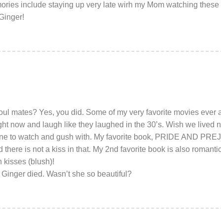
ries include staying up very late wirh my Mom watching these 
Ginger!
l mates? Yes, you did. Some of my very favorite movies ever a
t now and laugh like they laughed in the 30’s. Wish we lived n
ne to watch and gush with. My favorite book, PRIDE AND PRE
d there is not a kiss in that. My 2nd favorite book is also ro
kisses (blush)!
 Ginger died. Wasn’t she so beautiful?