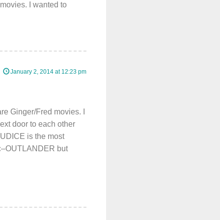
movies. I wanted to
January 2, 2014 at 12:23 pm
re Ginger/Fred movies. I
ext door to each other
JUDICE is the most
mantic–OUTLANDER but