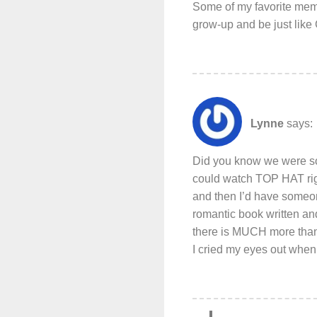
Some of my favorite memo
grow-up and be just like 
Lynne
says:
Did you know we were sou
could watch TOP HAT righ
and then I’d have someo
romantic book written an
there is MUCH more than 
I cried my eyes out when