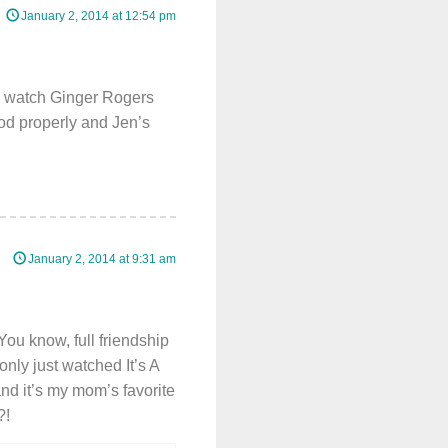
January 2, 2014 at 12:54 pm
an watch Ginger Rogers
od properly and Jen’s
January 2, 2014 at 9:31 am
(You know, full friendship
only just watched It’s A
nd it’s my mom’s favorite
?!