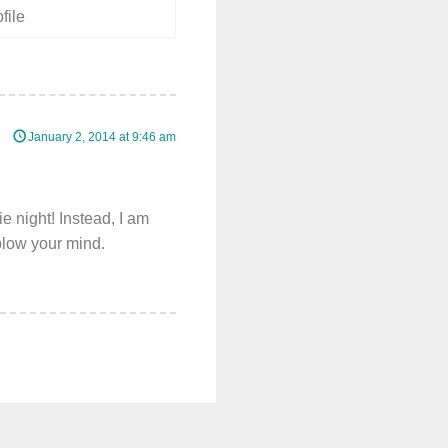
January 2, 2014 at 9:46 am
e night! Instead, I am
blow your mind.