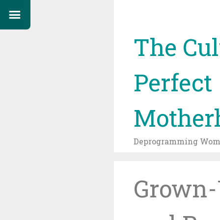
The Cul
Perfect
Mother
Deprogramming Wome
Grown-U