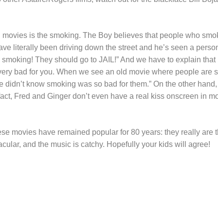
d movies is the smoking. The Boy believes that people who smoke
ave literally been driving down the street and he’s seen a pers
moking! They should go to JAIL!” And we have to explain that it 
 very bad for you. When we see an old movie where people are 
le didn’t know smoking was so bad for them.” On the other hand, 
fact, Fred and Ginger don’t even have a real kiss onscreen in mos
se movies have remained popular for 80 years: they really are t
cular, and the music is catchy. Hopefully your kids will agree!