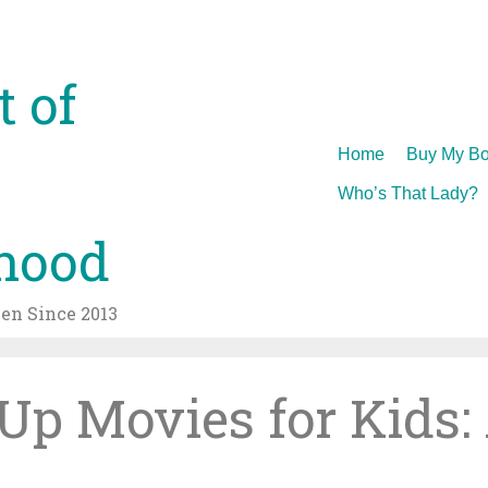
t of
Skip
Home
Buy My Bo
to
Who’s That Lady?
content
hood
n Since 2013
p Movies for Kids: 