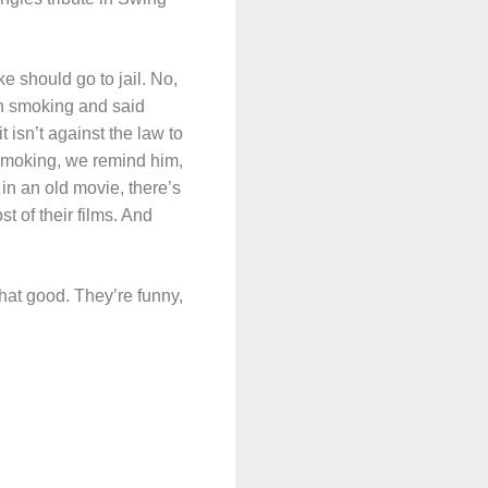
 should go to jail. No,
on smoking and said
isn’t against the law to
smoking, we remind him,
in an old movie, there’s
t of their films. And
hat good. They’re funny,