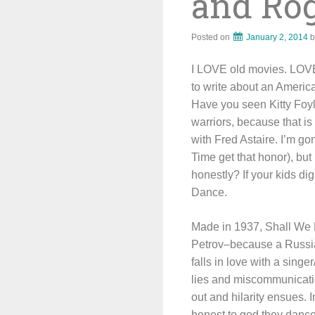
and Ro
Posted on
January 2, 2014
b
I LOVE old movies. LOVE 
to write about an America
Have you seen Kitty Foyle
warriors, because that is
with Fred Astaire. I’m go
Time get that honor), but
honestly? If your kids di
Dance.
Made in 1937, Shall We 
Petrov–because a Russian
falls in love with a sing
lies and miscommunication
out and hilarity ensues.
honest to god they danc