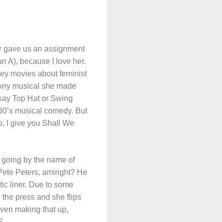
er gave us an assignment
n A), because I love her.
mey movies about feminist
s? Any musical she made
d say Top Hat or Swing
1930’s musical comedy. But
do, I give you Shall We
 going by the name of
Pete Peters, amiright? He
tic liner. Due to some
 the press and she flips
even making that up,
S.