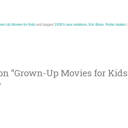
wn-Up Movies for Kids
and tagged
1930's race relations
,
Eric Blore
,
Roller skates
.
on “
Grown-Up Movies for Kids:
ion
”