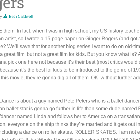
gers
y
Beth Caldwell
them. In fact, when I was in high school, my US history teach
n artist, so I wrote a 15-page paper on Ginger Rogers (and got a
? We’ll save that for another blog series I want to do on old-ti
 a great film, but not a great film for kids. But you know what i
nna pick one here not because it’s their best (most critics woul
 because it’s the best for kids to be introduced to the genre of 
g this movie, they’re gonna dig all of them. OK, without further a
Dance is about a guy named Pete Peters who is a ballet dancer
 ballet star is gonna go further in life than some dude named 
er/dancer named Linda and follows her to America on a transatlan
, everyone on the ship thinks they’re married and it gets out in
 Including a dance on roller skates. ROLLER SKATES. I am not 
e to Let’s Call the Whole Thing Off on freaking ROLLER SKATE