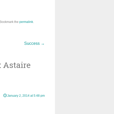
 Bookmark the
permalink
.
Success
→
 Astaire
January 2, 2014 at 5:48 pm