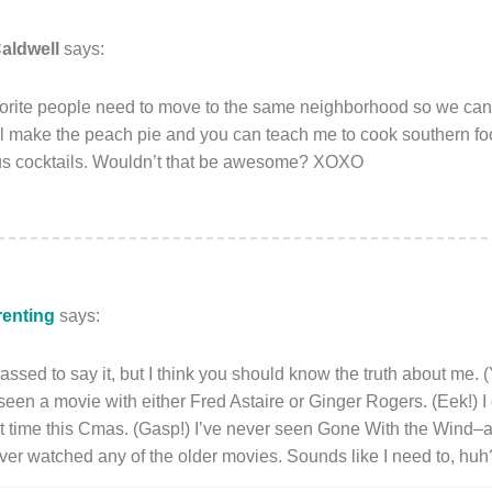
aldwell
says:
favorite people need to move to the same neighborhood so we c
’ll make the peach pie and you can teach me to cook southern fo
s cocktails. Wouldn’t that be awesome? XOXO
renting
says:
rassed to say it, but I think you should know the truth about me. 
seen a movie with either Fred Astaire or Ginger Rogers. (Eek!) I 
rst time this Cmas. (Gasp!) I’ve never seen Gone With the Wind–a
ever watched any of the older movies. Sounds like I need to, huh