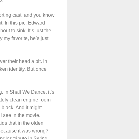
orting cast, and you know
t. In this pic, Edward
out to sink. It’s just the
y my favorite, he’s just
er their head a bit. In
ken identity. But once
g. In Shall We Dance, it’s
ately clean engine room
 black. And it might
l see in the movie.
ds that in the olden
it because it was wrong?
angles tribute in Swing