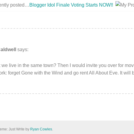
cently posted…
Blogger Idol Finale Voting Starts NOW!!
aldwell
says:
 we live in the same town? Then I would invite you over for movi
k: forget Gone with the Wind and go rent All About Eve. It will 
eme: Just Write by
Ryan Cowles
.