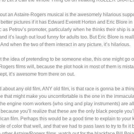
bout an Astaire-Rogers musical is the awesomely hilarious supp
 better pictures if it has Edward Everett Horton and Eric Blore in i
c as Petrov’s promoter, particularly when he thinks their ship is ab
and it’s laugh out loud funny for adults too. But Eric Blore is reall
 when the two of them interact in any picture, it’s hilarious.
et the idea of pretending to be someone else, this one might go ov
-Rogers films will, because the plot hook in most of them is mista
ept, it’s awesome from there on out.
 about any old film, ANY old film, is that race is gonna be a thin
e that might make you uncomfortable is the one in the immacul
the engine room workers (who sing and play instruments) are all
ecause you’ll realize that these are the only black people you’l
an film. Perhaps this would be a good time to explain to your ki
le of color that well, and that we had to pass laws to try to fix 
o other Astaire/Rogers films, watch out for the blackface Bill Boj