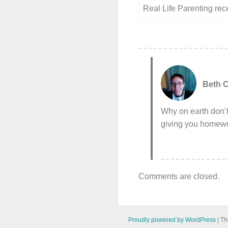
Real Life Parenting re
Beth C
Why on earth don’t
giving you homewor
Comments are closed.
Proudly powered by WordPress
|
Th