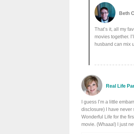
Beth C
That’s it, all my 
movies together. I
husband can mix u
Real Life Pa
I guess I’m a little embar
disclosure) I have never 
Wonderful Life for the fi
movie. (Whaaa!) I just n