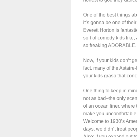
One of the best things a
it’s gonna be one of their
Everett Horton is fantasti
sort of comedy kids like, 
so freaking ADORABLE. And
Now, if your kids don’t g
fact, many of the Astaire
your kids grasp that conc
One thing to keep in mind
not as bad–the only scen
of an ocean liner, where 
make you uncomfortable b
Welcome to 1930’s Americ
days, we didn’t treat peop
Also: if you expand out t