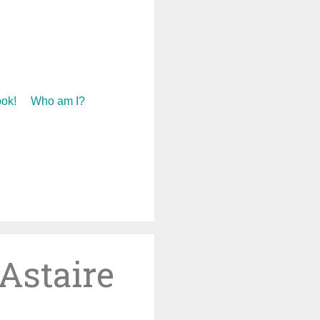
ok!
Who am I?
Astaire