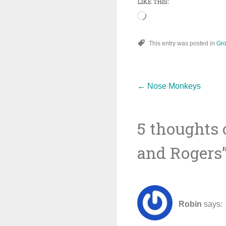
LIKE THIS:
Loading…
This entry was posted in
Gro
Post
←
Nose Monkeys
5 thoughts 
navigat
and Rogers
Robin
says: