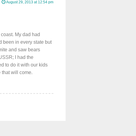
August 29, 2013 at 12:54 pm
 coast. My dad had
ad been in every state but
mite and saw bears
USSR; I had the
 to do it with our kids
 that will come.