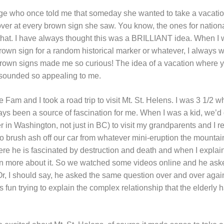
lege who once told me that someday she wanted to take a vacatio
ver at every brown sign she saw. You know, the ones for nationa
ke that. I have always thought this was a BRILLIANT idea. When I
brown sign for a random historical marker or whatever, I always 
rown signs made me so curious! The idea of a vacation where yo
t sounded so appealing to me.
am and I took a road trip to visit Mt. St. Helens. I was 3 1/2 
lways been a source of fascination for me. When I was a kid, we’
er in Washington, not just in BC) to visit my grandparents and I
o brush ash off our car from whatever mini-eruption the mounta
re he is fascinated by destruction and death and when I expla
rn more about it. So we watched some videos online and he aske
Or, I should say, he asked the same question over and over aga
s fun trying to explain the complex relationship that the elderly h