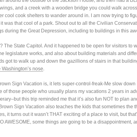
ran around the outside of the Jackson House, and then had a B
wings, and a creek with a wooden bridge you could walk across,
er cool cook shelters to wander around in. I am now trying to f
it was that cool of a park. Shout out to all the Civilian Conser
s during the Great Depression, including to buildings in this a
? The State Capitol. And it happened to be open for visitors to 
e legislature works, and also about building materials and diffe
ds got to walk up and down the gazillions of stairs in that buil
 Washington’s nose
.
rown Sign Vacation is, it lets super-control-freak-Me slow down
e of those people who usually plans my vacations 2 years in a
nerary–but this trip reminded me that it’s also fun NOT to plan and
Brown Sign Vacation also teaches the kids that sometimes the th
s, it turns out it wasn’t THAT exciting of a place to visit, but tha
 SO AWESOME, some things are going to be a disappointment, a