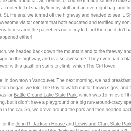
excited about Mt. St. Helens, of course it made sense to take a 
h a cooler full of snacky/lunchy stuff and an overnight bag, and 
. St. Helens, we turned off the highway and headed to see it. Sh
wesome visitor centers that both educated and terrified my son. 
vatory scared the pajeebers out of my kid, but then he didn’t 
appened either!
lunch, we headed back down the mountain and to the freeway and
sign on the highway, and is also awesome. They even had a bla
wer with a gazillion stairs to climb, which The Girl loved.
tel in downtown Vancouver. The next morning, we had breakfast 
tion began: we told The Boy to watch out for brown signs, and t
was for
Battle Ground Lake State Park
, which was 1o miles off t
ng, but it didn’t have a playground or a big run-around-crazy space
p in the car. So, we drove around the park and then headed back 
 for the
John R. Jackson House
and
Lewis and Clark State Par