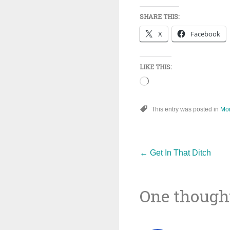
SHARE THIS:
X
Facebook
LIKE THIS:
Loading…
This entry was posted in
Mo
Post
←
Get In That Ditch
One thought
navigat