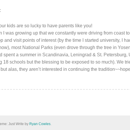
:
our kids are so lucky to have parents like you!
 was growing up that we constantly were driving from coast to
 and visit points of interest (by the time I started university, I h
ow), most National Parks (even drove through the tree in Yose
d spent a summer in Scandinavia, Leningrad & St. Petersburg, 
 18 schools but the blessing to be exposed to so much). We tried
t alas, they aren’t interested in continuing the tradition~~hope
eme: Just Write by
Ryan Cowles
.