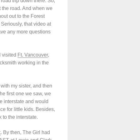
road trip down there. So,
hit the road. And when we
out out to the Forest
Seriously, that video at
have any more questions
 visited
Ft. Vancouver
,
cksmith working in the
with my sister, and then
he first one we saw, we
he interstate and would
 for little kids. Besides,
to the interstate.
k
. By then, The Girl had