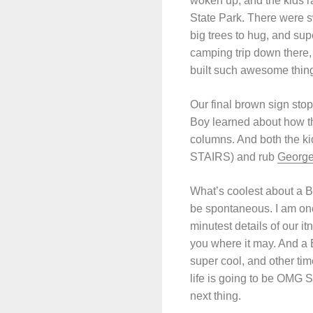
woken up, and the kids 
State Park. There were s
big trees to hug, and sup
camping trip down there, 
built such awesome thing
Our final brown sign stop
Boy learned about how th
columns. And both the ki
STAIRS) and rub
George
What’s coolest about a B
be spontaneous. I am on
minutest details of our it
you where it may. And a 
super cool, and other time
life is going to be OMG
next thing.