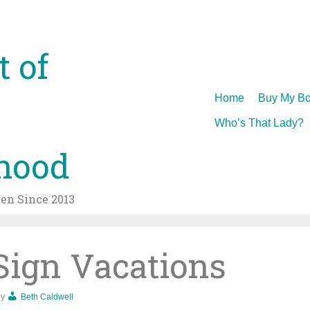
t of
Skip
Home
Buy My Bo
to
Who’s That Lady?
content
hood
n Since 2013
Sign Vacations
by
Beth Caldwell