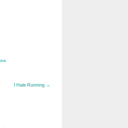
link
.
I Hate Running
→