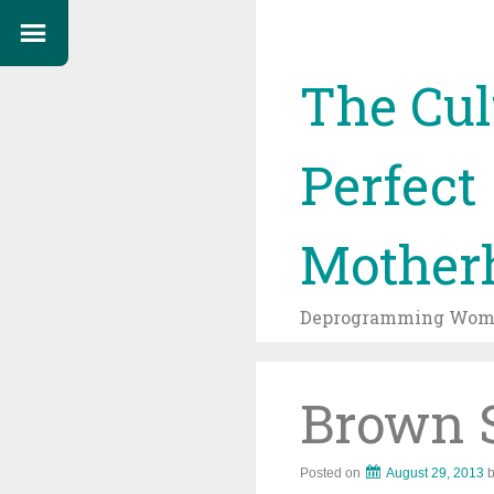
The Cul
Perfect
Mother
Deprogramming Wome
Brown 
Posted on
August 29, 2013