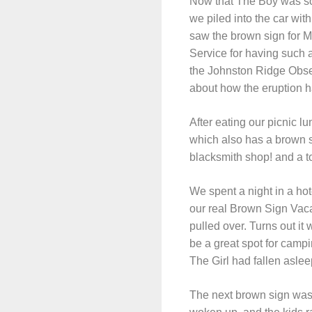
Now that The Boy was so 
we piled into the car wit
saw the brown sign for Mt
Service for having such a
the Johnston Ridge Obser
about how the eruption h
After eating our picnic 
which also has a brown 
blacksmith shop! and a to
We spent a night in a ho
our real Brown Sign Vaca
pulled over. Turns out it 
be a great spot for campi
The Girl had fallen aslee
The next brown sign was