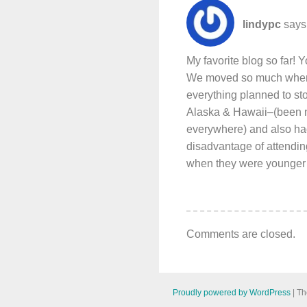
lindypc
says
My favorite blog so far! Y
We moved so much when I
everything planned to stop
Alaska & Hawaii–(been n
everywhere) and also ha
disadvantage of attending
when they were younger bu
Comments are closed.
Proudly powered by WordPress
|
Th