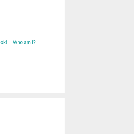
ok!
Who am I?