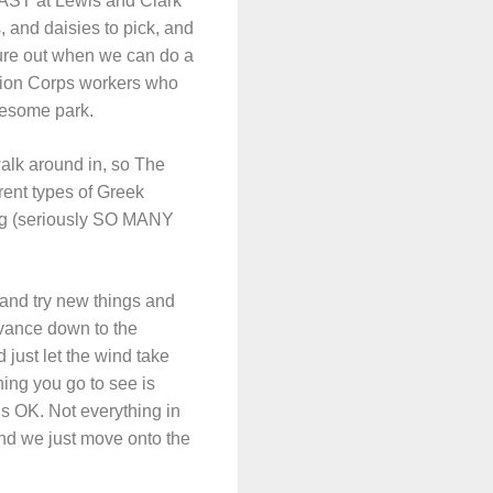
LAST at Lewis and Clark
 and daisies to pick, and
igure out when we can do a
vation Corps workers who
wesome park.
walk around in, so The
rent types of Greek
ding (seriously SO MANY
 and try new things and
dvance down to the
 just let the wind take
ing you go to see is
t’s OK. Not everything in
nd we just move onto the