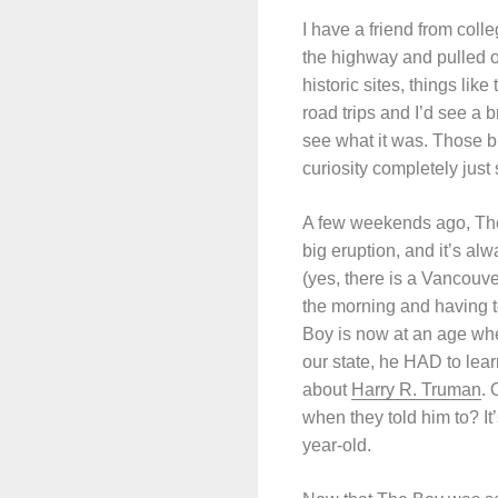
I have a friend from col
the highway and pulled o
historic sites, things li
road trips and I’d see a 
see what it was. Those b
curiosity completely jus
A few weekends ago, The F
big eruption, and it’s a
(yes, there is a Vancouv
the morning and having t
Boy is now at an age whe
our state, he HAD to lea
about
Harry R. Truman
. 
when they told him to? It’
year-old.