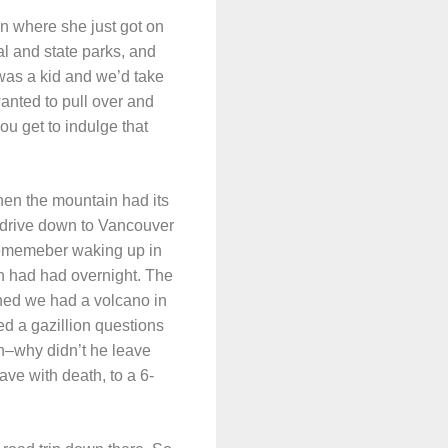
n where she just got on
l and state parks, and
 was a kid and we’d take
wanted to pull over and
u get to indulge that
when the mountain had its
d drive down to Vancouver
 rememeber waking up in
in had had overnight. The
ined we had a volcano in
d a gazillion questions
in–why didn’t he leave
ave with death, to a 6-