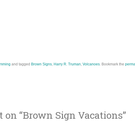
mming
and tagged
Brown Signs
,
Harry R. Truman
,
Volcanoes
. Bookmark the
perma
 on “
Brown Sign Vacations
”
ion