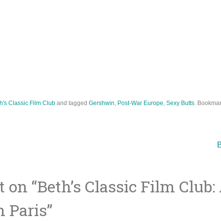
h's Classic Film Club
and tagged
Gershwin
,
Post-War Europe
,
Sexy Butts
. Bookmar
B
 on “
Beth’s Classic Film Club:
ion
 Paris
”