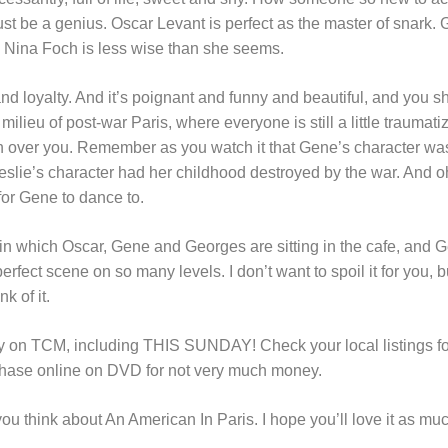
must be a genius. Oscar Levant is perfect as the master of snark
 Nina Foch is less wise than she seems.
and loyalty. And it’s poignant and funny and beautiful, and you s
e milieu of post-war Paris, where everyone is still a little traumat
over you. Remember as you watch it that Gene’s character was 
eslie’s character had her childhood destroyed by the war. And o
 for Gene to dance to.
 in which Oscar, Gene and Georges are sitting in the cafe, an
perfect scene on so many levels. I don’t want to spoil it for you, 
k of it.
rly on TCM, including THIS SUNDAY! Check your local listings for
rchase online on DVD for not very much money.
you think about An American In Paris. I hope you’ll love it as muc