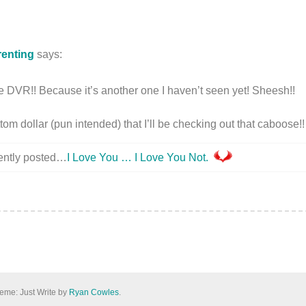
renting
says:
 the DVR!! Because it’s another one I haven’t seen yet! Sheesh!!
om dollar (pun intended) that I’ll be checking out that caboose!!
cently posted…
I Love You … I Love You Not.
eme: Just Write by
Ryan Cowles
.