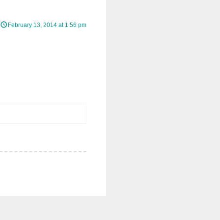
February 13, 2014 at 1:56 pm