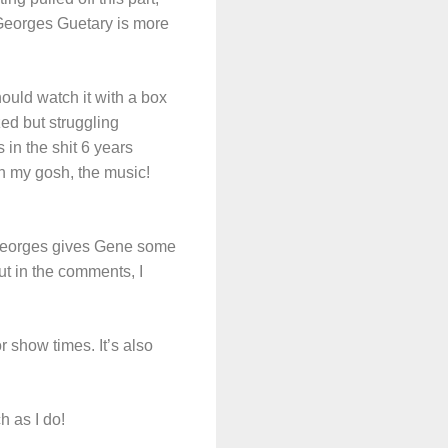
. Georges Guetary is more
hould watch it with a box
ized but struggling
in the shit 6 years
h my gosh, the music!
d Georges gives Gene some
but in the comments, I
 show times. It’s also
h as I do!