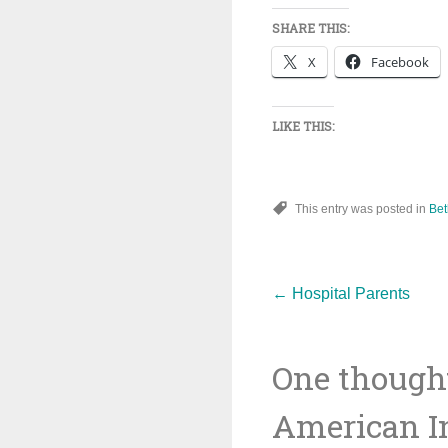
SHARE THIS:
X
Facebook
LIKE THIS:
This entry was posted in
Bet
Post
←
Hospital Parents
One thought
navigat
American In