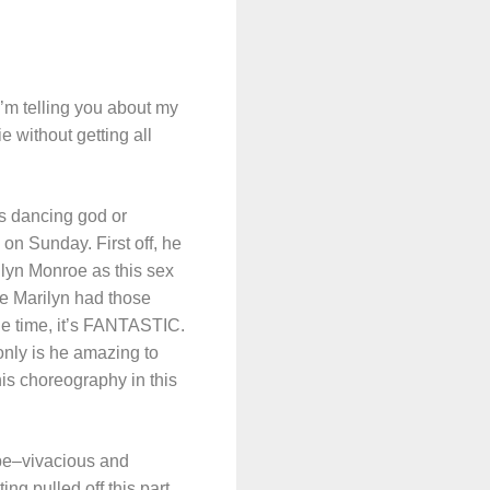
’m telling you about my
 without getting all
s dancing god or
on Sunday. First off, he
lyn Monroe as this sex
e Marilyn had those
he time, it’s FANTASTIC.
nly is he amazing to
is choreography in this
o be–vivacious and
ng pulled off this part,