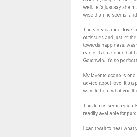
well, let’s just say she 
wise than he seems, and
The story is about love, 
of tissues and just let th
towards happiness, wash 
earlier. Remember that L
Gershwin. It’s so perfect
My favorite scene is one
advice about love. It’s a 
want to hear what you thin
This film is semi-regula
readily available for pu
I can’t wait to hear what 