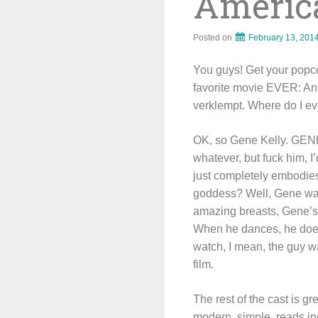
America
Posted on
February 13, 201
You guys! Get your popco
favorite movie EVER: An A
verklempt. Where do I e
OK, so Gene Kelly. GENE
whatever, but fuck him, I
just completely embodie
goddess? Well, Gene was
amazing breasts, Gene’s 
When he dances, he doesn
watch, I mean, the guy w
film.
The rest of the cast is g
modern, simple, reads inc