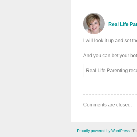
Real Life Pa
I will look it up and set
And you can bet your bott
Real Life Parenting re
Comments are closed.
Proudly powered by WordPress
|
Th