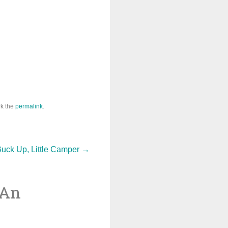
k the
permalink
.
uck Up, Little Camper
→
 An