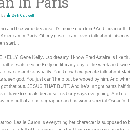
n In Paris
4
by
Beth Caldwell
rn and box wine because it’s movie club time! And this month, I
merican In Paris. Oh my gosh, I can’t even talk about this movie
ven start…
 KELLY. Gene Kelly…so dreamy. I know Fred Astaire is like thi
’d rather watch Gene Kelly on film any day of the week and twice 
s romance and sensuality. You know how people talk about Mari
 a sex god. You just can’t help but be wooed by him. And wher
got that butt. JESUS THAT BUTT. And he’s in tight pants half t
’t have to speak, because his body says everything. And not o
as one hell of a choreographer and he won a special Oscar for h
reat too. Leslie Caron is everything her character is supposed t
essantly, full of life, sweet and shy. How someone so new to acti