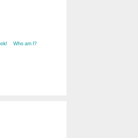
ok!
Who am I?