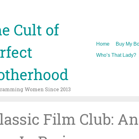
e Cult of
Skip
Home
Buy My Bo
rfect
to
Who’s That Lady?
content
therhood
gramming Women Since 2013
Classic Film Club: An