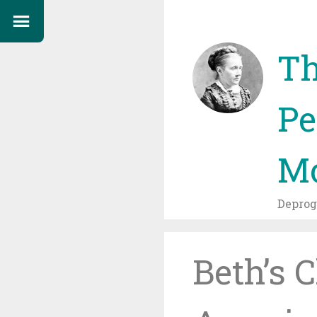
Th
Pe
Mo
Depro
Beth’s 