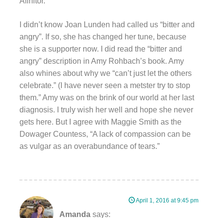
Afinitor.
I didn’t know Joan Lunden had called us “bitter and
angry”. If so, she has changed her tune, because
she is a supporter now. I did read the “bitter and
angry” description in Amy Rohbach’s book. Amy
also whines about why we “can’t just let the others
celebrate.” (I have never seen a metster try to stop
them.” Amy was on the brink of our world at her last
diagnosis. I truly wish her well and hope she never
gets here. But I agree with Maggie Smith as the
Dowager Countess, “A lack of compassion can be
as vulgar as an overabundance of tears.”
April 1, 2016 at 9:45 pm
Amanda
says: