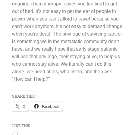
ongoing chemotherapy leaves you too tired to get
out of bed. It’s not easy to get the ear of people in
power when you can’t afford to travel because you
can’t work anymore. It’s not easy to demand change
when you’re dead. The privilege of surviving cancer
is something we in the metastatic community don’t
have, and we really hope that early stage patients
will use that privilege, their staying alive, to help us
who cannot stay alive. We literally can’t do this
alone–we need allies, who listen, and then ask
“How can I help?”
SHARE THIS:
X
Facebook
LIKE THIS:
Loading…