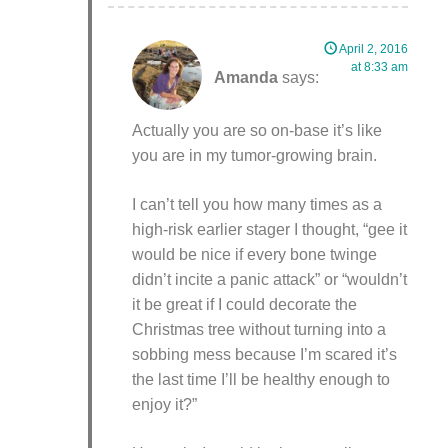
April 2, 2016
at 8:33 am
Amanda
says:
Actually you are so on-base it’s like
you are in my tumor-growing brain.
I can’t tell you how many times as a
high-risk earlier stager I thought, “gee it
would be nice if every bone twinge
didn’t incite a panic attack” or “wouldn’t
it be great if I could decorate the
Christmas tree without turning into a
sobbing mess because I’m scared it’s
the last time I’ll be healthy enough to
enjoy it?”