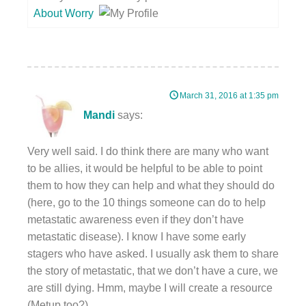
About Worry
March 31, 2016 at 1:35 pm
Mandi
says:
Very well said. I do think there are many who want
to be allies, it would be helpful to be able to point
them to how they can help and what they should do
(here, go to the 10 things someone can do to help
metastatic awareness even if they don’t have
metastatic disease). I know I have some early
stagers who have asked. I usually ask them to share
the story of metastatic, that we don’t have a cure, we
are still dying. Hmm, maybe I will create a resource
(Metup too?).