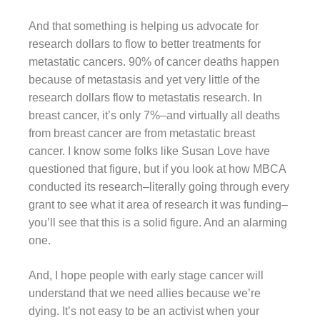
And that something is helping us advocate for
research dollars to flow to better treatments for
metastatic cancers. 90% of cancer deaths happen
because of metastasis and yet very little of the
research dollars flow to metastatis research. In
breast cancer, it’s only 7%–and virtually all deaths
from breast cancer are from metastatic breast
cancer. I know some folks like Susan Love have
questioned that figure, but if you look at how MBCA
conducted its research–literally going through every
grant to see what it area of research it was funding–
you’ll see that this is a solid figure. And an alarming
one.
And, I hope people with early stage cancer will
understand that we need allies because we’re
dying. It’s not easy to be an activist when your