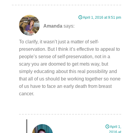
April 1, 2016 at 9:51 pm
Amanda
says:
To clarify, it wasn’t just a matter of self-
preservation. But I think it’s effective to appeal to
people’s sense of self-preservation, not in a
scary you are doomed to get mets way, but
simply educating about this real possibility and
that all of us should be working together so none
of us have to face an early death from breast
cancer.
April 1,
2016 at