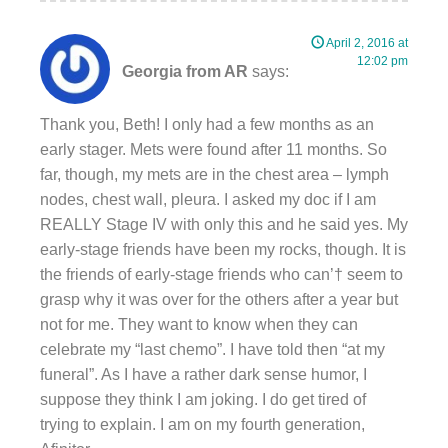
April 2, 2016 at
12:02 pm
Georgia from AR
says:
Thank you, Beth! I only had a few months as an
early stager. Mets were found after 11 months. So
far, though, my mets are in the chest area – lymph
nodes, chest wall, pleura. I asked my doc if I am
REALLY Stage IV with only this and he said yes. My
early-stage friends have been my rocks, though. It is
the friends of early-stage friends who can’† seem to
grasp why it was over for the others after a year but
not for me. They want to know when they can
celebrate my “last chemo”. I have told then “at my
funeral”. As I have a rather dark sense humor, I
suppose they think I am joking. I do get tired of
trying to explain. I am on my fourth generation,