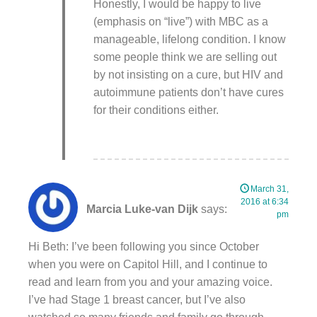
Honestly, I would be happy to live
(emphasis on “live”) with MBC as a
manageable, lifelong condition. I know
some people think we are selling out
by not insisting on a cure, but HIV and
autoimmune patients don’t have cures
for their conditions either.
March 31,
2016 at 6:34
Marcia Luke-van Dijk
says:
pm
Hi Beth: I’ve been following you since October
when you were on Capitol Hill, and I continue to
read and learn from you and your amazing voice.
I’ve had Stage 1 breast cancer, but I’ve also