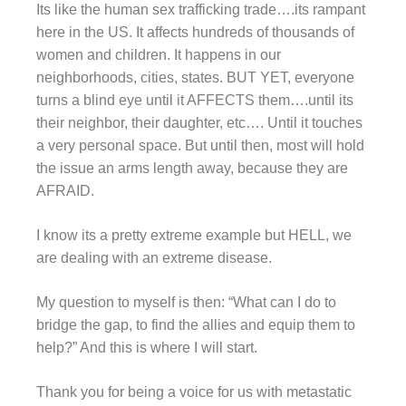
Its like the human sex trafficking trade….its rampant
here in the US. It affects hundreds of thousands of
women and children. It happens in our
neighborhoods, cities, states. BUT YET, everyone
turns a blind eye until it AFFECTS them….until its
their neighbor, their daughter, etc…. Until it touches
a very personal space. But until then, most will hold
the issue an arms length away, because they are
AFRAID.
I know its a pretty extreme example but HELL, we
are dealing with an extreme disease.
My question to myself is then: “What can I do to
bridge the gap, to find the allies and equip them to
help?” And this is where I will start.
Thank you for being a voice for us with metastatic