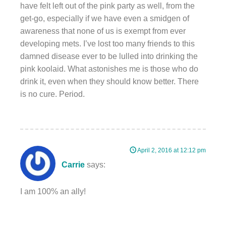
have felt left out of the pink party as well, from the
get-go, especially if we have even a smidgen of
awareness that none of us is exempt from ever
developing mets. I’ve lost too many friends to this
damned disease ever to be lulled into drinking the
pink koolaid. What astonishes me is those who do
drink it, even when they should know better. There
is no cure. Period.
April 2, 2016 at 12:12 pm
Carrie
says:
I am 100% an ally!