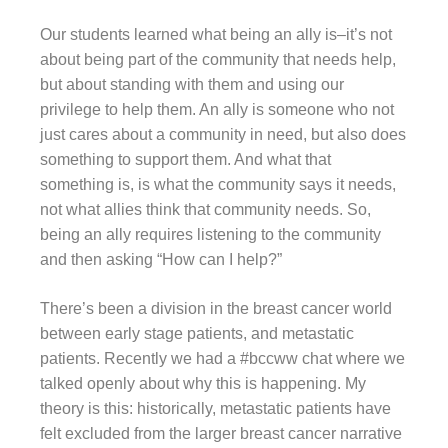
Our students learned what being an ally is–it’s not
about being part of the community that needs help,
but about standing with them and using our
privilege to help them. An ally is someone who not
just cares about a community in need, but also does
something to support them. And what that
something is, is what the community says it needs,
not what allies think that community needs. So,
being an ally requires listening to the community
and then asking “How can I help?”
There’s been a division in the breast cancer world
between early stage patients, and metastatic
patients. Recently we had a #bccww chat where we
talked openly about why this is happening. My
theory is this: historically, metastatic patients have
felt excluded from the larger breast cancer narrative