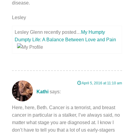
disease.
Lesley
Lesley Glenn recently posted…
My Humpty
Dumpty Life: A Balance Between Love and Pain
April 5, 2016 at 11:10 am
Kathi
says:
Here, here, Beth. Cancer is a terrorist, and breast
cancer in particular is a stalker, I’ve always said, no
matter what stage you are diagnosed at. I know I
don’t have to tell you that a lot of us early-stagers