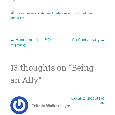
This entry was posted in
Uncategorized
. Bookmark the
permalink
.
Post
←
Hand and Foot: SO
An Anniversary
→
GROSS
navigation
13 thoughts on “
Being
an Ally
”
April 11, 2016 at 3:06
am
Felicity Walker
says: