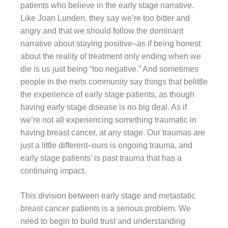
patients who believe in the early stage narrative.
Like Joan Lunden, they say we’re too bitter and
angry and that we should follow the dominant
narrative about staying positive–as if being honest
about the reality of treatment only ending when we
die is us just being “too negative.” And sometimes
people in the mets community say things that belittle
the experience of early stage patients, as though
having early stage disease is no big deal. As if
we’re not all experiencing something traumatic in
having breast cancer, at any stage. Our traumas are
just a little different–ours is ongoing trauma, and
early stage patients’ is past trauma that has a
continuing impact.
This division between early stage and metastatic
breast cancer patients is a serious problem. We
need to begin to build trust and understanding