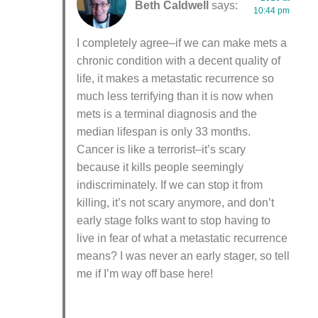
Beth Caldwell
says:
10:44 pm
I completely agree–if we can make mets a
chronic condition with a decent quality of
life, it makes a metastatic recurrence so
much less terrifying than it is now when
mets is a terminal diagnosis and the
median lifespan is only 33 months.
Cancer is like a terrorist–it’s scary
because it kills people seemingly
indiscriminately. If we can stop it from
killing, it’s not scary anymore, and don’t
early stage folks want to stop having to
live in fear of what a metastatic recurrence
means? I was never an early stager, so tell
me if I’m way off base here!