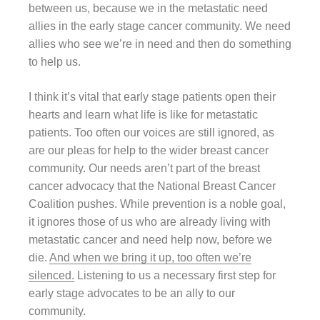
between us, because we in the metastatic need
allies in the early stage cancer community. We need
allies who see we’re in need and then do something
to help us.
I think it’s vital that early stage patients open their
hearts and learn what life is like for metastatic
patients. Too often our voices are still ignored, as
are our pleas for help to the wider breast cancer
community. Our needs aren’t part of the breast
cancer advocacy that the National Breast Cancer
Coalition pushes. While prevention is a noble goal,
it ignores those of us who are already living with
metastatic cancer and need help now, before we
die.
And when we bring it up, too often we’re
silenced.
Listening to us a necessary first step for
early stage advocates to be an ally to our
community.