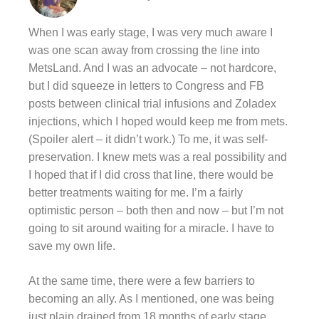
When I was early stage, I was very much aware I
was one scan away from crossing the line into
MetsLand. And I was an advocate – not hardcore,
but I did squeeze in letters to Congress and FB
posts between clinical trial infusions and Zoladex
injections, which I hoped would keep me from mets.
(Spoiler alert – it didn’t work.) To me, it was self-
preservation. I knew mets was a real possibility and
I hoped that if I did cross that line, there would be
better treatments waiting for me. I’m a fairly
optimistic person – both then and now – but I’m not
going to sit around waiting for a miracle. I have to
save my own life.
At the same time, there were a few barriers to
becoming an ally. As I mentioned, one was being
just plain drained from 18 months of early stage