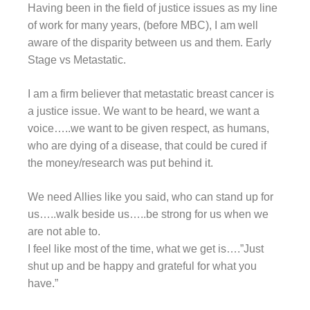
Having been in the field of justice issues as my line
of work for many years, (before MBC), I am well
aware of the disparity between us and them. Early
Stage vs Metastatic.
I am a firm believer that metastatic breast cancer is
a justice issue. We want to be heard, we want a
voice…..we want to be given respect, as humans,
who are dying of a disease, that could be cured if
the money/research was put behind it.
We need Allies like you said, who can stand up for
us…..walk beside us…..be strong for us when we
are not able to.
I feel like most of the time, what we get is….”Just
shut up and be happy and grateful for what you
have.”