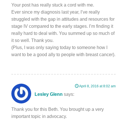
Your post has really stuck a cord with me.
Ever since my diagnosis last year, I’ve really
struggled with the gap in attitudes and resources for
stage IV compared to the early stages. I’m finding it
really hard to deal with. You summed up so much of
it so well. Thank you.
(Plus, I was only saying today to someone how I
want to be a good ally to people with breast cancer).
April 8, 2016 at 8:02 am
Lesley Glenn
says:
Thank you for this Beth. You brought up a very
important topic in advocacy.