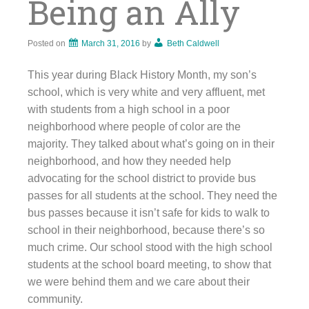
Being an Ally
Posted on
March 31, 2016
by
Beth Caldwell
This year during Black History Month, my son’s
school, which is very white and very affluent, met
with students from a high school in a poor
neighborhood where people of color are the
majority. They talked about what’s going on in their
neighborhood, and how they needed help
advocating for the school district to provide bus
passes for all students at the school. They need the
bus passes because it isn’t safe for kids to walk to
school in their neighborhood, because there’s so
much crime. Our school stood with the high school
students at the school board meeting, to show that
we were behind them and we care about their
community.