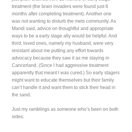
treatment (the brain invaders were found just 6
months after completing treatment). Another one
was not wanting to disturb the mets community. As
Mandi said, advice on thoughtful and appropriate
ways to be a early stage ally would be helpful. And
third, loved ones, namely my husband, were very
resistant about me putting any effort towards
advocacy because they saw it as me staying in
Cancerland. (Since I had aggressive treatment
apparently that meant I was cured.) So early stagers
might want to educate themselves but their family
can’t handle it and want them to stick their head in
the sand.
Just my ramblings as someone who’s been on both
sides.