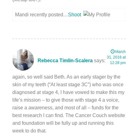
Mandi recently posted…
Shoot
March
31, 2016 at
Rebecca Timlin-Scalera
says:
12:28 pm
again, so well said Beth. As an early stager by the
skin of my teeth (“At least stage 3C”) who was once
diagnosed at stage 4, I have vowed to make this my
life’s mission – to give those with stage 4 a voice,
raise a awareness, and most of all – funds for the
best research I can find. The Cancer Couch website
and foundation will be fully up and running this
week to do that.