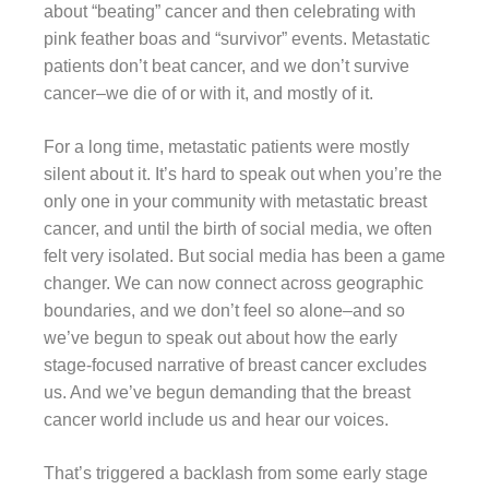
about “beating” cancer and then celebrating with
pink feather boas and “survivor” events. Metastatic
patients don’t beat cancer, and we don’t survive
cancer–we die of or with it, and mostly of it.
For a long time, metastatic patients were mostly
silent about it. It’s hard to speak out when you’re the
only one in your community with metastatic breast
cancer, and until the birth of social media, we often
felt very isolated. But social media has been a game
changer. We can now connect across geographic
boundaries, and we don’t feel so alone–and so
we’ve begun to speak out about how the early
stage-focused narrative of breast cancer excludes
us. And we’ve begun demanding that the breast
cancer world include us and hear our voices.
That’s triggered a backlash from some early stage