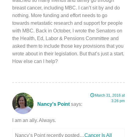
watched so many friends and family go through
breast cancer, including MBC. I can’t sit by and do
nothing. More funding and effort needs to go
towards metastatic research and support for people
with MBC. Back in October, I wrote the Senators on
the Health, Ed, Labor & Pensions Committee and
asked them to include those key provisions that you
wrote about in their legislation. But that’s just a start.
How else can I help?
March 31, 2016 at
3:26 pm
Nancy's Point
says:
I am an ally. Always.
Nancy’s Point recently posted…
Cancer Is All