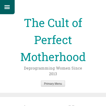
The Cult of
Perfect
Motherhood
Deprogramming Women Since
2013
Primary Menu
Skip
to
content