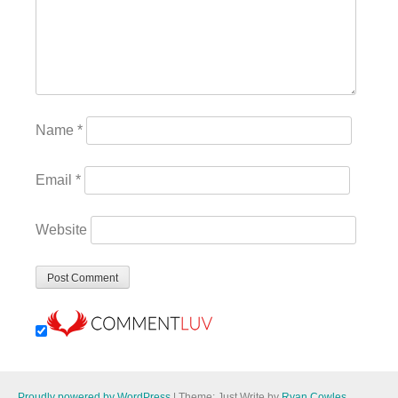
Name
*
Email
*
Website
Proudly powered by WordPress
|
Theme: Just Write by
Ryan Cowles
.