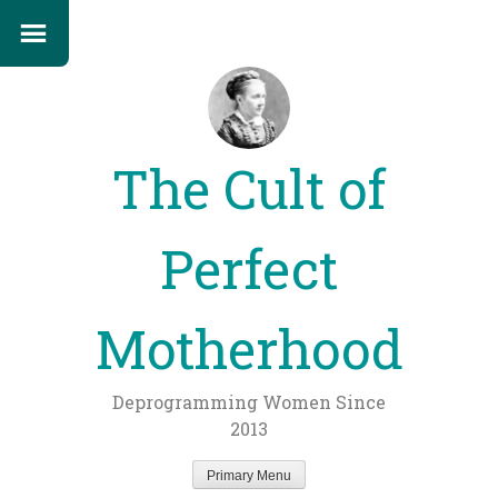
The Cult of
Perfect
Motherhood
Deprogramming Women Since
2013
Primary Menu