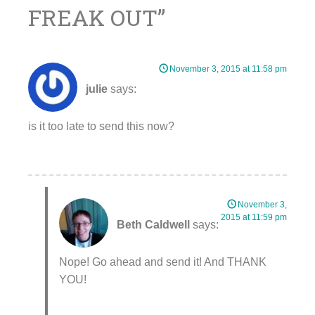
FREAK OUT
”
November 3, 2015 at 11:58 pm
julie
says:
is it too late to send this now?
November 3,
2015 at 11:59 pm
Beth Caldwell
says:
Nope! Go ahead and send it! And THANK
YOU!