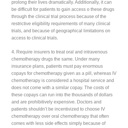
prolong their lives dramatically. Additionally, it can
be difficult for patients to gain access o these drugs
through the clinical trial process because of the
restrictive eligibility requirements of many clinical
trials, and because of geographical limitations on
access to clinical trials.
4. Require insurers to treat oral and intravenous
chemotherapy drugs the same. Under many
insurance plans, patients must pay enormous
copays for chemotherapy given as a pill, whereas IV
chemotherapy is considered a hospital service and
does not come with a similar copay. The costs of
these copays can run into the thousands of dollars
and are prohibitively expensive. Doctors and
patients shouldn’t be incentivized to choose IV
chemotherapy over oral chemotherapy that often
comes with less side effects simply because of