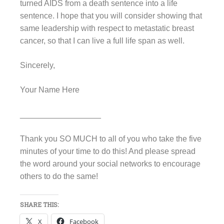
turned AIDS from a death sentence into a life
sentence. I hope that you will consider showing that
same leadership with respect to metastatic breast
cancer, so that I can live a full life span as well.
Sincerely,
Your Name Here
__________________
Thank you SO MUCH to all of you who take the five
minutes of your time to do this! And please spread
the word around your social networks to encourage
others to do the same!
SHARE THIS:
X
Facebook