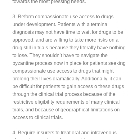
towards the most pressing needs.
3. Reform compassionate use access to drugs
under development. Patients with a terminal
diagnosis may not have time to wait for drugs to be
approved, and are willing to take more risks on a
drug still in trials because they literally have nothing
to lose. They shouldn’t have to navigate the
byzantine process now in place for patients seeking
compassionate use access to drugs that might
prolong their lives dramatically. Additionally, it can
be difficult for patients to gain access o these drugs
through the clinical trial process because of the
restrictive eligibility requirements of many clinical
trials, and because of geographical limitations on
access to clinical trials.
4. Require insurers to treat oral and intravenous