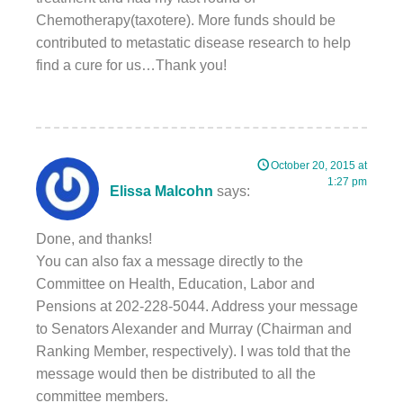
Chemotherapy(taxotere). More funds should be
contributed to metastatic disease research to help
find a cure for us…Thank you!
October 20, 2015 at
1:27 pm
Elissa Malcohn
says:
Done, and thanks!
You can also fax a message directly to the
Committee on Health, Education, Labor and
Pensions at 202-228-5044. Address your message
to Senators Alexander and Murray (Chairman and
Ranking Member, respectively). I was told that the
message would then be distributed to all the
committee members.