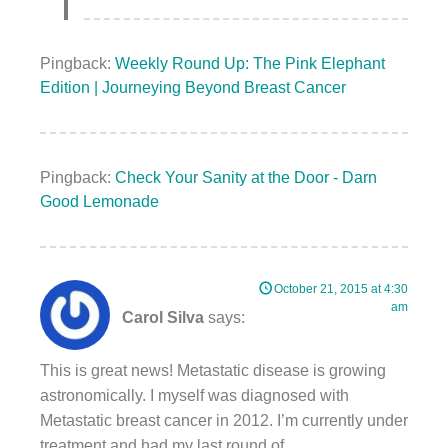
Pingback:
Weekly Round Up: The Pink Elephant
Edition | Journeying Beyond Breast Cancer
Pingback:
Check Your Sanity at the Door - Darn
Good Lemonade
October 21, 2015 at 4:30
am
Carol Silva
says:
This is great news! Metastatic disease is growing
astronomically. I myself was diagnosed with
Metastatic breast cancer in 2012. I’m currently under
treatment and had my last round of