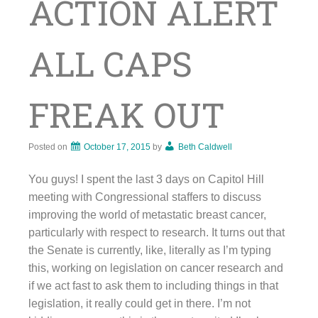
ACTION ALERT
ALL CAPS
FREAK OUT
Posted on
October 17, 2015
by
Beth Caldwell
You guys! I spent the last 3 days on Capitol Hill
meeting with Congressional staffers to discuss
improving the world of metastatic breast cancer,
particularly with respect to research. It turns out that
the Senate is currently, like, literally as I’m typing
this, working on legislation on cancer research and
if we act fast to ask them to including things in that
legislation, it really could get in there. I’m not