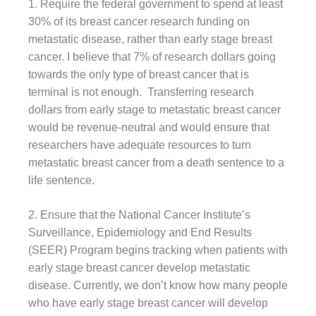
1. Require the federal government to spend at least
30% of its breast cancer research funding on
metastatic disease, rather than early stage breast
cancer. I believe that 7% of research dollars going
towards the only type of breast cancer that is
terminal is not enough. Transferring research
dollars from early stage to metastatic breast cancer
would be revenue-neutral and would ensure that
researchers have adequate resources to turn
metastatic breast cancer from a death sentence to a
life sentence.
2. Ensure that the National Cancer Institute’s
Surveillance, Epidemiology and End Results
(SEER) Program begins tracking when patients with
early stage breast cancer develop metastatic
disease. Currently, we don’t know how many people
who have early stage breast cancer will develop