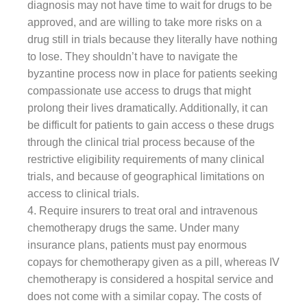
diagnosis may not have time to wait for drugs to be
approved, and are willing to take more risks on a
drug still in trials because they literally have nothing
to lose. They shouldn’t have to navigate the
byzantine process now in place for patients seeking
compassionate use access to drugs that might
prolong their lives dramatically. Additionally, it can
be difficult for patients to gain access o these drugs
through the clinical trial process because of the
restrictive eligibility requirements of many clinical
trials, and because of geographical limitations on
access to clinical trials.
4. Require insurers to treat oral and intravenous
chemotherapy drugs the same. Under many
insurance plans, patients must pay enormous
copays for chemotherapy given as a pill, whereas IV
chemotherapy is considered a hospital service and
does not come with a similar copay. The costs of