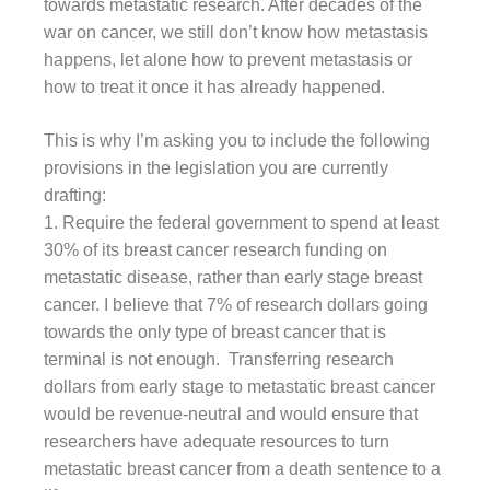
towards metastatic research. After decades of the
war on cancer, we still don’t know how metastasis
happens, let alone how to prevent metastasis or
how to treat it once it has already happened.
This is why I’m asking you to include the following
provisions in the legislation you are currently
drafting:
1. Require the federal government to spend at least
30% of its breast cancer research funding on
metastatic disease, rather than early stage breast
cancer. I believe that 7% of research dollars going
towards the only type of breast cancer that is
terminal is not enough. Transferring research
dollars from early stage to metastatic breast cancer
would be revenue-neutral and would ensure that
researchers have adequate resources to turn
metastatic breast cancer from a death sentence to a