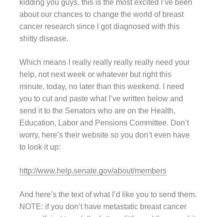
kidding you guys, this is the most excited I’ve been
about our chances to change the world of breast
cancer research since I got diagnosed with this
shitty disease.
Which means I really really really really need your
help, not next week or whatever but right this
minute, today, no later than this weekend. I need
you to cut and paste what I’ve written below and
send it to the Senators who are on the Health,
Education, Labor and Pensions Committee. Don’t
worry, here’s their website so you don’t even have
to look it up:
http://www.help.senate.gov/about/members
And here’s the text of what I’d like you to send them.
NOTE: if you don’t have metastatic breast cancer