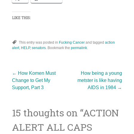
LIKE THIS:
This entry was posted in
Fucking Cancer
and tagged
action
alert
,
HELP
,
senators
. Bookmark the
permalink
.
Post
←
How Komen Must
How being a young
Change to Get My
metster is like having
Support, Part 3
AIDS in 1984
→
navigation
15 thoughts on “
ACTION
ALERT ALL CAPS