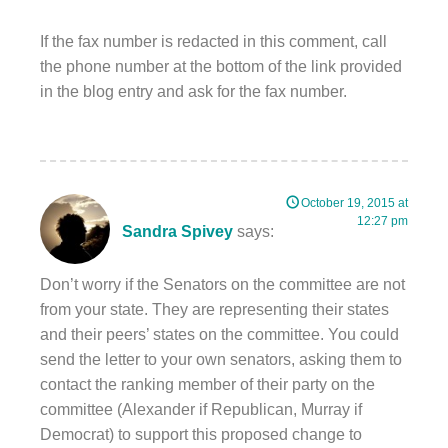
If the fax number is redacted in this comment, call
the phone number at the bottom of the link provided
in the blog entry and ask for the fax number.
October 19, 2015 at
12:27 pm
Sandra Spivey
says:
Don’t worry if the Senators on the committee are not
from your state. They are representing their states
and their peers’ states on the committee. You could
send the letter to your own senators, asking them to
contact the ranking member of their party on the
committee (Alexander if Republican, Murray if
Democrat) to support this proposed change to