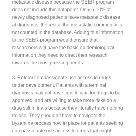
metastatic disease because the SEER program
does not include this datapoint. Only 6-10% of
newly diagnosed patients have metastatic disease
at diagnosis; the rest of the metastatic community is
not counted in the database. Adding this information
to the SEER program would ensure that
researchers will have the basic epidemiological
information they need to direct their research
towards the most pressing needs.
3. Reform compassionate use access to drugs
under development. Patients with a terminal
diagnosis may not have time to wait for drugs to be
approved, and are willing to take more risks on a
drug still in trials because they literally have nothing
to lose. They shouldn’t have to navigate the
byzantine process now in place for patients seeking
compassionate use access to drugs that might