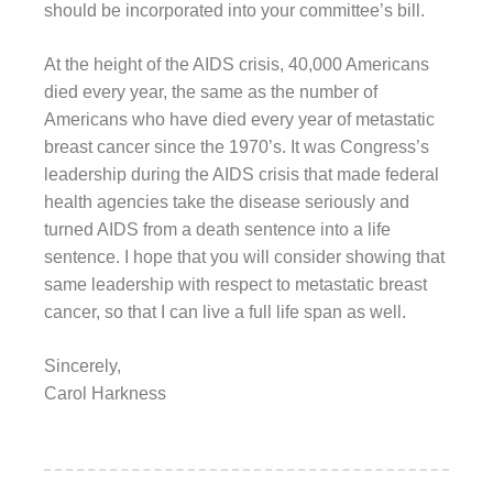
should be incorporated into your committee’s bill.
At the height of the AIDS crisis, 40,000 Americans
died every year, the same as the number of
Americans who have died every year of metastatic
breast cancer since the 1970’s. It was Congress’s
leadership during the AIDS crisis that made federal
health agencies take the disease seriously and
turned AIDS from a death sentence into a life
sentence. I hope that you will consider showing that
same leadership with respect to metastatic breast
cancer, so that I can live a full life span as well.
Sincerely,
Carol Harkness