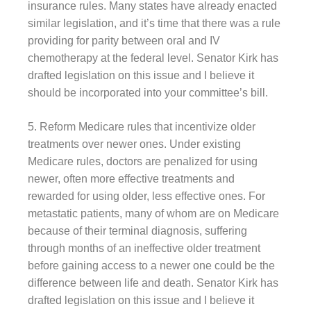
insurance rules. Many states have already enacted
similar legislation, and it’s time that there was a rule
providing for parity between oral and IV
chemotherapy at the federal level. Senator Kirk has
drafted legislation on this issue and I believe it
should be incorporated into your committee’s bill.
5. Reform Medicare rules that incentivize older
treatments over newer ones. Under existing
Medicare rules, doctors are penalized for using
newer, often more effective treatments and
rewarded for using older, less effective ones. For
metastatic patients, many of whom are on Medicare
because of their terminal diagnosis, suffering
through months of an ineffective older treatment
before gaining access to a newer one could be the
difference between life and death. Senator Kirk has
drafted legislation on this issue and I believe it