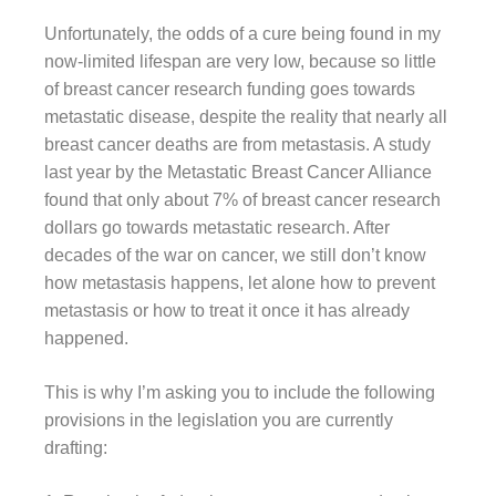
Unfortunately, the odds of a cure being found in my
now-limited lifespan are very low, because so little
of breast cancer research funding goes towards
metastatic disease, despite the reality that nearly all
breast cancer deaths are from metastasis. A study
last year by the Metastatic Breast Cancer Alliance
found that only about 7% of breast cancer research
dollars go towards metastatic research. After
decades of the war on cancer, we still don’t know
how metastasis happens, let alone how to prevent
metastasis or how to treat it once it has already
happened.
This is why I’m asking you to include the following
provisions in the legislation you are currently
drafting: