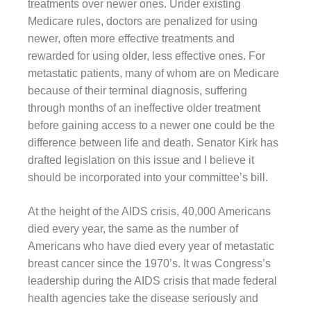
treatments over newer ones. Under existing
Medicare rules, doctors are penalized for using
newer, often more effective treatments and
rewarded for using older, less effective ones. For
metastatic patients, many of whom are on Medicare
because of their terminal diagnosis, suffering
through months of an ineffective older treatment
before gaining access to a newer one could be the
difference between life and death. Senator Kirk has
drafted legislation on this issue and I believe it
should be incorporated into your committee’s bill.
At the height of the AIDS crisis, 40,000 Americans
died every year, the same as the number of
Americans who have died every year of metastatic
breast cancer since the 1970’s. It was Congress’s
leadership during the AIDS crisis that made federal
health agencies take the disease seriously and