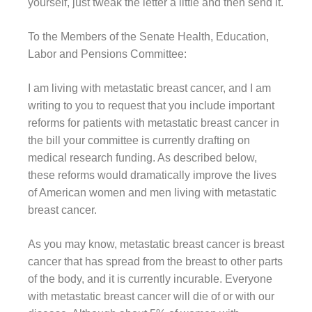
yourself, just tweak the letter a little and then send it.
To the Members of the Senate Health, Education,
Labor and Pensions Committee:
I am living with metastatic breast cancer, and I am
writing to you to request that you include important
reforms for patients with metastatic breast cancer in
the bill your committee is currently drafting on
medical research funding. As described below,
these reforms would dramatically improve the lives
of American women and men living with metastatic
breast cancer.
As you may know, metastatic breast cancer is breast
cancer that has spread from the breast to other parts
of the body, and it is currently incurable. Everyone
with metastatic breast cancer will die of or with our