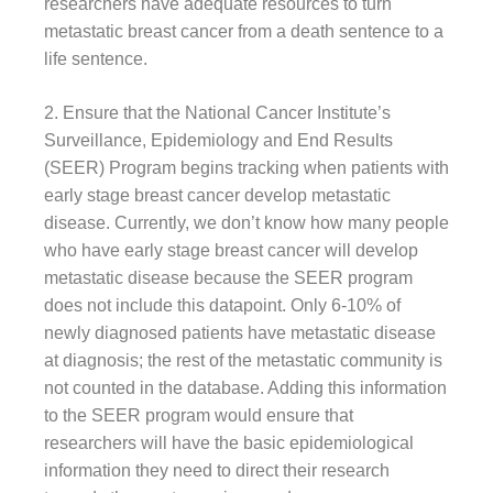
researchers have adequate resources to turn
metastatic breast cancer from a death sentence to a
life sentence.
2. Ensure that the National Cancer Institute’s
Surveillance, Epidemiology and End Results
(SEER) Program begins tracking when patients with
early stage breast cancer develop metastatic
disease. Currently, we don’t know how many people
who have early stage breast cancer will develop
metastatic disease because the SEER program
does not include this datapoint. Only 6-10% of
newly diagnosed patients have metastatic disease
at diagnosis; the rest of the metastatic community is
not counted in the database. Adding this information
to the SEER program would ensure that
researchers will have the basic epidemiological
information they need to direct their research