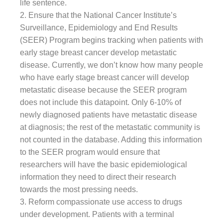
life sentence.
2. Ensure that the National Cancer Institute’s
Surveillance, Epidemiology and End Results
(SEER) Program begins tracking when patients with
early stage breast cancer develop metastatic
disease. Currently, we don’t know how many people
who have early stage breast cancer will develop
metastatic disease because the SEER program
does not include this datapoint. Only 6-10% of
newly diagnosed patients have metastatic disease
at diagnosis; the rest of the metastatic community is
not counted in the database. Adding this information
to the SEER program would ensure that
researchers will have the basic epidemiological
information they need to direct their research
towards the most pressing needs.
3. Reform compassionate use access to drugs
under development. Patients with a terminal