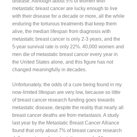
disease. Although about 5% of women with
metastatic breast cancer are lucky enough to live
with their disease for a decade or more, all the while
enduring the torturous treatments that keep them
alive, the median lifespan from diagnosis with
metastatic breast cancer is only 2-3 years, and the
5-year survival rate is only 22%. 40,000 women and
men die of metastatic breast cancer every year in
the United States alone, and this figure has not
changed meaningfully in decades.
Unfortunately, the odds of a cure being found in my
now-limited lifespan are very low, because so little
of breast cancer research funding goes towards
metastatic disease, despite the reality that nearly all
breast cancer deaths are from metastasis. A study
last year by the Metastatic Breast Cancer Alliance
found that only about 7% of breast cancer research