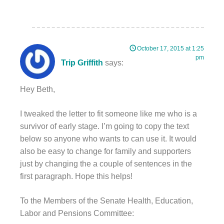
October 17, 2015 at 1:25
pm
Trip Griffith
says:
Hey Beth,
I tweaked the letter to fit someone like me who is a
survivor of early stage. I’m going to copy the text
below so anyone who wants to can use it. It would
also be easy to change for family and supporters
just by changing the a couple of sentences in the
first paragraph. Hope this helps!
To the Members of the Senate Health, Education,
Labor and Pensions Committee: