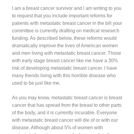
I am a breast cancer survivor and I am writing to you
to request that you include important reforms for
patients with metastatic breast cancer in the bill your
committee is currently drafting on medical research
funding. As described below, these reforms would
dramatically improve the lives of American women
and men living with metastatic breast cancer. Those
with early stage breast cancer like me have a 30%
risk of developing metastatic breast cancer. I have
many friends living with this horrible disease who
used to be just like me.
As you may know, metastatic breast cancer is breast
cancer that has spread from the breast to other parts
of the body, and it is currently incurable. Everyone
with metastatic breast cancer will die of or with our
disease. Although about 5% of women with