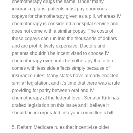
chemotherapy drugs the same. Under many
insurance plans, patients must pay enormous
copays for chemotherapy given as a pill, whereas IV
chemotherapy is considered a hospital service and
does not come with a similar copay. The costs of
these copays can run into the thousands of dollars
and are prohibitively expensive. Doctors and
patients shouldn’t be incentivized to choose IV
chemotherapy over oral chemotherapy that often
comes with less side effects simply because of
insurance rules. Many states have already enacted
similar legislation, and it’s time that there was a rule
providing for parity between oral and IV
chemotherapy at the federal level. Senator Kirk has
drafted legislation on this issue and I believe it
should be incorporated into your committee’s bill.
5. Reform Medicare rules that incentivize older