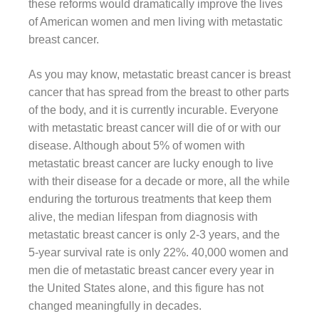
these reforms would dramatically improve the lives
of American women and men living with metastatic
breast cancer.
As you may know, metastatic breast cancer is breast
cancer that has spread from the breast to other parts
of the body, and it is currently incurable. Everyone
with metastatic breast cancer will die of or with our
disease. Although about 5% of women with
metastatic breast cancer are lucky enough to live
with their disease for a decade or more, all the while
enduring the torturous treatments that keep them
alive, the median lifespan from diagnosis with
metastatic breast cancer is only 2-3 years, and the
5-year survival rate is only 22%. 40,000 women and
men die of metastatic breast cancer every year in
the United States alone, and this figure has not
changed meaningfully in decades.