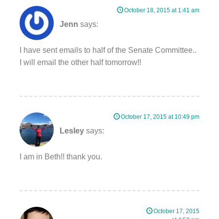
October 18, 2015 at 1:41 am
Jenn
says:
I have sent emails to half of the Senate Committee..
I will email the other half tomorrow!!
October 17, 2015 at 10:49 pm
Lesley
says:
I am in Beth!! thank you.
October 17, 2015