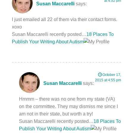
at 4:52 pm
Susan Maccarelli
says:
I just emailed all 22 of them via their contact forms.
xoxo
Susan Maccarelli recently posted…
18 Places To
Publish Your Writing About Autism
October 17,
2015 at 4:55 pm
Susan Maccarelli
says:
Hmmm – there was no one from my state (VA)
on the committee. They may dismiss me since I
am not in their state, but worth a try!
Susan Maccarelli recently posted…
18 Places To
Publish Your Writing About Autism