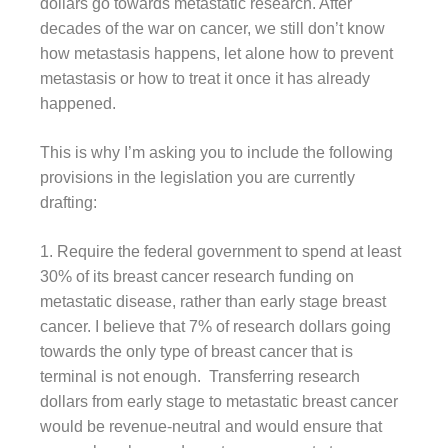
dollars go towards metastatic research. After
decades of the war on cancer, we still don’t know
how metastasis happens, let alone how to prevent
metastasis or how to treat it once it has already
happened.
This is why I’m asking you to include the following
provisions in the legislation you are currently
drafting:
1. Require the federal government to spend at least
30% of its breast cancer research funding on
metastatic disease, rather than early stage breast
cancer. I believe that 7% of research dollars going
towards the only type of breast cancer that is
terminal is not enough. Transferring research
dollars from early stage to metastatic breast cancer
would be revenue-neutral and would ensure that