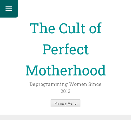
The Cult of
Perfect
Motherhood
Deprogramming Women Since
2013
Primary Menu
Skip
to
content