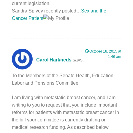
current legislation.
Sandra Spivey recently posted…
Sex and the
Cancer Patient
October 18, 2015 at
1:46 am
Carol Harkneds
says:
To the Members of the Senate Health, Education,
Labor and Pensions Committee:
I am living with metastatic breast cancer, and I am
writing to you to request that you include important
reforms for patients with metastatic breast cancer in
the bill your committee is currently drafting on
medical research funding. As described below,