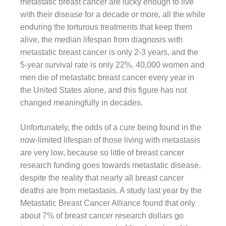
metastatic breast cancer are lucky enough to live
with their disease for a decade or more, all the while
enduring the torturous treatments that keep them
alive, the median lifespan from diagnosis with
metastatic breast cancer is only 2-3 years, and the
5-year survival rate is only 22%. 40,000 women and
men die of metastatic breast cancer every year in
the United States alone, and this figure has not
changed meaningfully in decades.
Unfortunately, the odds of a cure being found in the
now-limited lifespan of those living with metastasis
are very low, because so little of breast cancer
research funding goes towards metastatic disease,
despite the reality that nearly all breast cancer
deaths are from metastasis. A study last year by the
Metastatic Breast Cancer Alliance found that only
about 7% of breast cancer research dollars go