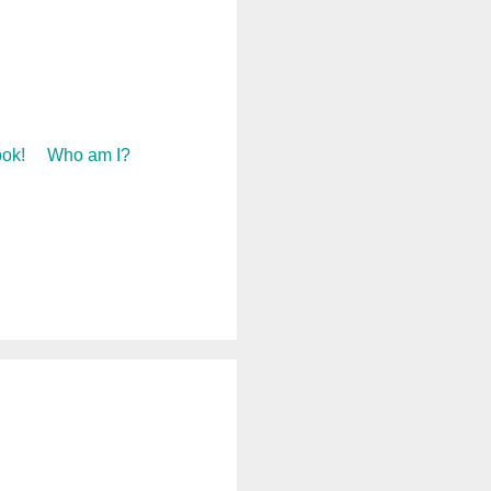
ok!
Who am I?