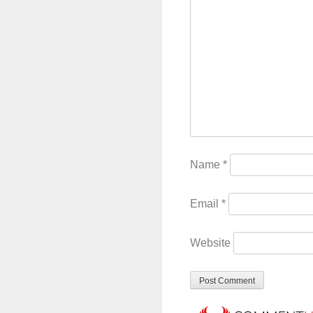
Name
*
Email
*
Website