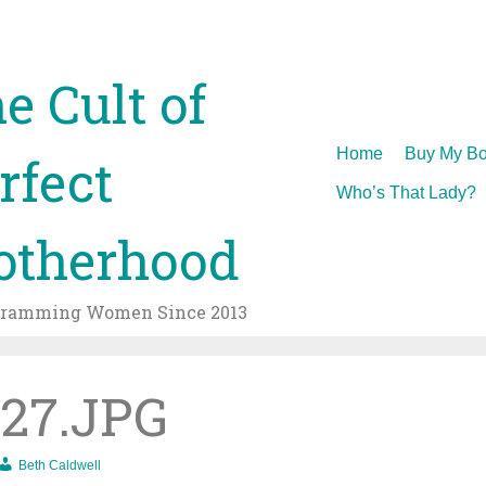
e Cult of
Skip
Home
Buy My Bo
rfect
to
Who’s That Lady?
content
therhood
gramming Women Since 2013
27.JPG
Beth Caldwell