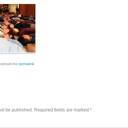
Bookmark the
permalink
.
ion
not be published.
Required fields are marked
*