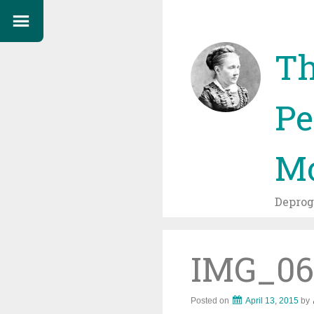
Th
Pe
Mo
Depro
IMG_06
Posted on
April 13, 2015
by