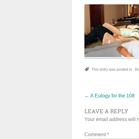
This entry was posted in . 
Post
←
A Eulogy for the 108
LEAVE A REPLY
navigat
Your email address will 
Comment
*