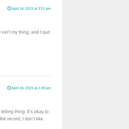
April 18, 2015 at 3:51 pm
sn’t my thing, and I quit
April 16, 2015 at 2:39 pm
lling thing. It’s okay to
he record, I don’t like