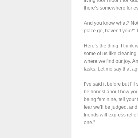
living room floor (not kid
there’s somewhere for ever
And you know what? Not on
place go, haven’t you?” 
Here’s the thing: I think 
some of us like cleaning 
where we find our joy. An
tasks. Let me say that ag
I’ve said it before but I’
be honest about how you fe
being feminine, tell your
fear we’ll be judged, and 
friends will express reli
one.”