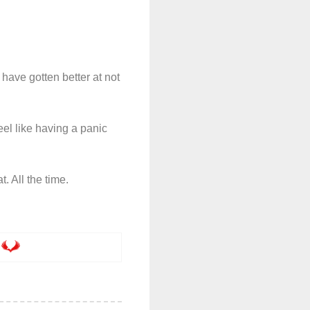
have gotten better at not
eel like having a panic
t. All the time.