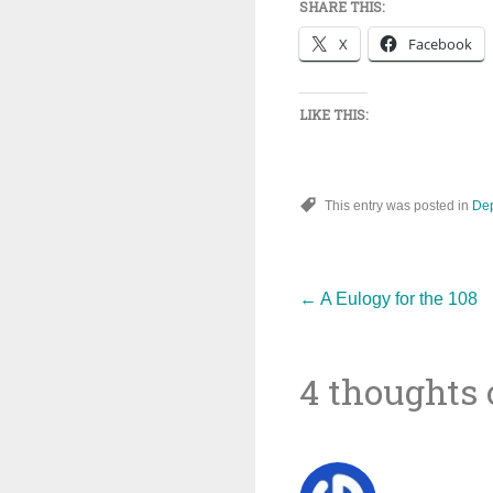
SHARE THIS:
X
Facebook
LIKE THIS:
This entry was posted in
De
Post
←
A Eulogy for the 108
4 thoughts 
navigat