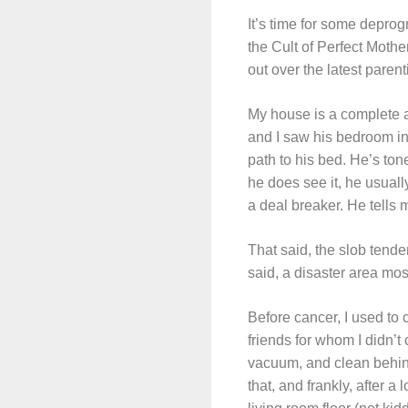
It’s time for some deprog
the Cult of Perfect Mother
out over the latest parent
My house is a complete an
and I saw his bedroom in 
path to his bed. He’s ton
he does see it, he usually
a deal breaker. He tells m
That said, the slob tende
said, a disaster area most
Before cancer, I used to 
friends for whom I didn
vacuum, and clean behind 
that, and frankly, after a