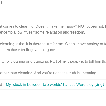
s:
it comes to cleaning. Does it make me happy? NO, it does not. I 
ancer to allow myself some relaxation and freedom.
leaning is that it is therapeutic for me. When I have anxiety or f
and then those feelings are all gone.
fan of cleaning or organizing. Part of my therapy is to tell him tha
her than cleaning. And you’re right, the truth is liberating!
ted…
My “stuck-in-between-two-worlds” haircut. Were they lying?