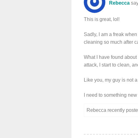
Rebecca
say
This is great, lol!
Sadly, I am a freak when 
cleaning so much after c
What I have found about c
attack, I start to clean, 
Like you, my guy is not a 
I need to something new ot
Rebecca recently pos