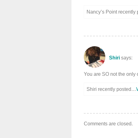
Nancy’s Point recently
Shiri
says:
You are SO not the only 
Shiri recently posted…
Comments are closed.