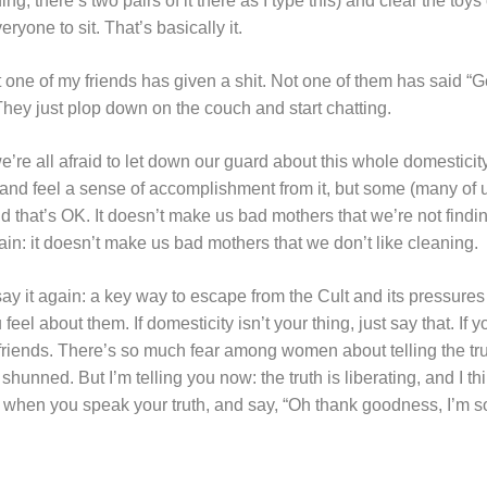
ding, there’s two pairs of it there as I type this) and clear the toy
yone to sit. That’s basically it.
e of my friends has given a shit. Not one of them has said “Gee
They just plop down on the couch and start chatting.
we’re all afraid to let down our guard about this whole domesticity 
and feel a sense of accomplishment from it, but some (many of us?)
d that’s OK. It doesn’t make us bad mothers that we’re not findi
ain: it doesn’t make us bad mothers that we don’t like cleaning.
ll say it again: a key way to escape from the Cult and its pressure
el about them. If domesticity isn’t your thing, just say that. If 
 friends. There’s so much fear among women about telling the trut
shunned. But I’m telling you now: the truth is liberating, and I thi
ef when you speak your truth, and say, “Oh thank goodness, I’m so