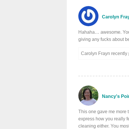
Carolyn Fra
Hahaha… awesome. You’d l
giving any fucks about b
Carolyn Frayn recentl
Nancy's Poi
This one gave me more tha
express how you really fee
cleaning either. You most