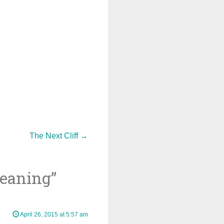
The Next Cliff
→
leaning
”
April 26, 2015 at 5:57 am