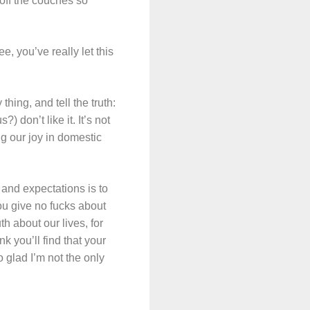
s off the couches so
, you’ve really let this
thing, and tell the truth:
 don’t like it. It’s not
ng our joy in domestic
s and expectations is to
you give no fucks about
h about our lives, for
nk you’ll find that your
 glad I’m not the only