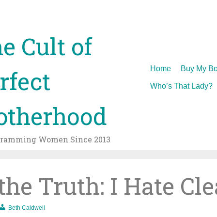
e Cult of
Skip
Home
Buy My Bo
rfect
to
Who’s That Lady?
content
therhood
gramming Women Since 2013
 the Truth: I Hate Cl
Beth Caldwell