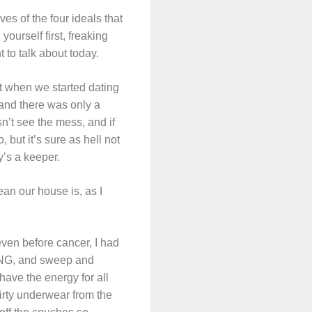
es of the four ideals that
yourself first, freaking
t to talk about today.
it when we started dating
 and there was only a
sn’t see the mess, and if
 but it’s sure as hell not
y’s a keeper.
ean our house is, as I
even before cancer, I had
HING, and sweep and
have the energy for all
dirty underwear from the