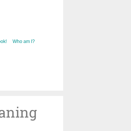
ok!
Who am I?
eaning