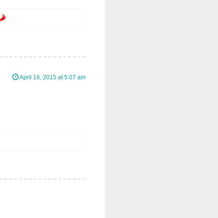
April 16, 2015 at 5:07 am