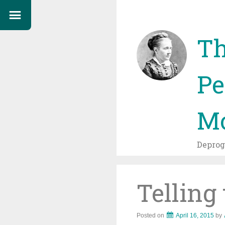
Th
Pe
Mo
Depro
Telling
Posted on
April 16, 2015
by