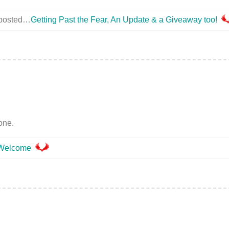
 posted…
Getting Past the Fear, An Update & a Giveaway too!
one.
Welcome