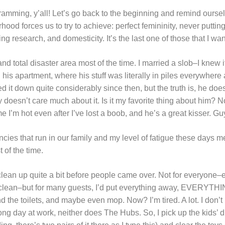
ramming, y’all! Let’s go back to the beginning and remind ourselv
hood forces us to try to achieve: perfect femininity, never putting 
ing research, and domesticity. It’s the last one of those that I wan
d total disaster area most of the time. I married a slob–I knew 
his apartment, where his stuff was literally in piles everywhere
ed it down quite considerably since then, but the truth is, he doe
 doesn’t care much about it. Is it my favorite thing about him? No,
e I’m hot even after I’ve lost a boob, and he’s a great kisser. Gu
ncies that run in our family and my level of fatigue these days m
 of the time.
clean up quite a bit before people came over. Not for everyone–
’t clean–but for many guests, I’d put everything away, EVERYT
the toilets, and maybe even mop. Now? I’m tired. A lot. I don’t 
 long day at work, neither does The Hubs. So, I pick up the kids’ 