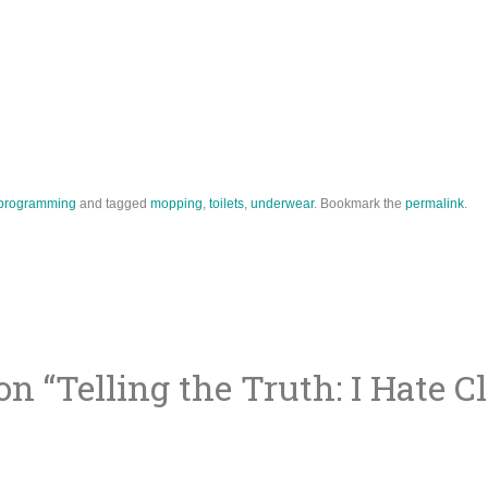
programming
and tagged
mopping
,
toilets
,
underwear
. Bookmark the
permalink
.
on “
Telling the Truth: I Hate C
ion