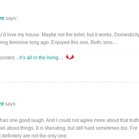
yn
says:
ove my house. Maybe not the toilet, but it works. Domesticity i
eing feminine long ago. Enjoyed this one, Beth, tons…
y posted…
it’s all in the living…
nt
says:
n one good laugh. And I could not agree more about that truth te
l about things. It is liberating, but still hard sometimes too. For t
 definitely are not the only one.