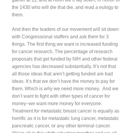
the 1430 who will die that die, and read a eulogy to
them.
And then the leaders of our movement will sit down
with Congressional staffers and ask them for 3
things. The first thing we want is increased funding
for cancer research. The percentage of research
proposals that get funded by NIH and other federal
agencies has decreased substantially. It’s not that
all those ideas that aren’t getting funded are bad
ideas. It’s that we don’t have the money to pay for
them. Which is why we need more money. And we
don’t want to fight with other types of cancer for
money–we want more money for everyone.
Treatment for metastatic breast cancer is equally as
horrific as it is for metastatic lung cancer, metastatic
pancreatic cancer, or any other terminal cancer.