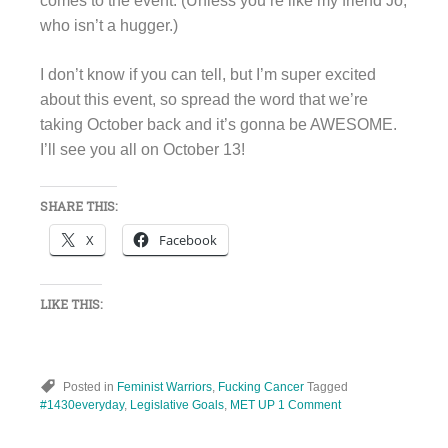
comes to the event. (Unless you’re like my friend Jo,
who isn’t a hugger.)
I don’t know if you can tell, but I’m super excited
about this event, so spread the word that we’re
taking October back and it’s gonna be AWESOME.
I’ll see you all on October 13!
SHARE THIS:
X
Facebook
LIKE THIS:
Posted in
Feminist Warriors
,
Fucking Cancer
Tagged
#1430everyday
,
Legislative Goals
,
MET UP
1 Comment