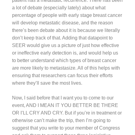
patient has a metastatic recurrence. There has been
a lot of debate (especially lately) about what
percentage of people with early stage breast cancer
will develop metastatic disease, and the reason
there’s been debate about it is because we literally
don’t keep track of that. Adding that datapoint to
SEER would give us a picture of just how effective
or ineffective early detection is, and would help us
to better understand which types of breast cancer
are more likely to metastasize. All of this helps with
ensuring that researchers can focus their efforts
where they’ll save the most lives.
Now, I said before that I want you to come to our
event, AND I MEAN IT YOU BETTER BE THERE
OR I’LL CRY AND CRY. But if you’re in treatment or
otherwise can’t make the trip, then I’m going to
suggest that you write to your member of Congress