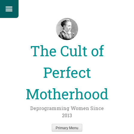
The Cult of
Perfect
Motherhood
Deprogramming Women Since
2013
Primary Menu