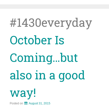
Skip
to
content
#1430everyday
October Is
Coming…but
also in a good
way!
Posted on
August 31, 2015