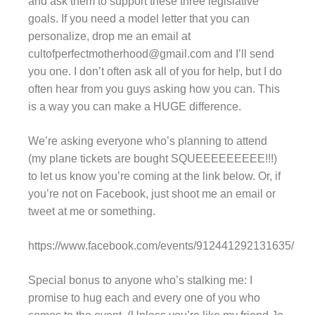
and ask them to support these three legislative
goals. If you need a model letter that you can
personalize, drop me an email at
cultofperfectmotherhood@gmail.com and I’ll send
you one. I don’t often ask all of you for help, but I do
often hear from you guys asking how you can. This
is a way you can make a HUGE difference.
We’re asking everyone who’s planning to attend
(my plane tickets are bought SQUEEEEEEEEE!!!)
to let us know you’re coming at the link below. Or, if
you’re not on Facebook, just shoot me an email or
tweet at me or something.
https://www.facebook.com/events/912441292131635/
Special bonus to anyone who’s stalking me: I
promise to hug each and every one of you who