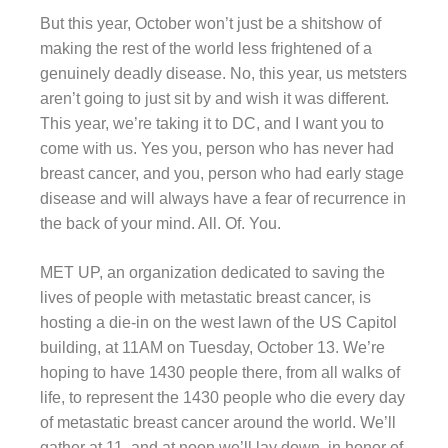
But this year, October won’t just be a shitshow of
making the rest of the world less frightened of a
genuinely deadly disease. No, this year, us metsters
aren’t going to just sit by and wish it was different.
This year, we’re taking it to DC, and I want you to
come with us. Yes you, person who has never had
breast cancer, and you, person who had early stage
disease and will always have a fear of recurrence in
the back of your mind. All. Of. You.
MET UP, an organization dedicated to saving the
lives of people with metastatic breast cancer, is
hosting a die-in on the west lawn of the US Capitol
building, at 11AM on Tuesday, October 13. We’re
hoping to have 1430 people there, from all walks of
life, to represent the 1430 people who die every day
of metastatic breast cancer around the world. We’ll
gather at 11, and at noon we’ll lay down, in honor of