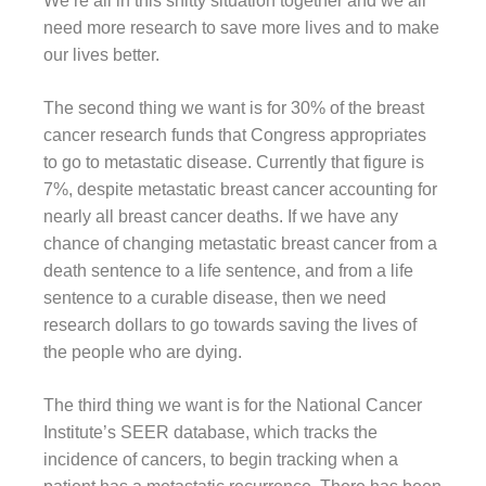
We’re all in this shitty situation together and we all
need more research to save more lives and to make
our lives better.
The second thing we want is for 30% of the breast
cancer research funds that Congress appropriates
to go to metastatic disease. Currently that figure is
7%, despite metastatic breast cancer accounting for
nearly all breast cancer deaths. If we have any
chance of changing metastatic breast cancer from a
death sentence to a life sentence, and from a life
sentence to a curable disease, then we need
research dollars to go towards saving the lives of
the people who are dying.
The third thing we want is for the National Cancer
Institute’s SEER database, which tracks the
incidence of cancers, to begin tracking when a