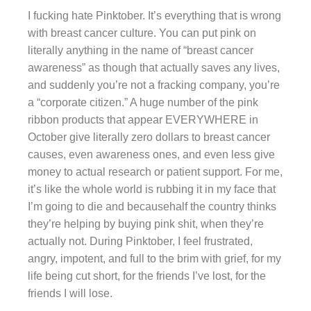
I fucking hate Pinktober. It’s everything that is wrong
with breast cancer culture. You can put pink on
literally anything in the name of “breast cancer
awareness” as though that actually saves any lives,
and suddenly you’re not a fracking company, you’re
a “corporate citizen.” A huge number of the pink
ribbon products that appear EVERYWHERE in
October give literally zero dollars to breast cancer
causes, even awareness ones, and even less give
money to actual research or patient support. For me,
it’s like the whole world is rubbing it in my face that
I’m going to die and becausehalf the country thinks
they’re helping by buying pink shit, when they’re
actually not. During Pinktober, I feel frustrated,
angry, impotent, and full to the brim with grief, for my
life being cut short, for the friends I’ve lost, for the
friends I will lose.