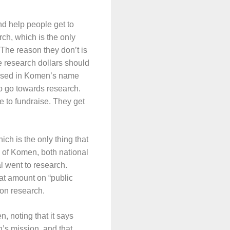
nd help people get to
rch, which is the only
 The reason they don’t is
e research dollars should
raised in Komen’s name
 to go towards research.
le to fundraise. They get
ch is the only thing that
ll of Komen, both national
al went to research.
hat amount on “public
 on research.
, noting that it says
s mission, and that