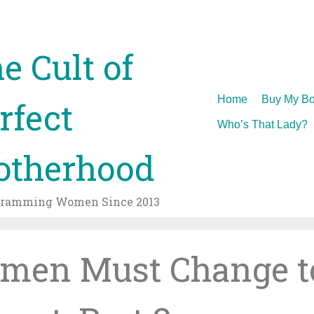
e Cult of
Skip
Home
Buy My Bo
rfect
to
Who’s That Lady?
content
therhood
gramming Women Since 2013
men Must Change t