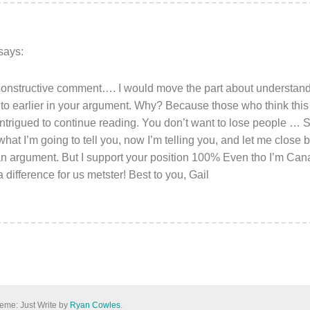
says:
 constructive comment…. I would move the part about understa
 to earlier in your argument. Why? Because those who think this
ntrigued to continue reading. You don’t want to lose people … So
 what I’m going to tell you, now I’m telling you, and let me close b
o an argument. But I support your position 100% Even tho I’m 
difference for us metster! Best to you, Gail
eme: Just Write by
Ryan Cowles
.