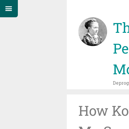
Th
Pe
Mo
Depro
How Ko