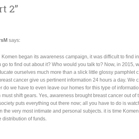
rt 2
”
rsM
says:
Komen began its awareness campaign, it was difficult to find i
o to find out about it? Who would you talk to? Now, in 2015, wi
ucate ourselves much more than a slick little glossy pamphlet c
reast cancer give us pertinent information 24 hours a day. We c
r do we have to even leave our homes for this type of informatio
ust shift gears. Yes, awareness brought breast cancer out of t
 society puts everything out there now; all you have to do is wa
n the very most intimate and personal subjects. it is time Kome
distribution of funds.