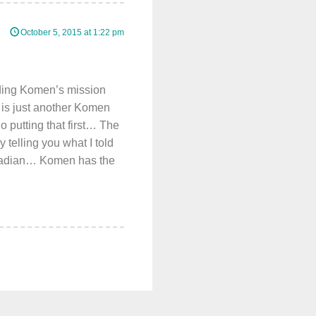
October 5, 2015 at 1:22 pm
nding Komen’s mission
 is just another Komen
 putting that first… The
y telling you what I told
Canadian… Komen has the