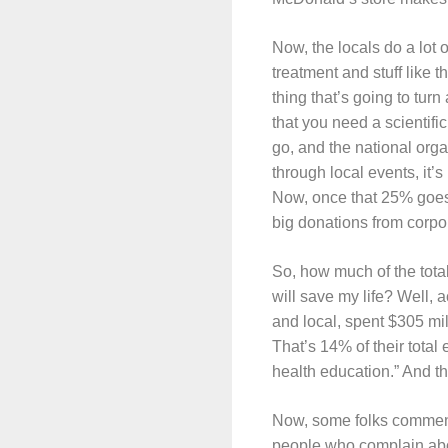
Now, the locals do a lot
treatment and stuff like 
thing that’s going to tur
that you need a scientif
go, and the national org
through local events, it’
Now, once that 25% goes t
big donations from corpo
So, how much of the total
will save my life? Well,
and local, spent $305 mil
That’s 14% of their tota
health education.” And th
Now, some folks commente
people who complain abo