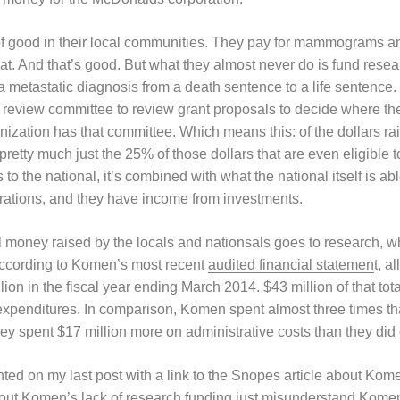
 of good in their local communities. They pay for mammograms a
that. And that’s good. But what they almost never do is fund resea
n a metastatic diagnosis from a death sentence to a life sentence.
ic review committee to review grant proposals to decide where th
anization has that committee. Which means this: of the dollars 
s pretty much just the 25% of those dollars that are even eligible
o the national, it’s combined with what the national itself is ab
rations, and they have income from investments.
 money raised by the locals and nationsals goes to research, whi
 according to Komen’s most recent
audited financial statemen
t, a
lion in the fiscal year ending March 2014. $43 million of that tot
l expenditures. In comparison, Komen spent almost three times t
ey spent $17 million more on administrative costs than they did
d on my last post with a link to the Snopes article about Komen
ut Komen’s lack of research funding just misunderstand Komen’