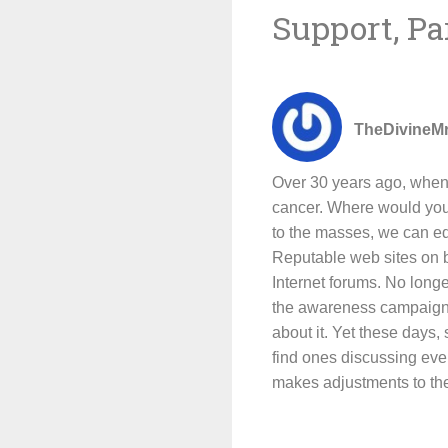
Support, Pa
TheDivineM
Over 30 years ago, when 
cancer. Where would you g
to the masses, we can ed
Reputable web sites on b
Internet forums. No longe
the awareness campaign m
about it. Yet these days,
find ones discussing eve
makes adjustments to the 