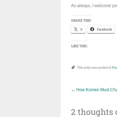
As always, I welcome you
SHARE THIS:
X
Facebook
LIKE THIS:
This entry was posted in
Fuc
Post
←
How Komen Must Chang
2 thoughts 
navigat