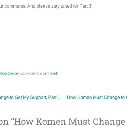
r comments. And please stay tuned for Part 3!
king Cancer
. Bookmark the
permalink
.
e to Get My Support, Part 1
How Komen Must Change to G
on “
How Komen Must Change 
ion