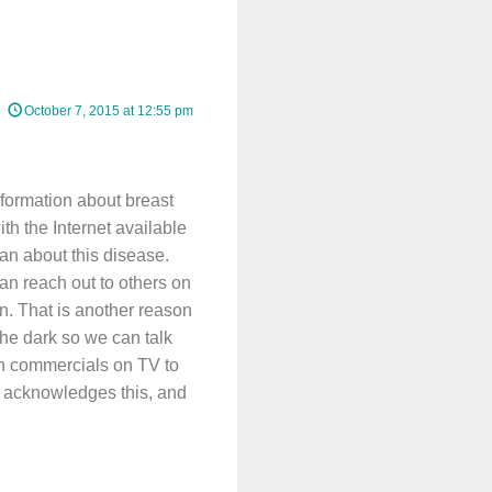
October 7, 2015 at 12:55 pm
nformation about breast
th the Internet available
an about this disease.
an reach out to others on
n. That is another reason
he dark so we can talk
tch commercials on TV to
n acknowledges this, and