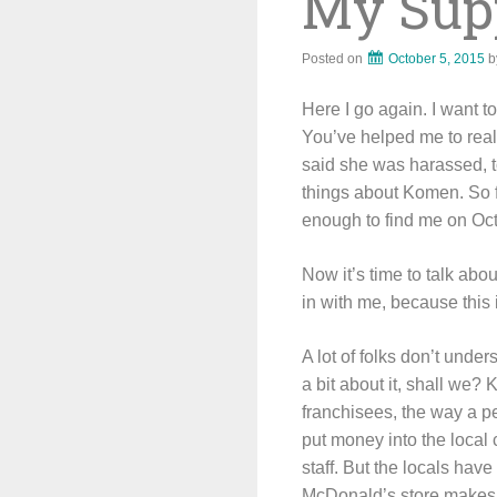
My Supp
Posted on
October 5, 2015
b
Here I go again. I want 
You’ve helped me to rea
said she was harassed, to
things about Komen. So fa
enough to find me on Oct
Now it’s time to talk abo
in with me, because this 
A lot of folks don’t und
a bit about it, shall we?
franchisees, the way a p
put money into the local
staff. But the locals hav
McDonald’s store makes