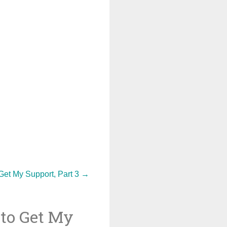
et My Support, Part 3
→
to Get My