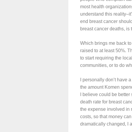
most health organizations
understand this reality–it
end breast cancer should
breast cancer deaths, is
Which brings me back to 
raised to at least 50%. T
to start requiring the loc
communities, or to do wha
I personally don’t have 
the amount Komen spends 
I believe could be bett
death rate for breast canc
the expense involved in 
costs, so that money can
dramatically changed, I