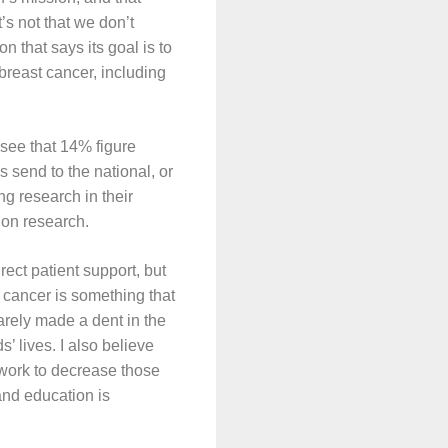
’s not that we don’t
on that says its goal is to
breast cancer, including
see that 14% figure
s send to the national, or
ng research in their
g on research.
ect patient support, but
 cancer is something that
rely made a dent in the
s’ lives. I also believe
 work to decrease those
and education is