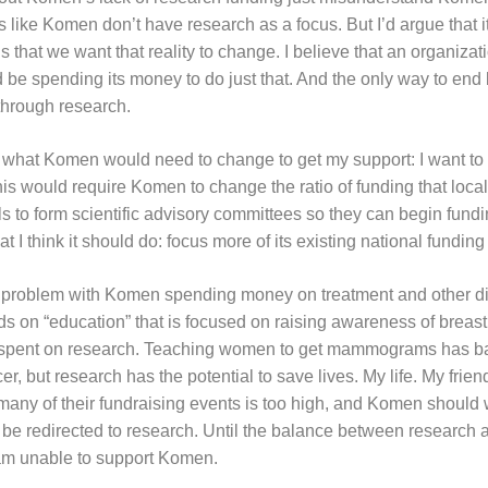
 like Komen don’t have research as a focus. But I’d argue that it
’s that we want that reality to change. I believe that an organizati
 be spending its money to do just that. And the only way to end 
 through research.
what Komen would need to change to get my support: I want to 
his would require Komen to change the ratio of funding that local
als to form scientific advisory committees so they can begin fundi
t I think it should do: focus more of its existing national fundin
a problem with Komen spending money on treatment and other dir
on “education” that is focused on raising awareness of breast
er spent on research. Teaching women to get mammograms has ba
er, but research has the potential to save lives. My life. My friend
many of their fundraising events is too high, and Komen should
 be redirected to research. Until the balance between research 
 am unable to support Komen.