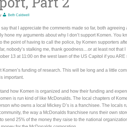
ort, Part 2
y
Beth Caldwell
to say that I appreciate the comments made so far, both agreeing
lly hone my arguments about why I don’t support Komen. You kn
 the point of having to call the police, by Komen supporters aft
r, nobody’s stalking me, thank goodness…or at least not that I k
ober 13 at 11:00 on the west lawn of the US Capitol if you ARE
ut Komen’s funding of research. This will be long and a little com
is important.
erstand how Komen is organized and how their funding and expendi
 Komen is run kind of like McDonalds. The local chapters of Komen
erson who owns a local Mickey D’s is a franchisee. The locals r
 community, the way a McDonalds franchisee runs their own stor
e to send 25% of the money they raise to the national organizatio
 money for the McDonalds corporation.