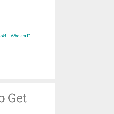
ok!
Who am I?
o Get