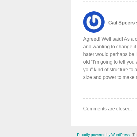
Gail Speers
Agreed! Well said! As a
and wanting to change it
hater would perhaps be i
old “I’m going to tell you
you” kind of structure t
size and power to make a 
Comments are closed.
Proudly powered by WordPress
|
Th