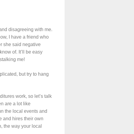
 and disagreeing with me.
ow, I have a friend who
er she said negative
now of. It’ll be easy
 stalking me!
plicated, but try to hang
tures work, so let’s talk
 are a lot like
un the local events and
e and hires their own
n, the way your local