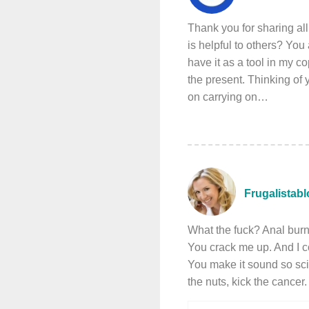
Thank you for sharing al
is helpful to others? You
have it as a tool in my c
the present. Thinking of
on carrying on…
Frugalistab
What the fuck? Anal bur
You crack me up. And I c
You make it sound so sci
the nuts, kick the cancer.