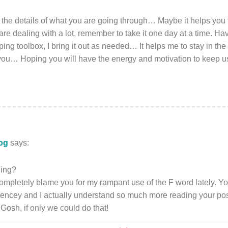
l the details of what you are going through… Maybe it helps you 
 are dealing with a lot, remember to take it one day at a time. Ha
oping toolbox, I bring it out as needed… It helps me to stay in 
 you… Hoping you will have the energy and motivation to keep u
log
says:
ning?
ompletely blame you for my rampant use of the F word lately. Yo
encey and I actually understand so much more reading your post
 Gosh, if only we could do that!