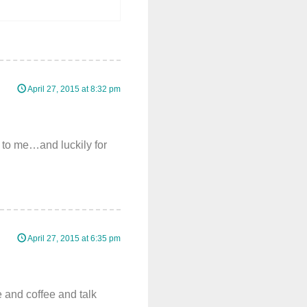
April 27, 2015 at 8:32 pm
t to me…and luckily for
April 27, 2015 at 6:35 pm
e and coffee and talk