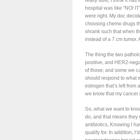
really sure; I think it h
hospital was like “NO! I
were right. My doc decid
choosing chemo drugs tha
shrank such that when the
instead of a 7 cm tumor.
The thing the two patho
positive, and HER2-negati
of those; and some we cal
should respond to what w
estrogen that’s left from
we know that my cancer i
So, what we want to kno
do, and that means they 
antibiotics, Knowing I hav
qualify for. In addition, I