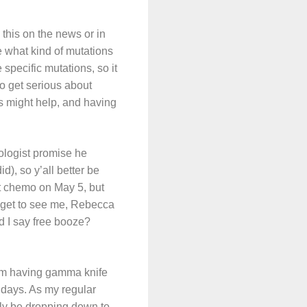
this on the news or in
e what kind of mutations
specific mutations, so it
o get serious about
nks might help, and having
ologist promise he
d), so y’all better be
art chemo on May 5, but
l get to see me, Rebecca
d I say free booze?
 I’m having gamma knife
g days. As my regular
ably be dropping down to