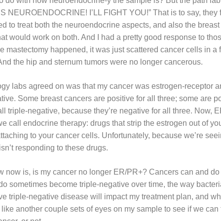
as to do with how neuroendocrine-y the sample is? But the path la
T’S NEUROENDOCRINE! I’LL FIGHT YOU!” That is to say, they fel
ed to treat both the neuroendocrine aspects, and also the breast
t would work on both. And I had a pretty good response to tho
 mastectomy happened, it was just scattered cancer cells in a fi
 And the hip and sternum tumors were no longer cancerous.
logy labs agreed on was that my cancer was estrogen-receptor a
ve. Some breast cancers are positive for all three; some are pos
l triple-negative, because they’re negative for all three. Now, 
e call endocrine therapy: drugs that strip the estrogen out of y
 attaching to your cancer cells. Unfortunately, because we’re see
sn’t responding to these drugs.
w now is, is my cancer no longer ER/PR+? Cancers can and do 
do sometimes become triple-negative over time, the way bacteri
e triple-negative disease will impact my treatment plan, and which
’d like another couple sets of eyes on my sample to see if we can fig