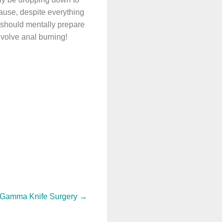
ause, despite everything
 should mentally prepare
nvolve anal burning!
: Gamma Knife Surgery
→