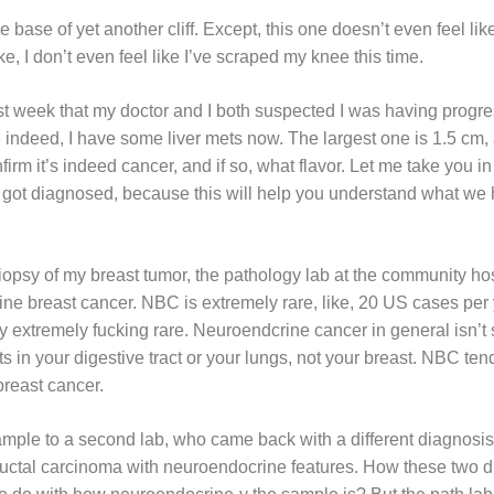
 base of yet another cliff. Except, this one doesn’t even feel like a
ike, I don’t even feel like I’ve scraped my knee this time.
 week that my doctor and I both suspected I was having progre
indeed, I have some liver mets now. The largest one is 1.5 cm, 
firm it’s indeed cancer, and if so, what flavor. Let me take you
rst got diagnosed, because this will help you understand what we 
biopsy of my breast tumor, the pathology lab at the community hos
ine breast cancer. NBC is extremely rare, like, 20 US cases per
ally extremely fucking rare. Neuroendcrine cancer in general isn
rts in your digestive tract or your lungs, not your breast. NBC ten
breast cancer.
ample to a second lab, who came back with a different diagnosis
ctal carcinoma with neuroendocrine features. How these two dia