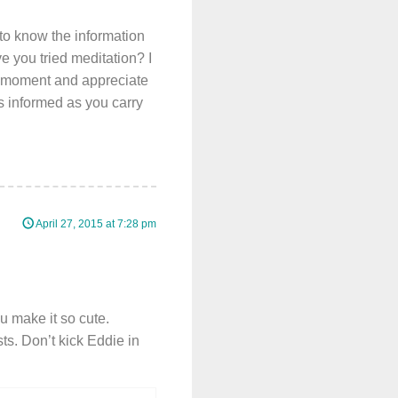
to know the information
ve you tried meditation? I
the moment and appreciate
s informed as you carry
April 27, 2015 at 7:28 pm
u make it so cute.
s. Don’t kick Eddie in