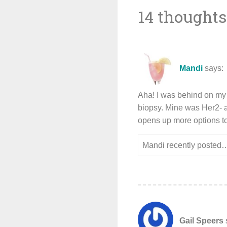
14 thoughts
navigat
Mandi
says:
Aha! I was behind on my
biopsy. Mine was Her2- 
opens up more options to
Mandi recently posted
Gail Speers