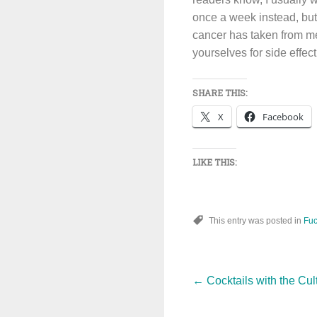
once a week instead, but
cancer has taken from me
yourselves for side effec
SHARE THIS:
X
Facebook
LIKE THIS:
This entry was posted in
Fuc
Post
←
Cocktails with the Cu