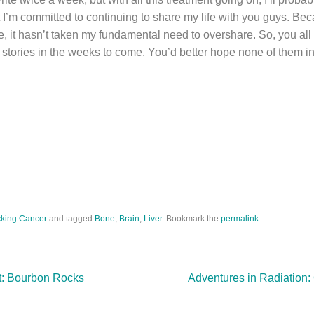
 I’m committed to continuing to share my life with you guys. Bec
, it hasn’t taken my fundamental need to overshare. So, you all
t stories in the weeks to come. You’d better hope none of them i
king Cancer
and tagged
Bone
,
Brain
,
Liver
. Bookmark the
permalink
.
lt: Bourbon Rocks
Adventures in Radiation