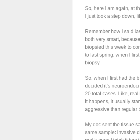
So, here I am again, at the
I just took a step down, l
Remember how I said last
both very smart, because 
biopsied this week to con
to last spring, when I fi
biopsy.
So, when I first had the 
decided it’s neuroendocr
20 total cases. Like, re
it happens, it usually sta
aggressive than regular 
My doc sent the tissue s
same sample: invasive du