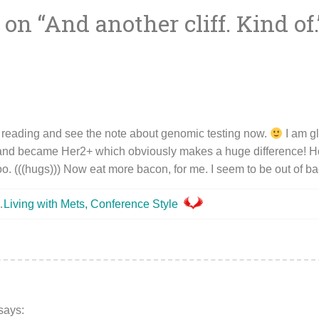
 on “
And another cliff. Kind of.
ion
 reading and see the note about genomic testing now.
I am g
and became Her2+ which obviously makes a huge difference! Ho
o. (((hugs))) Now eat more bacon, for me. I seem to be out of 
…
Living with Mets, Conference Style
says: