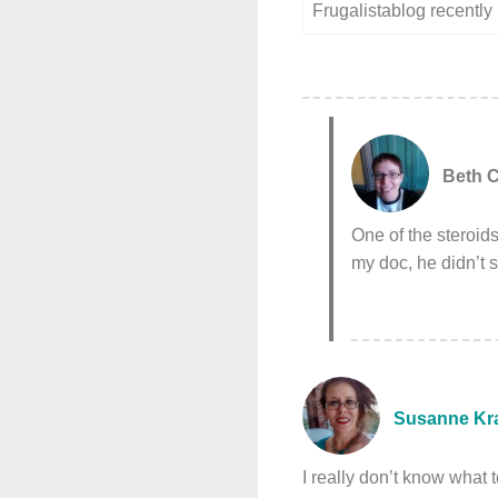
Frugalistablog recentl
Beth C
One of the steroids
my doc, he didn’t 
Susanne Kr
I really don’t know what 