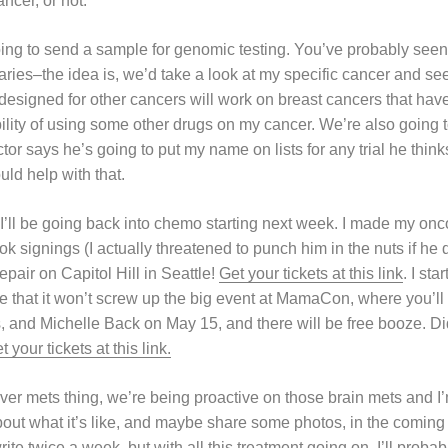
ncer, or not.
oing to send a sample for genomic testing. You’ve probably seen 
ries–the idea is, we’d take a look at my specific cancer and se
esigned for other cancers will work on breast cancers that have 
ility of using some other drugs on my cancer. We’re also going t
octor says he’s going to put my name on lists for any trial he thi
ld help with that.
 I’ll be going back into chemo starting next week. I made my onc
 signings (I actually threatened to punch him in the nuts if he di
pair on Capitol Hill in Seattle!
Get your tickets at this link
. I st
 that it won’t screw up the big event at MamaCon, where you’l
, and Michelle Back on May 15, and there will be free booze. Di
t your tickets at this link.
liver mets thing, we’re being proactive on those brain mets and
 about what it’s like, and maybe share some photos, in the comin
rite twice a week, but with all this treatment going on, I’ll prob