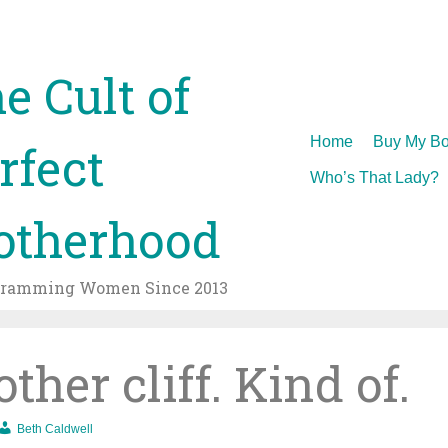
e Cult of
Skip
Home
Buy My Bo
rfect
to
Who’s That Lady?
content
therhood
gramming Women Since 2013
her cliff. Kind of.
Beth Caldwell