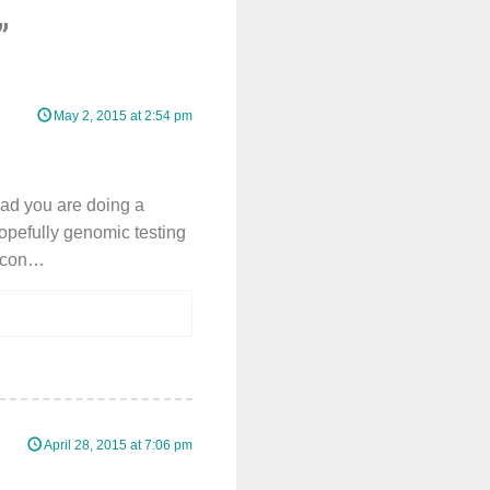
”
May 2, 2015 at 2:54 pm
lad you are doing a
pefully genomic testing
bacon…
April 28, 2015 at 7:06 pm