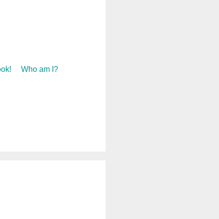
ok!
Who am I?