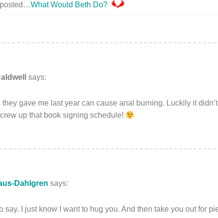
y posted…
What Would Beth Do?
aldwell
says:
 they gave me last year can cause anal burning. Luckily it didn’
screw up that book signing schedule!
aus-Dahlgren
says:
to say. I just know I want to hug you. And then take you out for pi