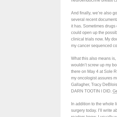
neuroendocrine breast ca
And finally, we’re also g
several recent documenta
it has. Sometimes drugs d
could open up the possib
clinical trials now. My d
my cancer sequenced cou
What this also means is,
wouldn’t screw up my book
there on May 4 at Sole Re
my oncologist assures me
Gallagher, Tracy DeBlois
DARN TOOTIN I DID.
Ge
In addition to the whole 
surgery today. I’ll write
readers know, I usually w