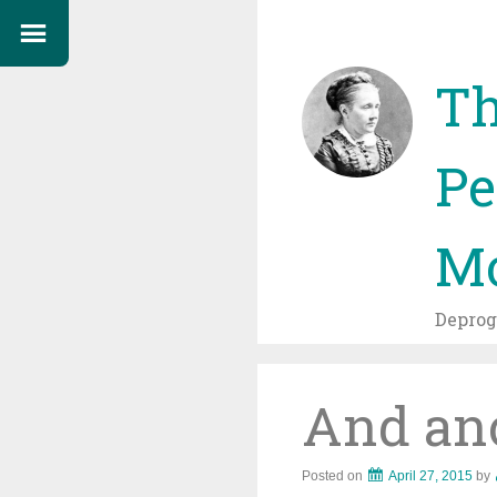
Th
Pe
Mo
Depro
And anot
Posted on
April 27, 2015
by