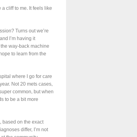
 cliff to me. It feels like
ssion? Turns out we’re
and I’m having it
 in the way-back machine
hope to learn from the
pital where I go for care
 year. Not 20 mets cases,
’t super common, but when
ds to be a bit more
, based on the exact
gnoses differ, I’m not