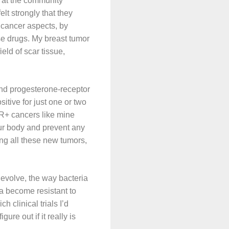
b at the community
t strongly that they
 cancer aspects, by
se drugs. My breast tumor
eld of scar tissue,
nd progesterone-receptor
itive for just one or two
ER+ cancers like mine
our body and prevent any
ing all these new tumors,
evolve, the way bacteria
a become resistant to
 clinical trials I’d
ure out if it really is